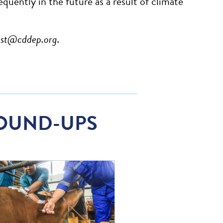
quently in the future as a result of climate
est@cddep.org
.
OUND-UPS