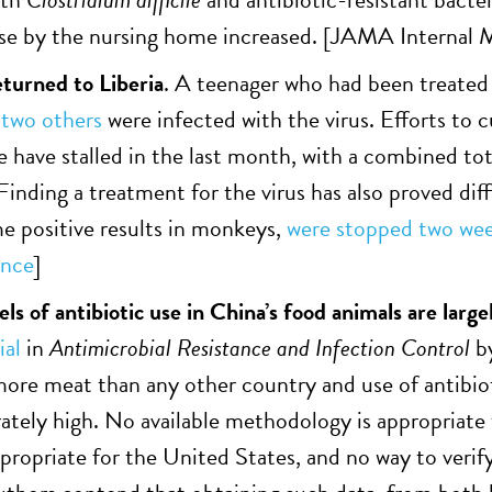
use by the nursing home increased. [
JAMA Internal M
eturned to Liberia
. A teenager who had been treated
d
two others
were infected with the virus. Efforts to 
e have stalled in the last month, with a combined tot
Finding a treatment for the virus has also proved dif
 positive results in monkeys,
were stopped two wee
ence
]
ls of antibiotic use in China’s food animals are larg
ial
in
Antimicrobial Resistance and Infection Control
b
re meat than any other country and use of antibiot
ely high. No available methodology is appropriate 
ropriate for the United States, and no way to verif