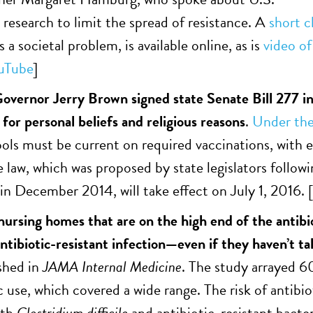
 research to limit the spread of resistance. A
short c
s a societal problem, is available online, as is
video of
uTube
]
Governor Jerry Brown signed state Senate Bill 277 in
for personal beliefs and religious reasons
.
Under the
ools must be current on required vaccinations, with 
e law, which was proposed by state legislators follow
in December 2014, will take effect on July 1, 2016. [
 nursing homes that are on the high end of the antibio
antibiotic-resistant infection—even if they haven’t t
shed in
JAMA Internal Medicine
. The study arrayed 6
ic use, which covered a wide range. The risk of antib
ith
Clostridium difficile
and antibiotic-resistant bacter