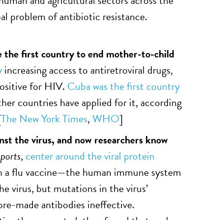
human and agricultural sectors across the
bal problem of antibiotic resistance.
 the first country to end mother-to-child
y
increasing access to antiretroviral drugs,
ositive for HIV.
Cuba was the first country
her countries have applied for it, according
[
The New York Times
,
WHO
]
inst the virus, and now researchers know
ports
,
center around the viral protein
 in a flu vaccine—the human immune system
e virus, but mutations in the virus’
re-made antibodies ineffective.