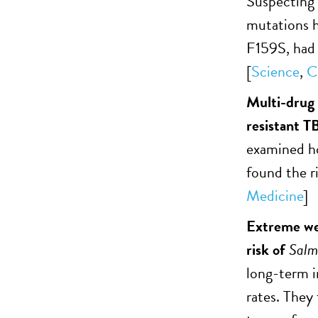
Suspecting 
mutations h
F159S, had a
[
Science
,
C
Multi-drug 
resistant T
examined ho
found the r
Medicine
]
Extreme wea
risk of
Salm
long-term 
rates. They