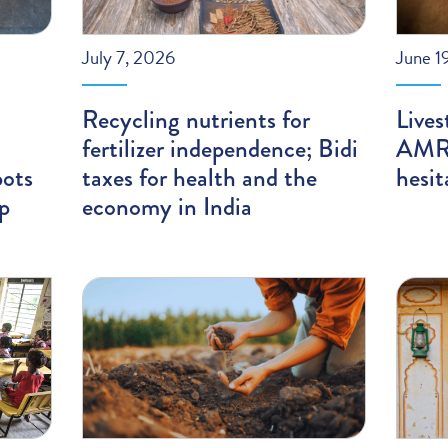
July 7, 2026
June 1
Recycling nutrients for
Lives
fertilizer independence; Bidi
AMR;
pots
taxes for health and the
hesit
ip
economy in India