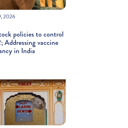
9, 2026
tock policies to control
 Addressing vaccine
ancy in India