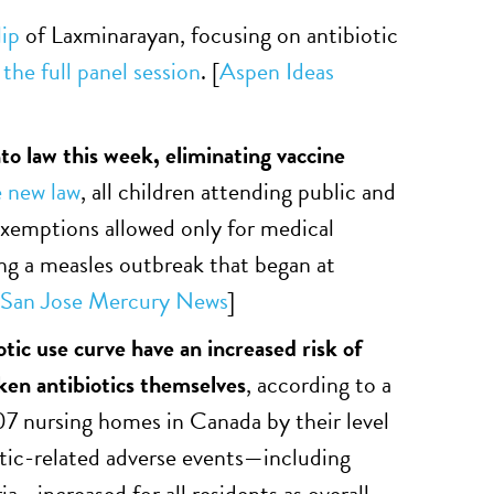
lip
of Laxminarayan, focusing on antibiotic
 the full panel session
. [
Aspen Ideas
to law this week, eliminating vaccine
 new law
, all children attending public and
exemptions allowed only for medical
ing a measles outbreak that began at
San Jose Mercury News
]
tic use curve have an increased risk of
aken antibiotics themselves
, according to a
07 nursing homes in Canada by their level
iotic-related adverse events—including
ia—increased for all residents as overall