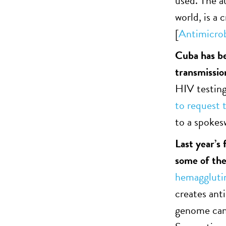
used. The a
world, is a 
[
Antimicrob
Cuba has be
transmissio
HIV testing
to request t
to a spoke
Last year’s
some of th
hemaggluti
creates anti
genome can 