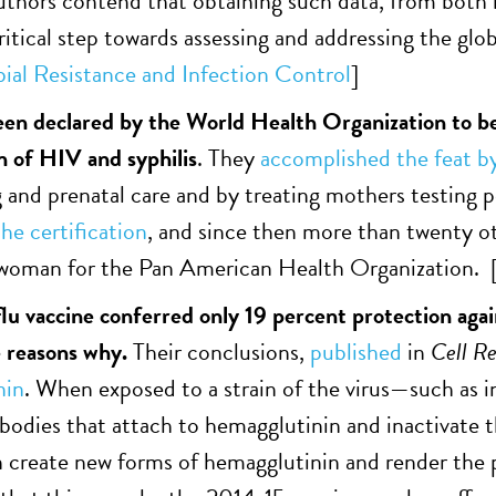
uthors contend that obtaining such data, from both 
critical step towards assessing and addressing the glo
ial Resistance and
Infection Control
]
en declared by the World Health Organization to be
n of HIV and syphilis
. They
accomplished the feat b
 and prenatal care and by treating mothers testing p
he certification
, and since then more than twenty ot
swoman for the Pan American Health Organization. 
 flu vaccine conferred only 19 percent protection aga
e reasons why.
Their conclusions,
published
in
Cell Re
nin
. When exposed to a strain of the virus—such as
bodies that attach to hemagglutinin and inactivate th
create new forms of hemagglutinin and render the p