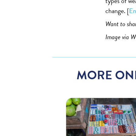
types of wea
change. [
En
Want to shar
Image via 
MORE ON