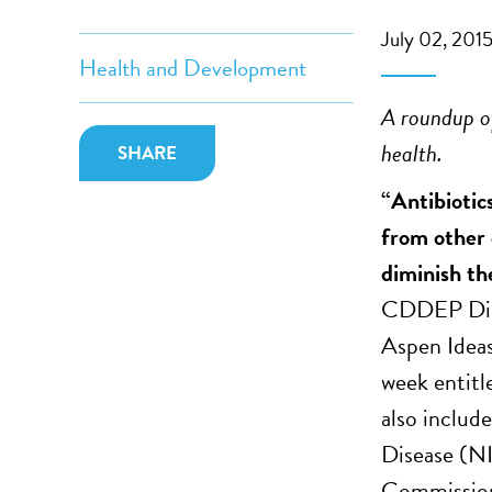
July 02, 201
Health and Development
A roundup of
health.
SHARE
“Antibiotics
from other d
diminish the
CDDEP Dire
Aspen Ideas
week entitl
also include
Disease (N
Commission