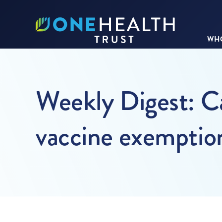
WHO
Weekly Digest: Ca
vaccine exemption