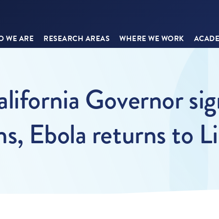
 WE ARE
RESEARCH AREAS
WHERE WE WORK
ACADE
lifornia Governor sign
s, Ebola returns to Li