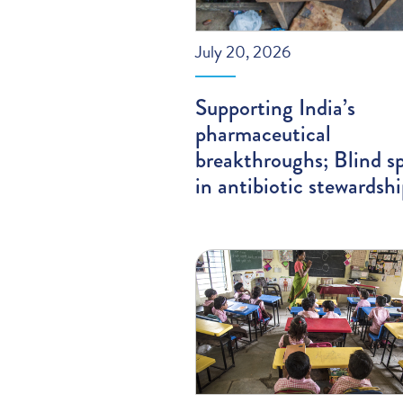
July 20, 2026
Supporting India’s
pharmaceutical
breakthroughs; Blind s
in antibiotic stewardsh