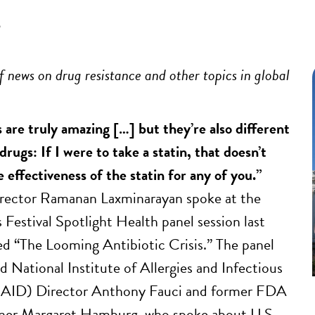
5
 news on drug resistance and other topics in global
 are truly amazing […] but they’re also different
rugs: If I were to take a statin, that doesn’t
 effectiveness of the statin for any of you.”
ctor Ramanan Laxminarayan spoke at the
 Festival Spotlight Health panel session last
ed “The Looming Antibiotic Crisis.” The panel
d National Institute of Allergies and Infectious
IAID) Director Anthony Fauci and former FDA
er Margaret Hamburg, who spoke about U.S.