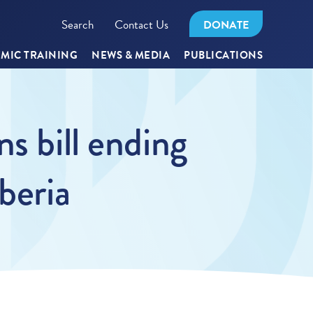
Search
Contact Us
DONATE
MIC TRAINING
NEWS & MEDIA
PUBLICATIONS
s bill ending
beria