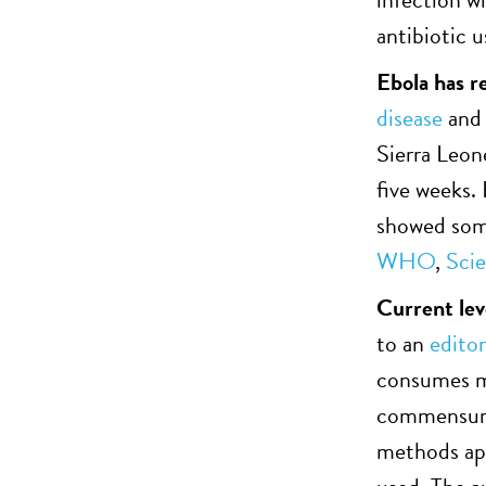
antibiotic 
Ebola has r
disease
an
Sierra Leon
five weeks. 
showed some
WHO
,
Sci
Current leve
to an
editor
consumes mo
commensurat
methods app