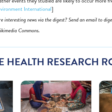
ther events they studied are likely to occur more fre
vironment International
]
e interesting news via the digest? Send an email to
dig
Wikimedia Commons.
E HEALTH RESEARCH R