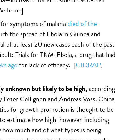
edicine
]
 for symptoms of malaria
died of the
curb the spread of Ebola in Guinea and
al of at least 20 new cases each of the past
ficult: Trials for TKM-Ebola, a drug that had
ks ago
for lack of efficacy. [
CIDRAP
,
ely unknown but likely to be high,
according
y Peter Collignon and Andreas Voss. China
ics for growth promotion is thought to be
to estimate how high, however, including
y how much and of what types is being