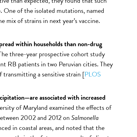
ctive than expected, they found that such
ne. One of the isolated mutations, named
e mix of strains in next year’s vaccine.
pread within households than non-drug
 The three-year prospective cohort study
nt RB patients in two Peruvian cities. They
transmitting a sensitive strain [
PLOS
ipitation—are associated with increased
ersity of Maryland examined the effects of
n between 2002 and 2012 on
Salmonella
ced in coastal areas, and noted that the