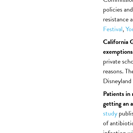
policies and
resistance a
Festival
,
Yo
California 
exemptions 
private sch
reasons. Th
Disneyland 
Patients in
getting an 
study
publi
of antibiot
infection w