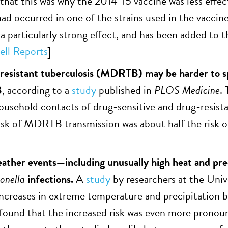
that this was why the 2014-15 vaccine was less effe
ad occurred in one of the strains used in the vacci
 particularly strong effect, and has been added to th
ell Reports
]
resistant tuberculosis (MDRTB) may be harder to s
B
, according to a
study
published in
PLOS Medicine
.
usehold contacts of drug-sensitive and drug-resista
isk of MDRTB transmission was about half the risk of 
ther events—including unusually high heat and prec
onella
infections.
A
study
by researchers at the Univ
increases in extreme temperature and precipitatio
 found that the increased risk was even more pronoun