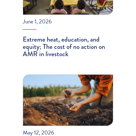
June 1, 2026
Extreme heat, education, and
equity; The cost of no action on
AMR in livestock
May 12, 2026