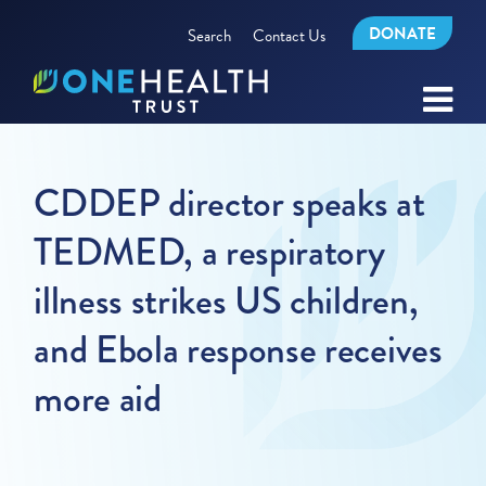
DONATE
Search
Contact Us
CDDEP director speaks at
TEDMED, a respiratory
illness strikes US children,
and Ebola response receives
more aid