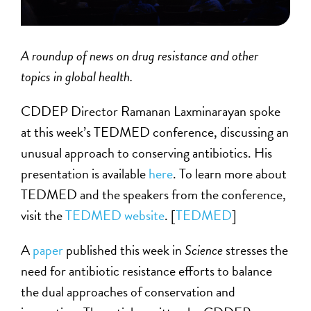
A roundup of news on drug resistance and other
topics in global health.
CDDEP Director Ramanan Laxminarayan spoke
at this week’s TEDMED conference, discussing an
unusual approach to conserving antibiotics. His
presentation is available
here
. To learn more about
TEDMED and the speakers from the conference,
visit the
TEDMED website
. [
TEDMED
]
A
paper
published this week in
Science
stresses the
need for antibiotic resistance efforts to balance
the dual approaches of conservation and