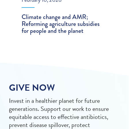
Climate change and AMR;
Reforming agriculture subsidies
for people and the planet
GIVE NOW
Invest in a healthier planet for future
generations. Support our work to ensure
equitable access to effective antibiotics,
prevent disease spillover, protect