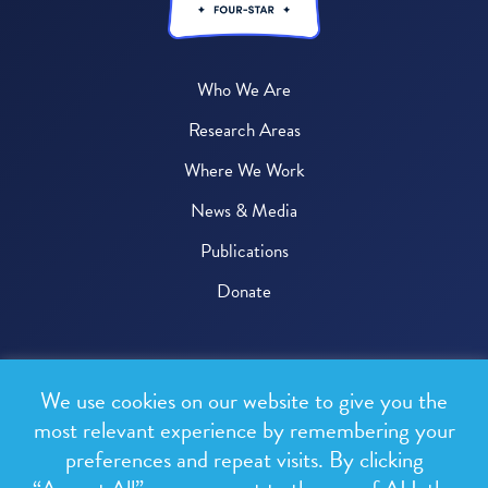
Who We Are
Research Areas
Where We Work
News & Media
Publications
Donate
© 2026 One Health Trust
We use cookies on our website to give you the
All rights reserved.
most relevant experience by remembering your
preferences and repeat visits. By clicking
Privacy Policy