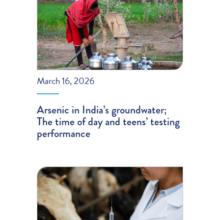
March 16, 2026
Arsenic in India’s groundwater;
The time of day and teens’ testing
performance