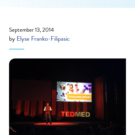
September 13, 2014
by
Elyse Franko-Filipasic