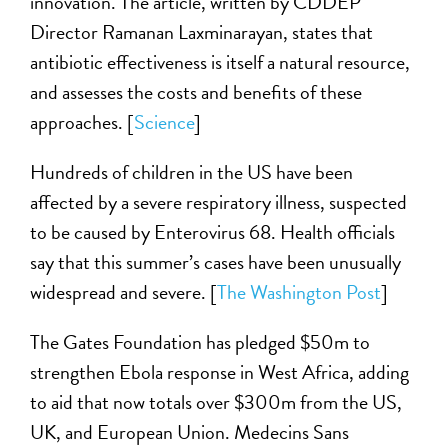
innovation. The article, written by CDDEP
Director Ramanan Laxminarayan, states that
antibiotic effectiveness is itself a natural resource,
and assesses the costs and benefits of these
approaches. [
Science
]
Hundreds of children in the US have been
affected by a severe respiratory illness, suspected
to be caused by Enterovirus 68. Health officials
say that this summer’s cases have been unusually
widespread and severe. [
The Washington Post
]
The Gates Foundation has pledged $50m to
strengthen Ebola response in West Africa, adding
to aid that now totals over $300m from the US,
UK, and European Union. Medecins Sans