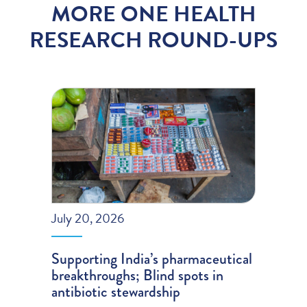
MORE ONE HEALTH
RESEARCH ROUND-UPS
July 20, 2026
Supporting India’s pharmaceutical
breakthroughs; Blind spots in
antibiotic stewardship