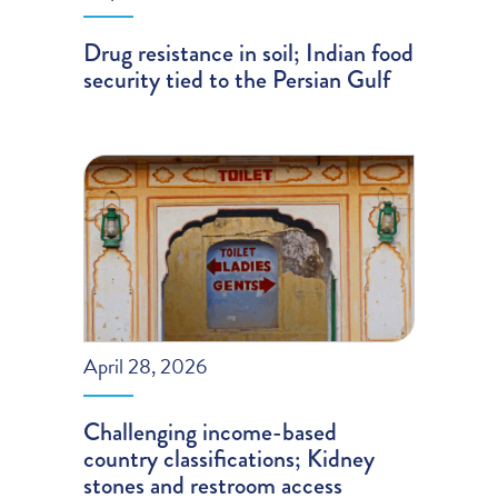
Drug resistance in soil; Indian food
security tied to the Persian Gulf
April 28, 2026
Challenging income-based
country classifications; Kidney
stones and restroom access