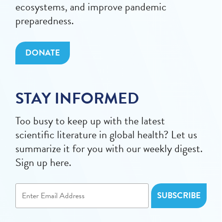
ecosystems, and improve pandemic
preparedness.
DONATE
STAY INFORMED
Too busy to keep up with the latest
scientific literature in global health? Let us
summarize it for you with our weekly digest.
Sign up here.