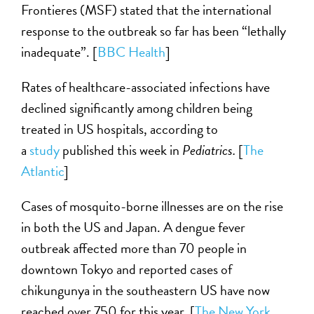
Frontieres (MSF) stated that the international
response to the outbreak so far has been “lethally
inadequate”. [
BBC Health
]
Rates of healthcare-associated infections have
declined significantly among children being
treated in US hospitals, according to
a
study
published this week in
Pediatrics.
[
The
Atlantic
]
Cases of mosquito-borne illnesses are on the rise
in both the US and Japan. A dengue fever
outbreak affected more than 70 people in
downtown Tokyo and reported cases of
chikungunya in the southeastern US have now
reached over 750 for this year. [
The New York