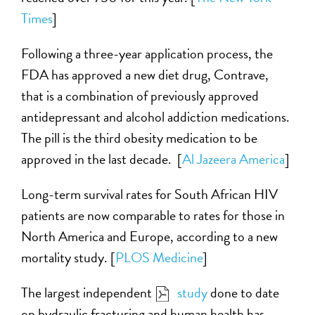
Times
]
Following a three-year application process, the
FDA has approved a new diet drug, Contrave,
that is a combination of previously approved
antidepressant and alcohol addiction medications.
The pill is the third obesity medication to be
approved in the last decade. [
Al Jazeera America
]
Long-term survival rates for South African HIV
patients are now comparable to rates for those in
North America and Europe, according to a new
mortality study. [
PLOS Medicine
]
The largest independent
study
done to date
on hydraulic fracturing and human health has