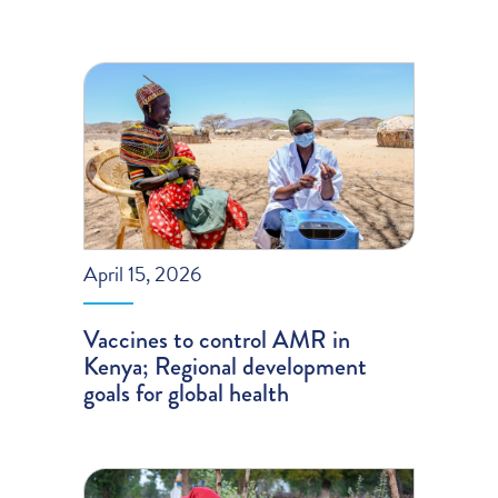
April 15, 2026
Vaccines to control AMR in
Kenya; Regional development
goals for global health