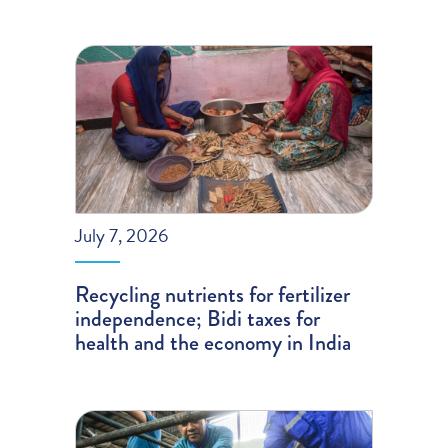
July 7, 2026
Recycling nutrients for fertilizer
independence; Bidi taxes for
health and the economy in India