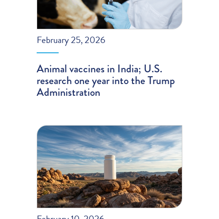
February 25, 2026
Animal vaccines in India; U.S.
research one year into the Trump
Administration
February 10, 2026