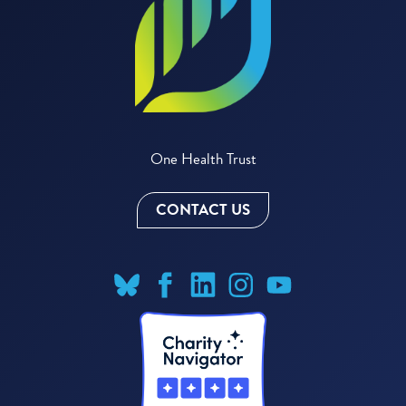
One Health Trust
CONTACT US