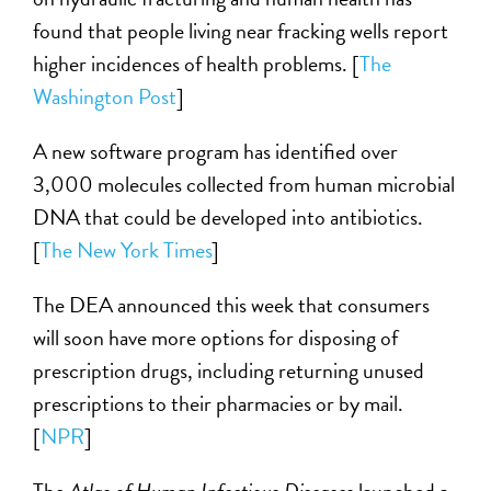
found that people living near fracking wells report
higher incidences of health problems. [
The
Washington Post
]
A new software program has identified over
3,000 molecules collected from human microbial
DNA that could be developed into antibiotics.
[
The New York Times
]
The DEA announced this week that consumers
will soon have more options for disposing of
prescription drugs, including returning unused
prescriptions to their pharmacies or by mail.
[
NPR
]
The
Atlas of Human Infectious Diseases
launched a