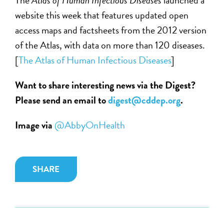
website this week that features updated open
access maps and factsheets from the 2012 version
of the Atlas, with data on more than 120 diseases.
[
The Atlas of Human Infectious Diseases
]
Want to share interesting news via the Digest?
Please send an email to
digest@cddep.org
.
Image via
@AbbyOnHealth
SHARE