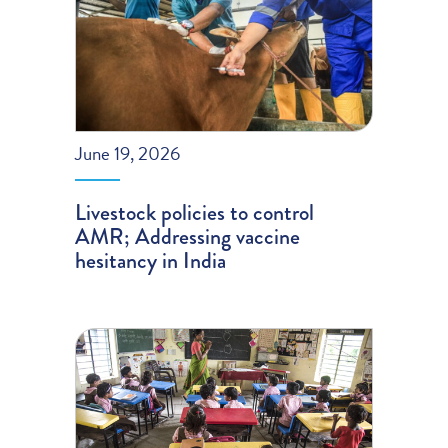
June 19, 2026
Livestock policies to control
AMR; Addressing vaccine
hesitancy in India