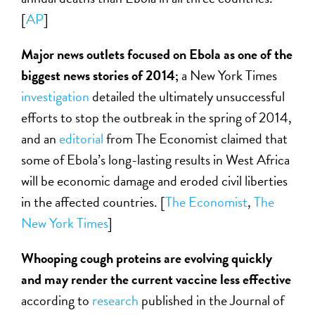
[
AP
]
Major news outlets focused on Ebola as one of the
biggest news stories of 2014;
a New York Times
investigation
detailed the ultimately unsuccessful
efforts to stop the outbreak in the spring of 2014,
and an
editorial
from The Economist claimed that
some of Ebola’s long-lasting results in West Africa
will be economic damage and eroded civil liberties
in the affected countries. [
The Economist
,
The
New York Times
]
Whooping cough proteins are evolving quickly
and may render the current vaccine less effective
according to
research
published in the Journal of