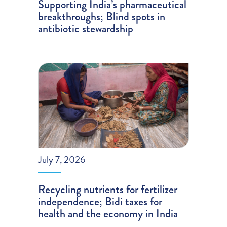
Supporting India’s pharmaceutical
breakthroughs; Blind spots in
antibiotic stewardship
July 7, 2026
Recycling nutrients for fertilizer
independence; Bidi taxes for
health and the economy in India