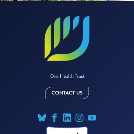
One Health Trust
CONTACT US