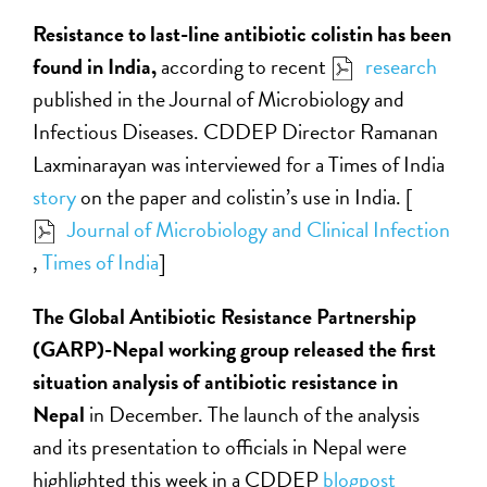
Resistance to last-line antibiotic colistin has been
found in India,
according to recent
research
published in the Journal of Microbiology and
Infectious Diseases. CDDEP Director Ramanan
Laxminarayan was interviewed for a Times of India
story
on the paper and colistin’s use in India. [
Journal of Microbiology and Clinical Infection
,
Times of India
]
The Global Antibiotic Resistance Partnership
(GARP)-Nepal working group released the first
situation analysis of antibiotic resistance in
Nepal
in December. The launch of the analysis
and its presentation to officials in Nepal were
highlighted this week in a CDDEP
blogpost