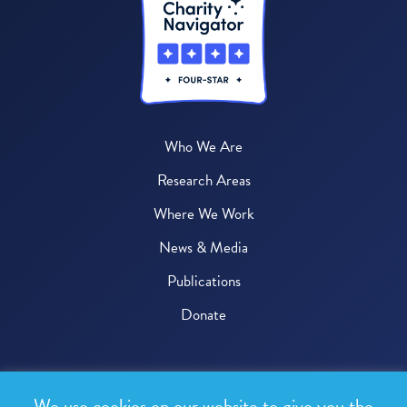
Who We Are
Research Areas
Where We Work
News & Media
Publications
Donate
© 2026 One Health Trust
We use cookies on our website to give you the