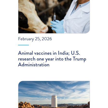
February 25, 2026
Animal vaccines in India; U.S.
research one year into the Trump
Administration