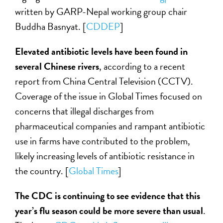
written by GARP-Nepal working group chair
Buddha Basnyat. [
CDDEP
]
Elevated antibiotic levels have been found in
several Chinese rivers
, according to a recent
report from China Central Television (CCTV).
Coverage of the issue in Global Times focused on
concerns that illegal discharges from
pharmaceutical companies and rampant antibiotic
use in farms have contributed to the problem,
likely increasing levels of antibiotic resistance in
the country. [
Global Times
]
The CDC is continuing to see evidence that this
year’s flu season could be more severe than usual
.