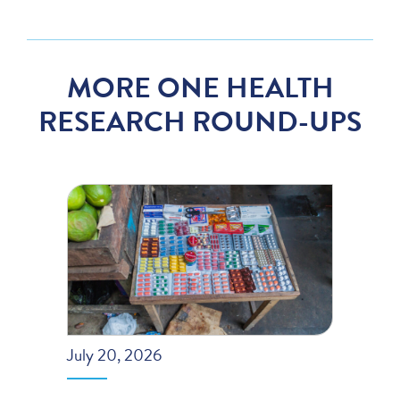
MORE ONE HEALTH
RESEARCH ROUND-UPS
July 20, 2026