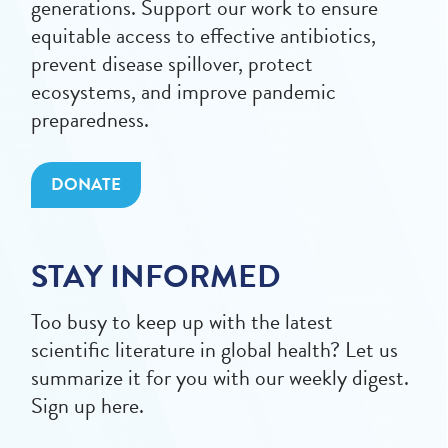
generations. Support our work to ensure
equitable access to effective antibiotics,
prevent disease spillover, protect
ecosystems, and improve pandemic
preparedness.
DONATE
STAY INFORMED
Too busy to keep up with the latest
scientific literature in global health? Let us
summarize it for you with our weekly digest.
Sign up here.