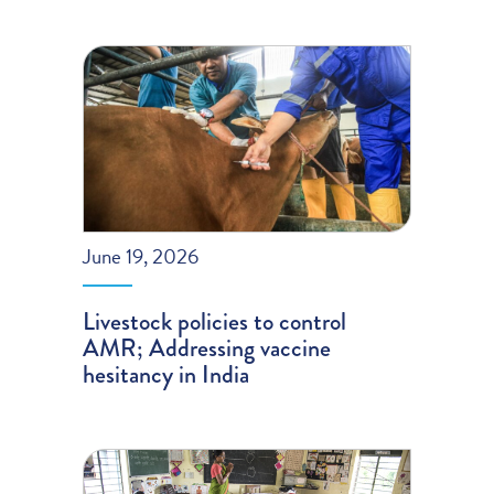
June 19, 2026
Livestock policies to control
AMR; Addressing vaccine
hesitancy in India