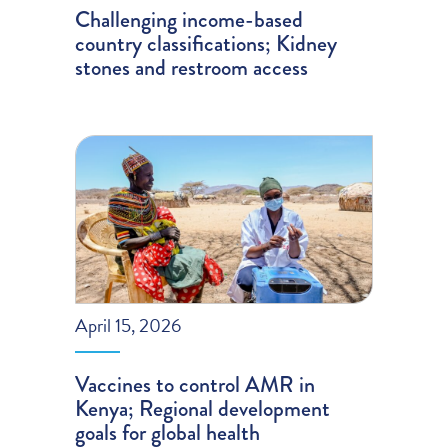
Challenging income-based
country classifications; Kidney
stones and restroom access
April 15, 2026
Vaccines to control AMR in
Kenya; Regional development
goals for global health