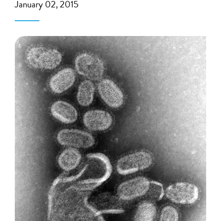
January 02, 2015