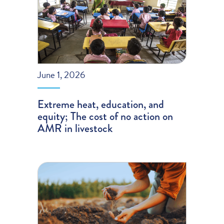
June 1, 2026
Extreme heat, education, and
equity; The cost of no action on
AMR in livestock