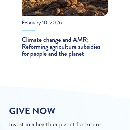
February 10, 2026
Climate change and AMR;
Reforming agriculture subsidies
for people and the planet
GIVE NOW
Invest in a healthier planet for future