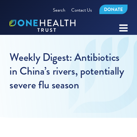
DONATE
Search
Contact Us
Weekly Digest: Antibiotics
in China’s rivers, potentially
severe flu season