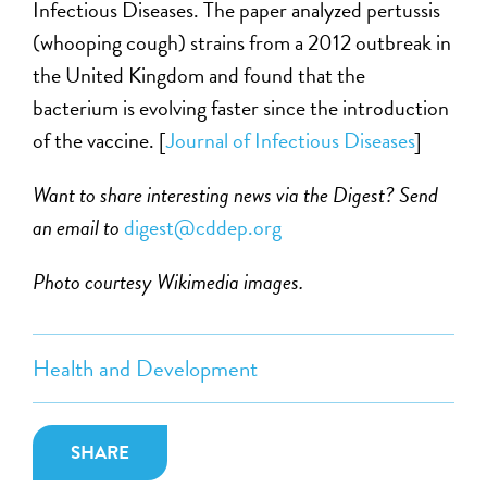
Infectious Diseases. The paper analyzed pertussis
(whooping cough) strains from a 2012 outbreak in
the United Kingdom and found that the
bacterium is evolving faster since the introduction
of the vaccine. [
Journal of Infectious Diseases
]
Want to share interesting news via the Digest? Send
an email to
digest@cddep.org
Photo courtesy Wikimedia images.
Health and Development
SHARE