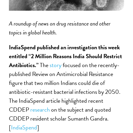
A roundup of news on drug resistance and other
topics in global health.
IndiaSpend published an investigation this week
entitled “2 Million Reasons India Should Restrict
Antibiotics.”
The
story
focused on the recently-
published Review on Antimicrobial Resistance
figure that two million Indians could die of
antibiotic-resistant bacterial infections by 2050.
The IndiaSpend article highlighted recent
CDDEP
research
on the subject and quoted
CDDEP resident scholar Sumanth Gandra.
[
IndiaSpend
]