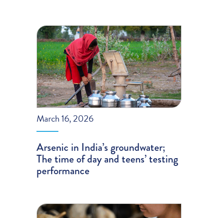
March 16, 2026
Arsenic in India’s groundwater;
The time of day and teens’ testing
performance