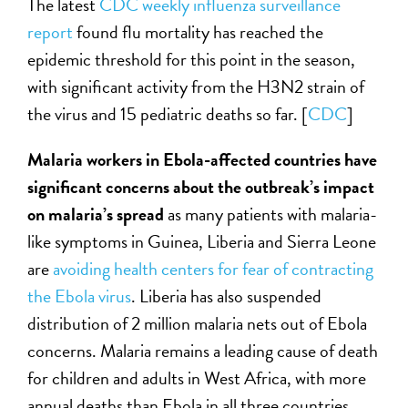
The latest
CDC weekly influenza surveillance
report
found flu mortality has reached the
epidemic threshold for this point in the season,
with significant activity from the H3N2 strain of
the virus and 15 pediatric deaths so far. [
CDC
]
Malaria workers in Ebola-affected countries have
significant concerns about the outbreak’s impact
on malaria’s spread
as many patients with malaria-
like symptoms in Guinea, Liberia and Sierra Leone
are
avoiding health centers for fear of contracting
the Ebola virus
. Liberia has also suspended
distribution of 2 million malaria nets out of Ebola
concerns. Malaria remains a leading cause of death
for children and adults in West Africa, with more
annual deaths than Ebola in all three countries.