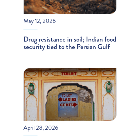
May 12, 2026
Drug resistance in soil; Indian food
security tied to the Persian Gulf
April 28, 2026