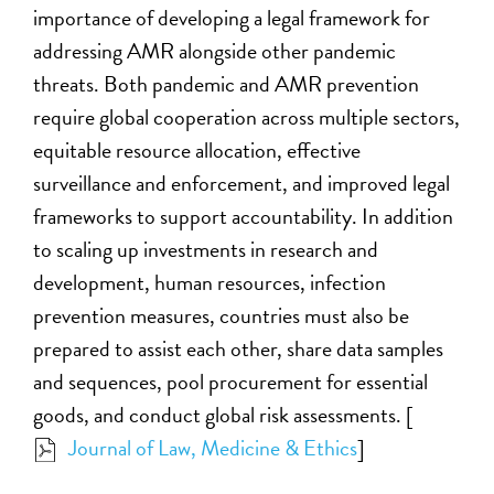
importance of developing a legal framework for
addressing AMR alongside other pandemic
threats. Both pandemic and AMR prevention
require global cooperation across multiple sectors,
equitable resource allocation, effective
surveillance and enforcement, and improved legal
frameworks to support accountability. In addition
to scaling up investments in research and
development, human resources, infection
prevention measures, countries must also be
prepared to assist each other, share data samples
and sequences, pool procurement for essential
goods, and conduct global risk assessments. [
Journal of Law, Medicine & Ethics
]