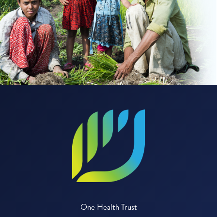
One Health Trust