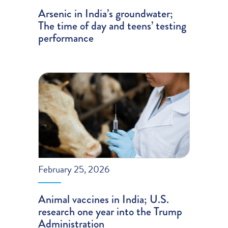
Arsenic in India’s groundwater;
The time of day and teens’ testing
performance
February 25, 2026
Animal vaccines in India; U.S.
research one year into the Trump
Administration