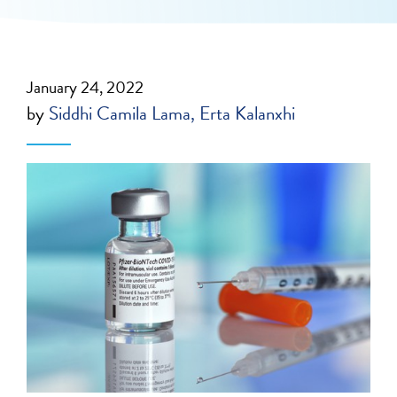
January 24, 2022
by
Siddhi Camila Lama
Erta Kalanxhi