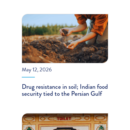
May 12, 2026
Drug resistance in soil; Indian food
security tied to the Persian Gulf