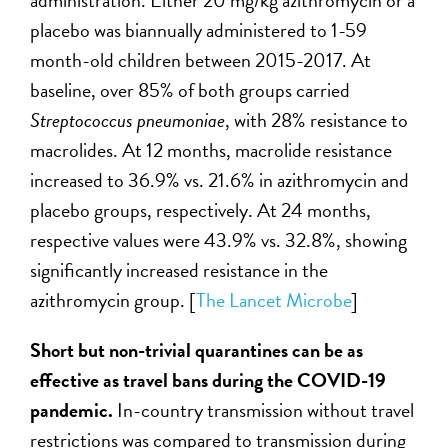
placebo was biannually administered to 1-59
month-old children between 2015-2017. At
baseline, over 85% of both groups carried
Streptococcus pneumoniae
, with 28% resistance to
macrolides. At 12 months, macrolide resistance
increased to 36.9% vs. 21.6% in azithromycin and
placebo groups, respectively. At 24 months,
respective values were 43.9% vs. 32.8%, showing
significantly increased resistance in the
azithromycin group. [
The Lancet Microbe
]
Short but non-trivial quarantines can be as
effective as travel bans during the COVID-19
pandemic.
In-country transmission without travel
restrictions was compared to transmission during