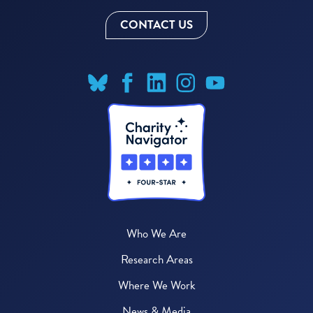
CONTACT US
Who We Are
Research Areas
Where We Work
News & Media