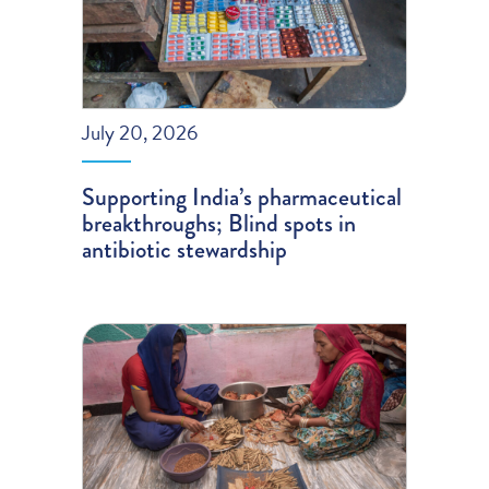
July 20, 2026
Supporting India’s pharmaceutical
breakthroughs; Blind spots in
antibiotic stewardship