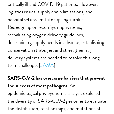
critically ill and COVID-19 patients. However,
logistics issues, supply chain limitations, and
hospital setups limit stockpiling surplus.
Redesigning or reconfiguring systems,
reevaluating oxygen delivery guidelines,
determining supply needs in advance, establishing
conservation strategies, and strengthening
delivery systems are needed to resolve this long-
term challenge. [
JAMA
]
SARS-CoV-2 has overcome barriers that prevent
the success of most pathogens.
An
epidemiological phylogenomic analysis explored
the diversity of SARS-CoV-2 genomes to evaluate
the distribution, relationships, and mutations of