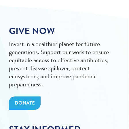
GIVE NOW
Invest in a healthier planet for future
generations. Support our work to ensure
equitable access to effective antibiotics,
prevent disease spillover, protect
ecosystems, and improve pandemic
preparedness.
DONATE