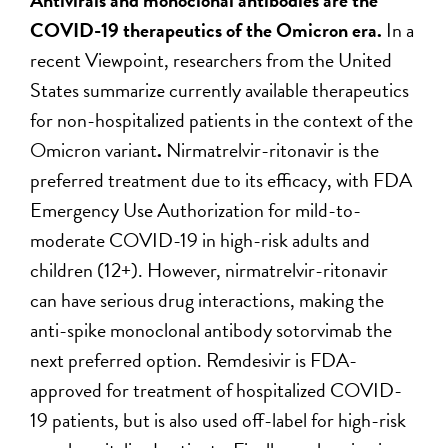
COVID-19 therapeutics of the Omicron era.
In a
recent Viewpoint, researchers from the United
States summarize currently available therapeutics
for non-hospitalized patients in the context of the
Omicron variant
.
Nirmatrelvir-ritonavir is the
preferred treatment due to its efficacy, with FDA
Emergency Use Authorization for mild-to-
moderate COVID-19 in high-risk adults and
children (12+). However, nirmatrelvir-ritonavir
can have serious drug interactions, making the
anti-spike monoclonal antibody sotorvimab the
next preferred option. Remdesivir is FDA-
approved for treatment of hospitalized COVID-
19 patients, but is also used off-label for high-risk