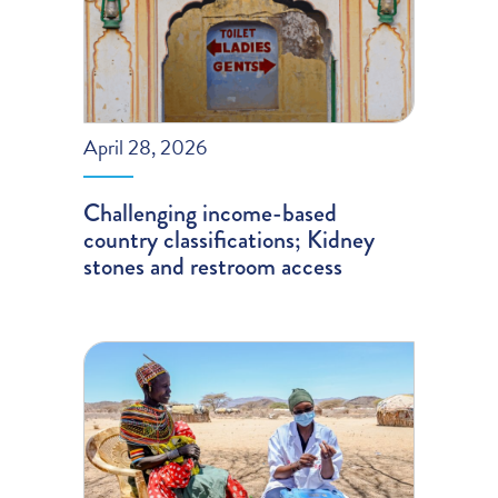
April 28, 2026
Challenging income-based
country classifications; Kidney
stones and restroom access