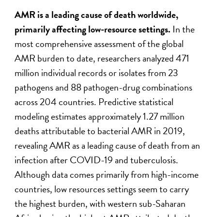
AMR is a leading cause of death worldwide,
primarily affecting low-resource settings.
In the
most comprehensive assessment of the global
AMR burden to date, researchers analyzed 471
million individual records or isolates from 23
pathogens and 88 pathogen-drug combinations
across 204 countries. Predictive statistical
modeling estimates approximately 1.27 million
deaths attributable to bacterial AMR in 2019,
revealing AMR as a leading cause of death from an
infection after COVID-19 and tuberculosis.
Although data comes primarily from high-income
countries, low resources settings seem to carry
the highest burden, with western sub-Saharan