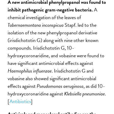
A new antimicrobial phenylpropanol was found to
inhibit pathogenic gram-negative bacteria.
A
chemical investigation of the leaves of
Tabernaemontana inconspicua
Stapf. led to the
isolation of the new phenylpropanol derivative
(irisdichototin G) along with nine other known
compounds. Irisdichototin G, 10-
hydroxycoronaridine, and vobasine were found to
have significant antimicrobial effects against
Haemophilus influenzae
. Irisdichototin G and
vobasine also showed significant antimicrobial
effects against
Pseudomonas aeruginosa
, as did 10-
hydroxycoronaridine against
Klebsiella pneumoniae
.
[
Antibiotics
]
Antivirals and monoclonal antibodies are the