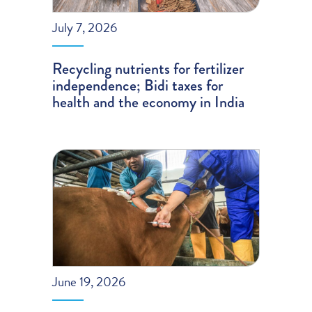
July 7, 2026
Recycling nutrients for fertilizer
independence; Bidi taxes for
health and the economy in India
June 19, 2026