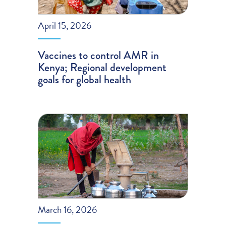
April 15, 2026
Vaccines to control AMR in
Kenya; Regional development
goals for global health
March 16, 2026