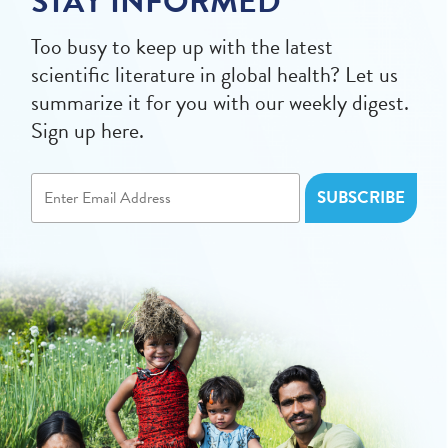
STAY INFORMED
Too busy to keep up with the latest
scientific literature in global health? Let us
summarize it for you with our weekly digest.
Sign up here.