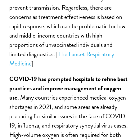
prevent transmission. Regardless, there are
concerns as treatment effectiveness is based on
rapid response, which can be problematic for low-
and middle-income countries with high
proportions of unvaccinated individuals and
limited diagnostics. [
The Lancet Respiratory
Medicine
]
COVID-19 has prompted hospitals to refine best
practices and improve management of oxygen
use
.
Many countries experienced medical oxygen
shortages in 2021, and some areas are already
preparing for similar issues in the face of COVID-
19, influenza, and respiratory syncytial virus cases.
High-volume oxygen is often required for both