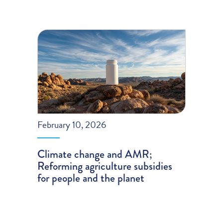
February 10, 2026
Climate change and AMR;
Reforming agriculture subsidies
for people and the planet