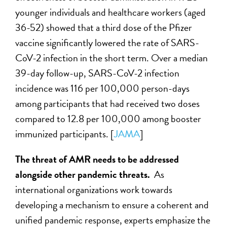
younger individuals and healthcare workers (aged
36-52) showed that a third dose of the Pfizer
vaccine significantly lowered the rate of SARS-
CoV-2 infection in the short term. Over a median
39-day follow-up, SARS-CoV-2 infection
incidence was 116 per 100,000 person-days
among participants that had received two doses
compared to 12.8 per 100,000 among booster
immunized participants. [
JAMA
]
The threat of AMR needs to be addressed
alongside other pandemic threats.
As
international organizations work towards
developing a mechanism to ensure a coherent and
unified pandemic response, experts emphasize the