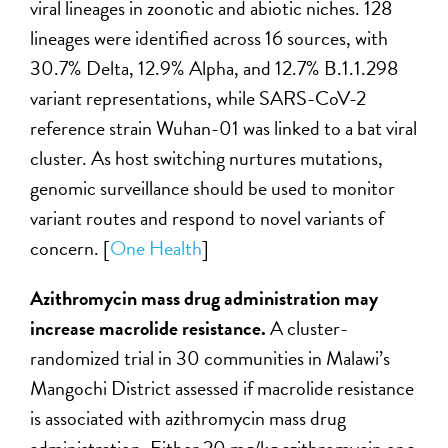
viral lineages in zoonotic and abiotic niches. 128
lineages were identified across 16 sources, with
30.7% Delta, 12.9% Alpha, and 12.7% B.1.1.298
variant representations, while SARS-CoV-2
reference strain Wuhan-01 was linked to a bat viral
cluster. As host switching nurtures mutations,
genomic surveillance should be used to monitor
variant routes and respond to novel variants of
concern. [
One Health
]
Azithromycin mass drug administration may
increase macrolide resistance.
A cluster-
randomized trial in 30 communities in Malawi’s
Mangochi District assessed if macrolide resistance
is associated with azithromycin mass drug
administration. Either 20 mg/kg azithromycin or a