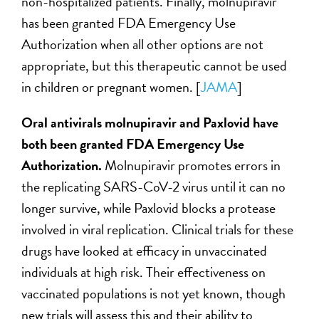
non-hospitalized patients. Finally, molnupiravir
has been granted FDA Emergency Use
Authorization when all other options are not
appropriate, but this therapeutic cannot be used
in children or pregnant women. [
JAMA
]
Oral antivirals molnupiravir and Paxlovid have
both been granted FDA Emergency Use
Authorization.
Molnupiravir promotes errors in
the replicating SARS-CoV-2 virus until it can no
longer survive, while Paxlovid blocks a protease
involved in viral replication. Clinical trials for these
drugs have looked at efficacy in unvaccinated
individuals at high risk. Their effectiveness on
vaccinated populations is not yet known, though
new trials will assess this and their ability to