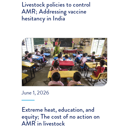
Livestock policies to control
AMR; Addressing vaccine
hesitancy in India
June 1, 2026
Extreme heat, education, and
equity; The cost of no action on
AMR in livestock