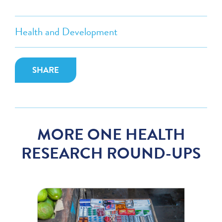
Health and Development
SHARE
MORE ONE HEALTH
RESEARCH ROUND-UPS