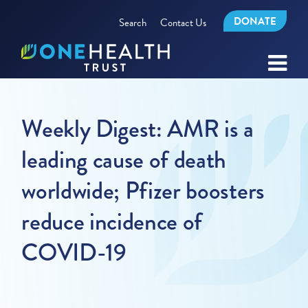
DONATE
Search
Contact Us
Weekly Digest: AMR is a
leading cause of death
worldwide; Pfizer boosters
reduce incidence of
COVID-19