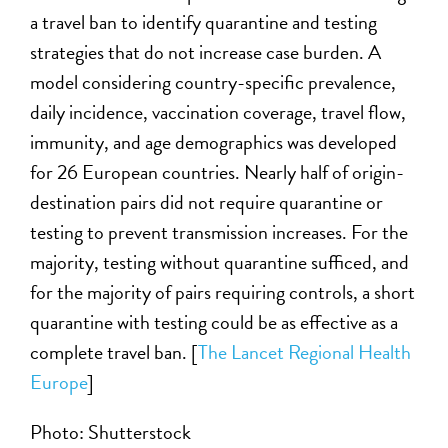
a travel ban to identify quarantine and testing
strategies that do not increase case burden. A
model considering country-specific prevalence,
daily incidence, vaccination coverage, travel flow,
immunity, and age demographics was developed
for 26 European countries. Nearly half of origin-
destination pairs did not require quarantine or
testing to prevent transmission increases. For the
majority, testing without quarantine sufficed, and
for the majority of pairs requiring controls, a short
quarantine with testing could be as effective as a
complete travel ban. [
The Lancet Regional Health
Europe
]
Photo: Shutterstock