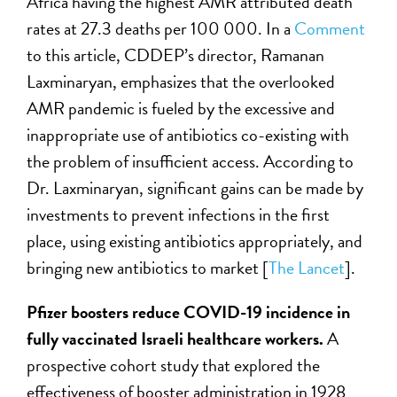
Africa having the highest AMR attributed death
rates at 27.3 deaths per 100 000. In a
Comment
to this article, CDDEP’s director, Ramanan
Laxminaryan, emphasizes that the overlooked
AMR pandemic is fueled by the excessive and
inappropriate use of antibiotics co-existing with
the problem of insufficient access. According to
Dr. Laxminaryan, significant gains can be made by
investments to prevent infections in the first
place, using existing antibiotics appropriately, and
bringing new antibiotics to market [
The Lancet
].
Pfizer boosters reduce COVID-19 incidence in
fully vaccinated Israeli healthcare workers.
A
prospective cohort study that explored the
effectiveness of booster administration in 1928