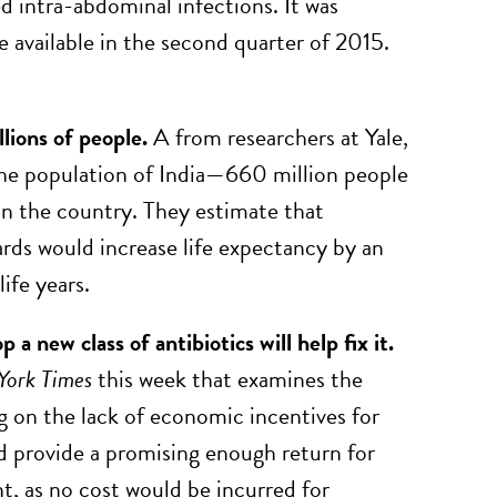
d intra-abdominal infections. It was
 available in the second quarter of 2015.
llions of people.
A from researchers at Yale,
the population of India—660 million people
 in the country. They estimate that
ards would increase life expectancy by an
life years.
a new class of antibiotics will help fix it.
York Times
this week that examines the
ng on the lack of economic incentives for
d provide a promising enough return for
t, as no cost would be incurred for