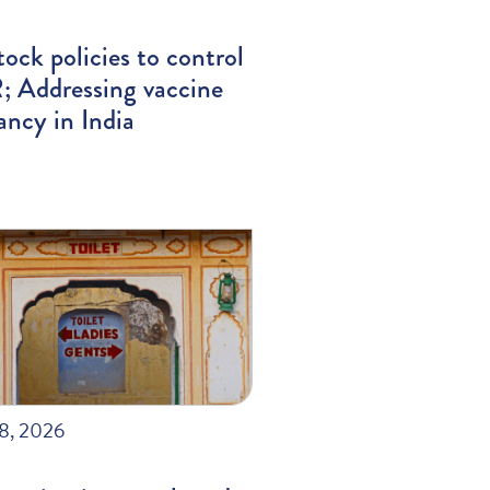
tock policies to control
 Addressing vaccine
ancy in India
28, 2026