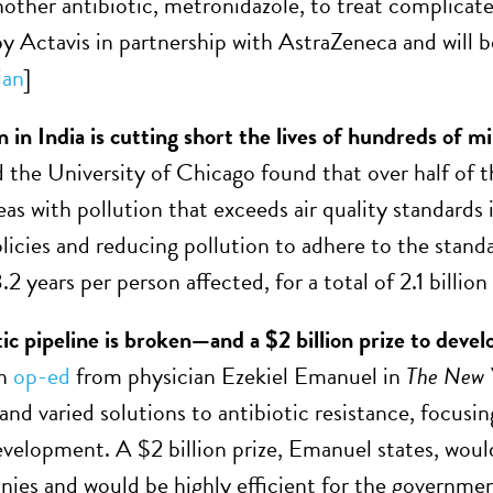
nother antibiotic, metronidazole, to treat complicate
y Actavis in partnership with AstraZeneca and will be
ian
]
n in India is cutting short the lives of hundreds of mi
 the University of Chicago found that over half of 
eas with pollution that exceeds air quality standards
licies and reducing pollution to adhere to the stand
.2 years per person affected, for a total of 2.1 billion 
ic pipeline is broken—and a $2 billion prize to develop 
an
op-ed
from physician Ezekiel Emanuel in
The
New 
and varied solutions to antibiotic resistance, focusi
velopment. A $2 billion prize, Emanuel states, woul
ies and would be highly efficient for the governmen