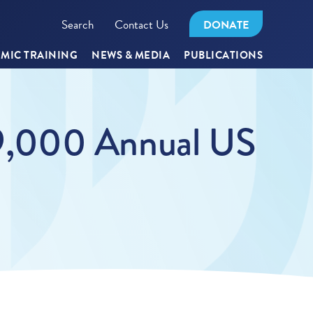
Search
Contact Us
DONATE
MIC TRAINING
NEWS & MEDIA
PUBLICATIONS
29,000 Annual US