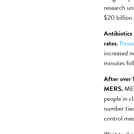
research unl
$20 billion
Antibiotics
rates
.
Rese
increased ne
minutes fol
After over 
MERS.
MER
people in c
number tied
control mea