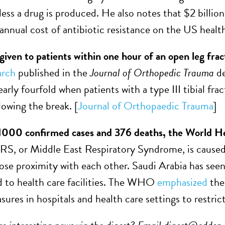
ess a drug is produced. He also notes that $2 billion
 annual cost of antibiotic resistance on the US healt
 given to patients within one hour of an open leg fra
arch
published in the
Journal of Orthopedic Trauma
d
arly fourfold when patients with a type III tibial frac
lowing the break. [
Journal of Orthopaedic Trauma
]
1000 confirmed cases and 376 deaths, the World Heal
S, or Middle East Respiratory Syndrome, is caused
lose proximity with each other. Saudi Arabia has see
 to health care facilities. The WHO
emphasized
the 
sures in hospitals and health care settings to restric