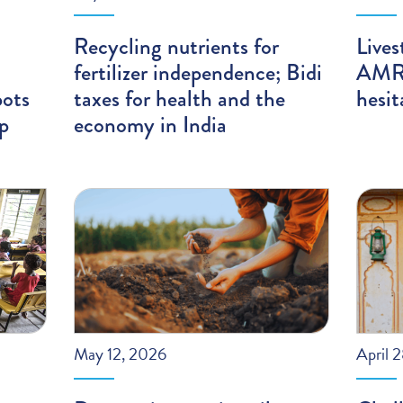
Recycling nutrients for
Lives
fertilizer independence; Bidi
AMR;
pots
taxes for health and the
hesit
ip
economy in India
May 12, 2026
April 