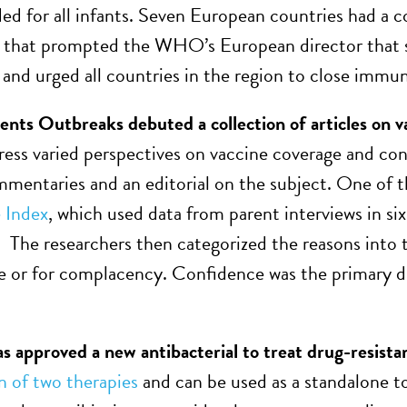
 for all infants. Seven European countries had a co
al that prompted the WHO’s European director that s
 and urged all countries in the region to close immun
ts Outbreaks debuted a collection of articles on v
ress varied perspectives on vaccine coverage and co
ommentaries and an editorial on the subject. One of 
 Index
, which used data from parent interviews in si
. The researchers then categorized the reasons into t
 or for complacency. Confidence was the primary dri
 approved a new antibacterial to treat drug-resistan
 of two therapies
and can be used as a standalone to 