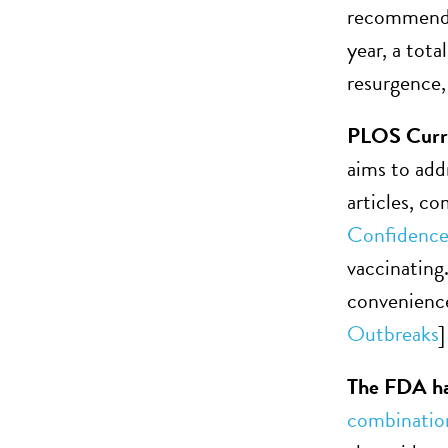
recommended
year, a tot
resurgence,
PLOS Curren
aims to add
articles, c
Confidence
vaccinating
convenience
Outbreaks
]
The FDA has
combination