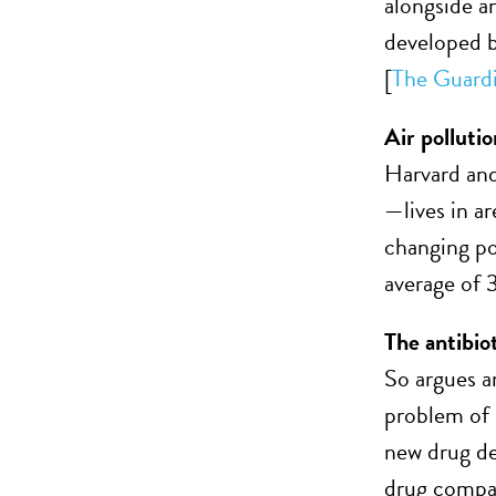
alongside a
developed b
[
The Guard
Air pollutio
Harvard and
—lives in ar
changing po
average of 3
The antibiot
So argues 
problem of 
new drug de
drug compan