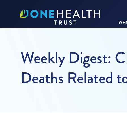
WHO
Weekly Digest: 
Deaths Related to 