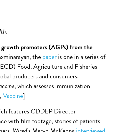
lth.
tic growth promoters (AGPs) from the
xminarayan, the
paper
is one in a series of
CD) Food, Agriculture and Fisheries
global producers and consumers.
accine
, which assesses immunization
,
Vaccine
]
hich features CDDEP Director
ce with film footage, stories of patients
chers.
Wired
’s Maryn McKenna
interviewed