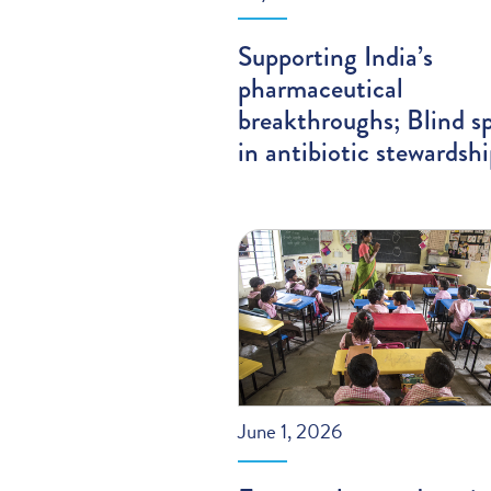
Supporting India’s
pharmaceutical
breakthroughs; Blind s
in antibiotic stewardsh
June 1, 2026