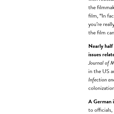
the filmmak
film, “In fa
you’re reall
the film ca
Nearly half
issues relat
Journal of 
in the US a
Infection a
colonization
A German in
to officials