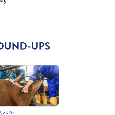
org
OUND-UPS
9, 2026