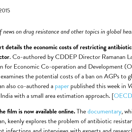
 2015
 news on drug resistance and other topics in global hea
t details the economic costs of restricting antibio
ctor
. Co-authored by CDDEP Director Ramanan La
on for Economic Co-operation and Development (OE
 examines the potential costs of a ban on AGPs to 
an also co-authored a
paper
published this week in
V
India with a small area estimation approach. [
OECD
he film is now available online.
The
documentary
, w
n, keenly explores the problem of antibiotic resistan
ant infections and interviews with experts and resear