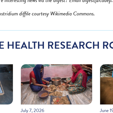
e interesting news via the digest? Email
digest@cddep.
ostridium diffile courtesy Wikimedia Commons.
E HEALTH RESEARCH R
July 7, 2026
June 1