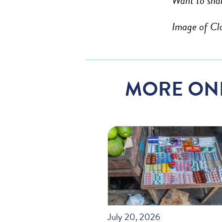
Want to shar
Image of Cl
MORE ON
July 20, 2026