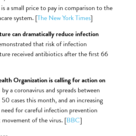
 is a small price to pay in comparison to the
hcare system. [
The New York Times
]
cture can dramatically reduce infection
emonstrated that risk of infection
ture received antibiotics after the first 66
th Organization is calling for action on
 by a coronavirus and spreads between
n 50 cases this month, and an increasing
need for careful infection prevention
t movement of the virus. [
BBC
]