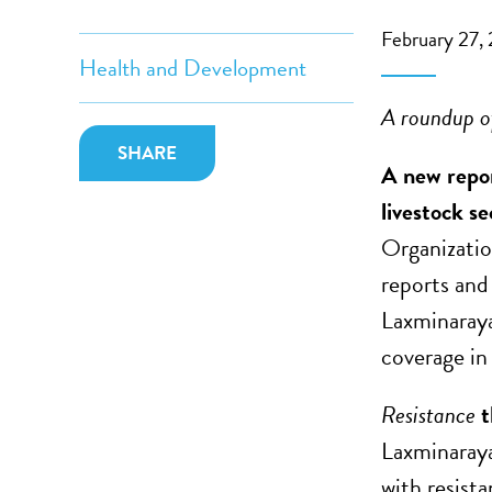
February 27,
Health and Development
A roundup of
SHARE
A new repor
livestock se
Organizati
reports and
Laxminaray
coverage in 
Resistance
t
Laxminaraya
with resist