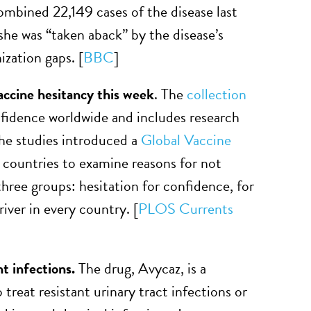
mbined 22,149 cases of the disease last
he was “taken aback” by the disease’s
ization gaps. [
BBC
]
accine hesitancy this week
. The
collection
nfidence worldwide and includes research
the studies introduced a
Global Vaccine
x countries to examine reasons for not
hree groups: hesitation for confidence, for
ver in every country. [
PLOS Currents
t infections.
The drug, Avycaz, is a
treat resistant urinary tract infections or