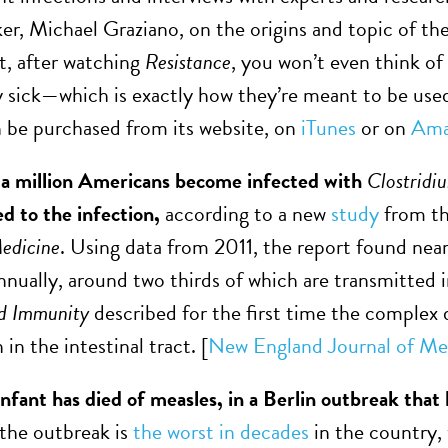
er, Michael Graziano, on the origins and topic of th
ct, after watching
Resistance
, you won’t even think of
y sick—which is exactly how they’re meant to be used.
n be purchased from its website, on
iTunes
or on
Ama
 a million Americans become infected with
Clostridiu
ed to the infection,
according to a new
study
from th
Medicine
. Using data from 2011, the report found near
nnually, around two thirds of which are transmitted i
nd Immunity
described for the first time the complex
 in the intestinal tract. [
New England Journal of Me
fant has died of measles, in a Berlin outbreak tha
, the outbreak is
the worst in decades
in the country,