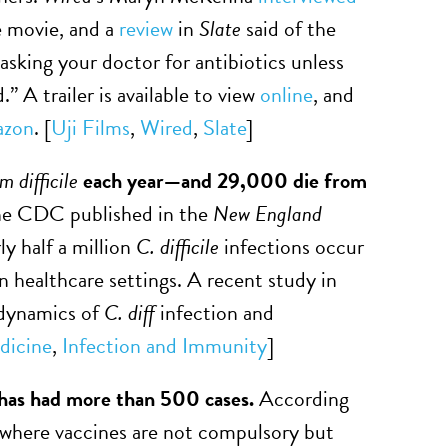
e movie, and a
review
in
Slate
said of the
 asking your doctor for antibiotics unless
” A trailer is available to view
online
, and
zon
. [
Uji Films
,
Wired
,
Slate
]
m difficile
each year—and 29,000 die from
e CDC published in the
New England
ly half a million
C. difficile
infections occur
n healthcare settings. A recent study in
 dynamics of
C. diff
infection and
dicine
,
Infection and Immunity
]
t has had more than 500 cases.
According
 where vaccines are not compulsory but