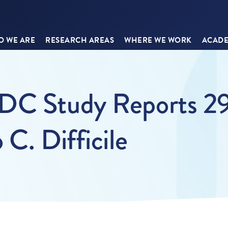
 WE ARE
RESEARCH AREAS
WHERE WE WORK
ACADE
CDC Study Reports 
C. Difficile