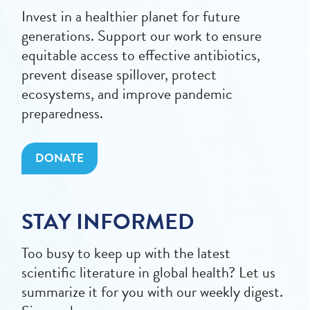
Invest in a healthier planet for future
generations. Support our work to ensure
equitable access to effective antibiotics,
prevent disease spillover, protect
ecosystems, and improve pandemic
preparedness.
DONATE
STAY INFORMED
Too busy to keep up with the latest
scientific literature in global health? Let us
summarize it for you with our weekly digest.