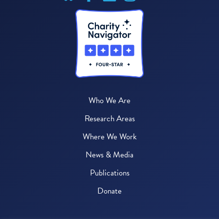
Who We Are
Research Areas
Where We Work
News & Media
Publications
Donate