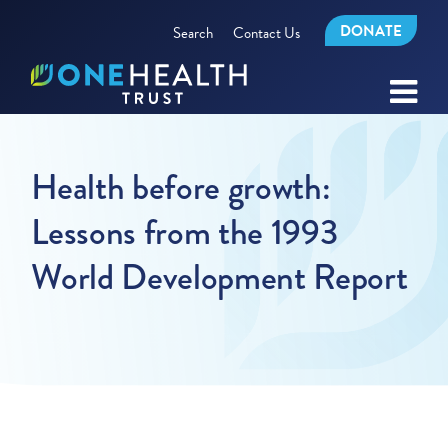
DONATE
Search
Contact Us
Health before growth:
Lessons from the 1993
World Development Report