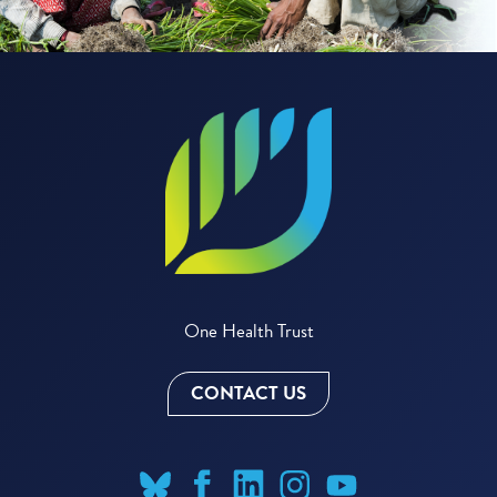
One Health Trust
CONTACT US