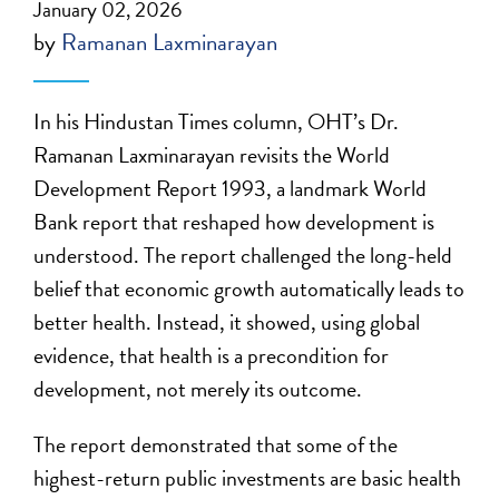
January 02, 2026
by
Ramanan Laxminarayan
In his Hindustan Times column, OHT’s Dr.
Ramanan Laxminarayan revisits the World
Development Report 1993, a landmark World
Bank report that reshaped how development is
understood. The report challenged the long-held
belief that economic growth automatically leads to
better health. Instead, it showed, using global
evidence, that health is a precondition for
development, not merely its outcome.
The report demonstrated that some of the
highest-return public investments are basic health