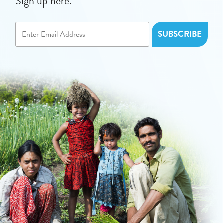
Sign up here.