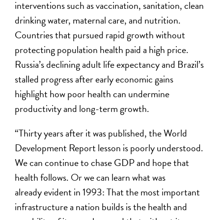
interventions such as vaccination, sanitation, clean
drinking water, maternal care, and nutrition.
Countries that pursued rapid growth without
protecting population health paid a high price.
Russia’s declining adult life expectancy and Brazil’s
stalled progress after early economic gains
highlight how poor health can undermine
productivity and long-term growth.
“Thirty years after it was published, the World
Development Report lesson is poorly understood.
We can continue to chase GDP and hope that
health follows. Or we can learn what was
already evident in 1993: That the most important
infrastructure a nation builds is the health and