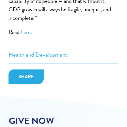
capability of its people — and that without it,
GDP growth will always be fragile, unequal, and
incomplete.”
Read
here
.
Health and Development
SHARE
GIVE NOW