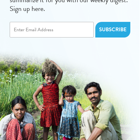
Sign up here.