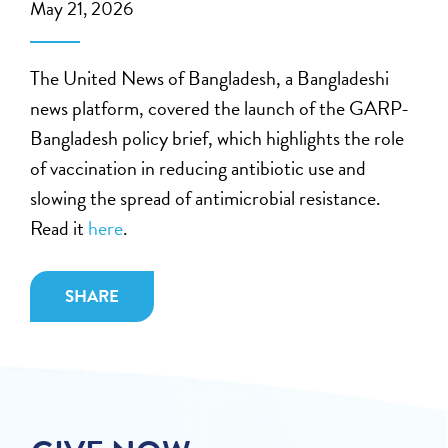
May 21, 2026
The United News of Bangladesh, a Bangladeshi
news platform, covered the launch of the GARP-
Bangladesh policy brief, which highlights the role
of vaccination in reducing antibiotic use and
slowing the spread of antimicrobial resistance.
Read it
here
.
SHARE