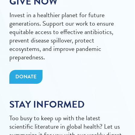
GIVE NOW
Invest in a healthier planet for future
generations. Support our work to ensure
equitable access to effective antibiotics,
prevent disease spillover, protect
ecosystems, and improve pandemic
preparedness.
DONATE
STAY INFORMED
Too busy to keep up with the latest
scientific literature in global health? Let us
summarize it for you with our weekly digest.