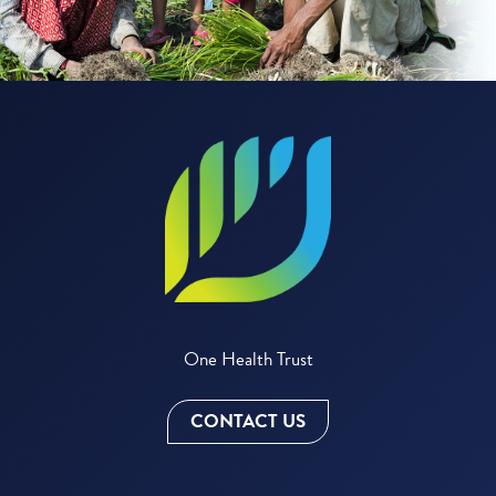
One Health Trust
CONTACT US