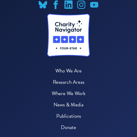
Who We Are
Research Areas
Where We Work
News & Media
Publications
Donate