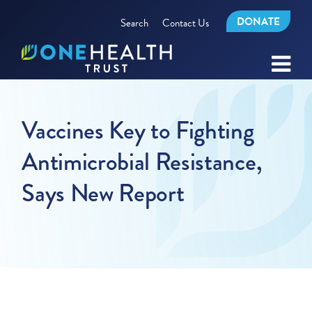
DONATE
Search
Contact Us
Vaccines Key to Fighting
Antimicrobial Resistance,
Says New Report