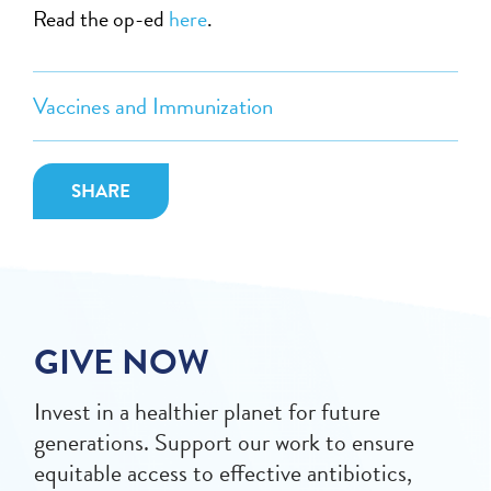
Read the op-ed
here
.
Vaccines and Immunization
SHARE
GIVE NOW
Invest in a healthier planet for future
generations. Support our work to ensure
equitable access to effective antibiotics,