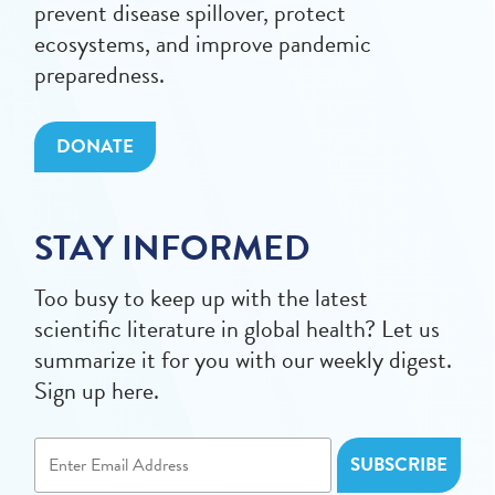
prevent disease spillover, protect
ecosystems, and improve pandemic
preparedness.
DONATE
STAY INFORMED
Too busy to keep up with the latest
scientific literature in global health? Let us
summarize it for you with our weekly digest.
Sign up here.