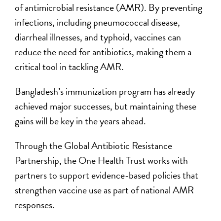
of antimicrobial resistance (AMR). By preventing
infections, including pneumococcal disease,
diarrheal illnesses, and typhoid, vaccines can
reduce the need for antibiotics, making them a
critical tool in tackling AMR.
Bangladesh’s immunization program has already
achieved major successes, but maintaining these
gains will be key in the years ahead.
Through the Global Antibiotic Resistance
Partnership, the One Health Trust works with
partners to support evidence-based policies that
strengthen vaccine use as part of national AMR
responses.