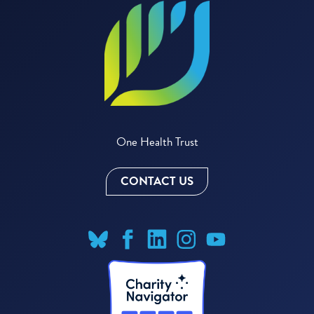
One Health Trust
CONTACT US