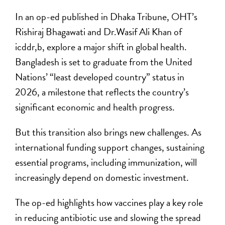
In an op-ed published in Dhaka Tribune, OHT’s
Rishiraj Bhagawati and Dr.Wasif Ali Khan of
icddr,b, explore a major shift in global health.
Bangladesh is set to graduate from the United
Nations’ “least developed country” status in
2026, a milestone that reflects the country’s
significant economic and health progress.
But this transition also brings new challenges. As
international funding support changes, sustaining
essential programs, including immunization, will
increasingly depend on domestic investment.
The op-ed highlights how vaccines play a key role
in reducing antibiotic use and slowing the spread