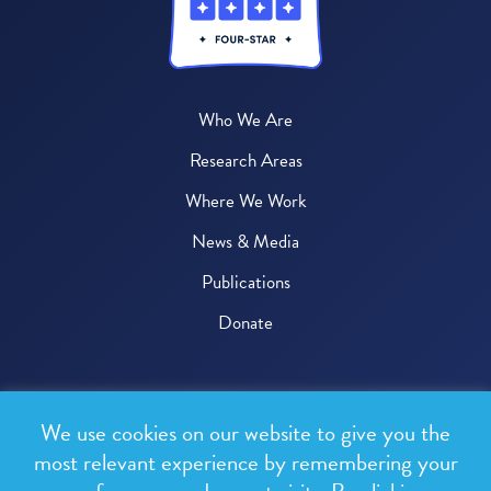
Who We Are
Research Areas
Where We Work
News & Media
Publications
Donate
© 2026 One Health Trust
We use cookies on our website to give you the
All rights reserved.
most relevant experience by remembering your