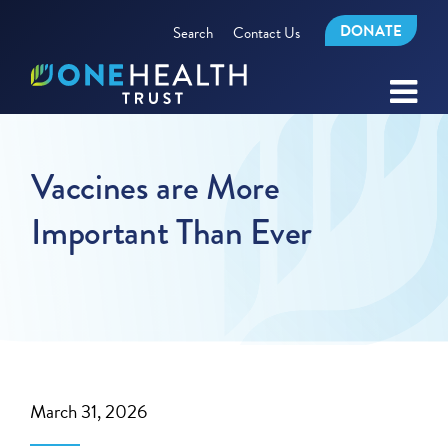
DONATE
Search
Contact Us
Vaccines are More
Important Than Ever
March 31, 2026