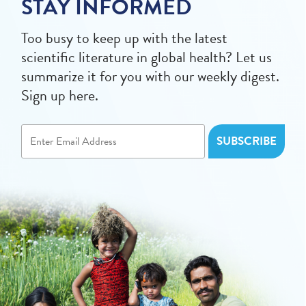
STAY INFORMED
Too busy to keep up with the latest
scientific literature in global health? Let us
summarize it for you with our weekly digest.
Sign up here.