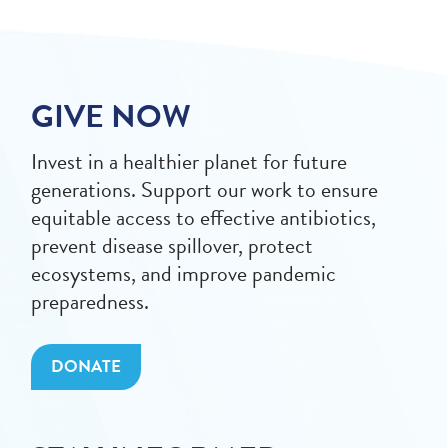
GIVE NOW
Invest in a healthier planet for future
generations. Support our work to ensure
equitable access to effective antibiotics,
prevent disease spillover, protect
ecosystems, and improve pandemic
preparedness.
DONATE