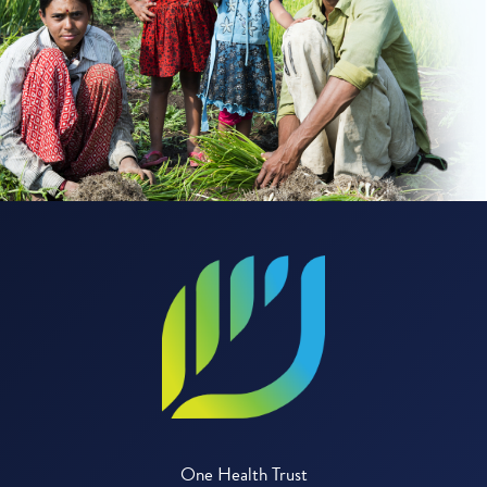
One Health Trust