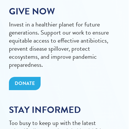
GIVE NOW
Invest in a healthier planet for future
generations. Support our work to ensure
equitable access to effective antibiotics,
prevent disease spillover, protect
ecosystems, and improve pandemic
preparedness.
DONATE
STAY INFORMED
Too busy to keep up with the latest