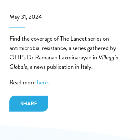
May 31, 2024
Find the coverage of The Lancet series on
antimicrobial resistance, a series gathered by
OHT’s Dr.Ramanan Laxminarayan in
Villaggio
Globale
, a news publication in Italy.
Read more
here
.
SHARE