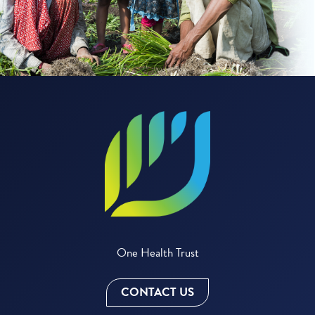
One Health Trust
CONTACT US