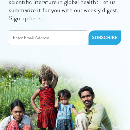
scientific literature in global health? Let us
summarize it for you with our weekly digest.
Sign up here.