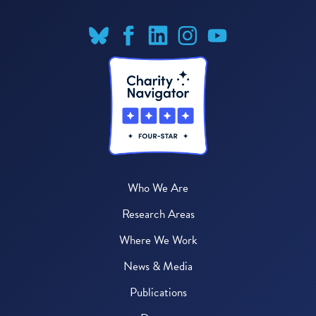
Who We Are
Research Areas
Where We Work
News & Media
Publications