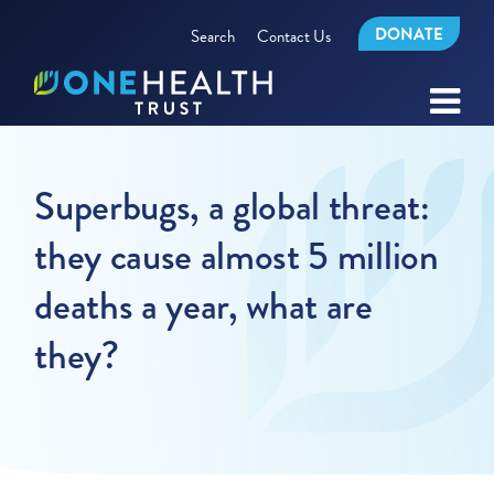
DONATE
Search
Contact Us
Superbugs, a global threat:
they cause almost 5 million
deaths a year, what are
they?