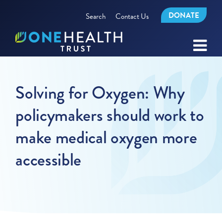
DONATE
Search
Contact Us
Solving for Oxygen: Why
policymakers should work to
make medical oxygen more
accessible