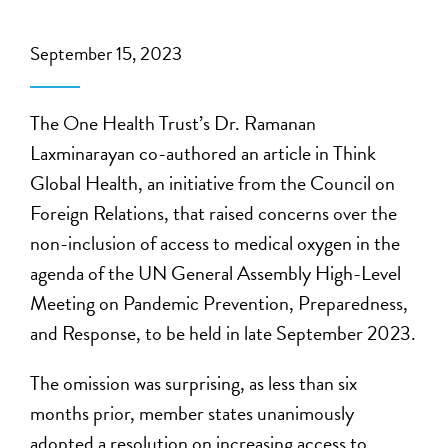
September 15, 2023
The One Health Trust’s Dr. Ramanan
Laxminarayan co-authored an article in Think
Global Health, an initiative from the Council on
Foreign Relations, that raised concerns over the
non-inclusion of access to medical oxygen in the
agenda of the UN General Assembly High-Level
Meeting on Pandemic Prevention, Preparedness,
and Response, to be held in late September 2023.
The omission was surprising, as less than six
months prior, member states unanimously
adopted a resolution on increasing access to