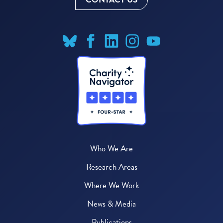
Who We Are
Research Areas
Where We Work
News & Media
Publications