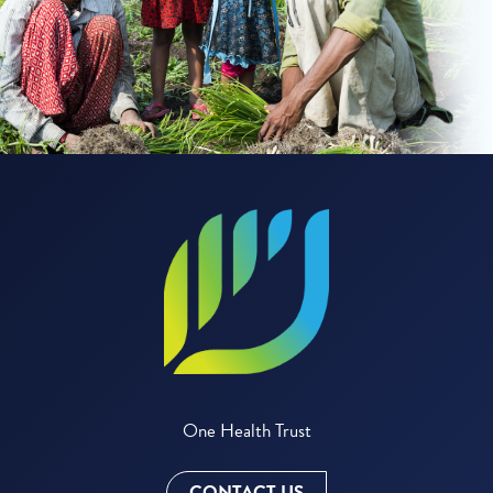
One Health Trust
CONTACT US