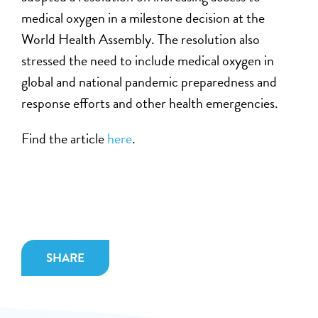
medical oxygen in a milestone decision at the
World Health Assembly. The resolution also
stressed the need to include medical oxygen in
global and national pandemic preparedness and
response efforts and other health emergencies.
Find the article
here
.
SHARE