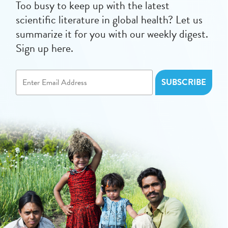
Too busy to keep up with the latest
scientific literature in global health? Let us
summarize it for you with our weekly digest.
Sign up here.