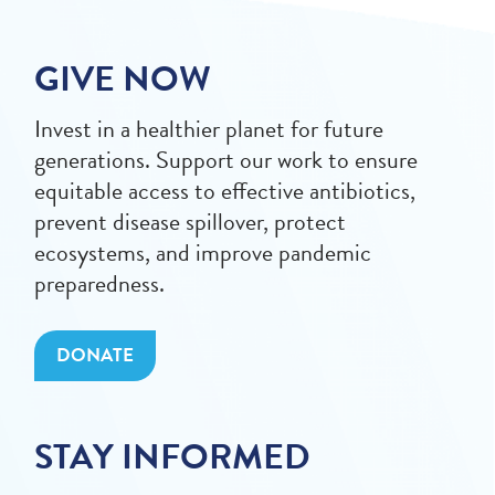
GIVE NOW
Invest in a healthier planet for future
generations. Support our work to ensure
equitable access to effective antibiotics,
prevent disease spillover, protect
ecosystems, and improve pandemic
preparedness.
DONATE
STAY INFORMED