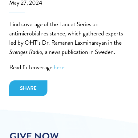
May 27, 2024
Find coverage of the Lancet Series on
antimicrobial resistance, which gathered experts
led by OHT’s Dr. Ramanan Laxminarayan in the
Sveriges Radio,
a news publication in Sweden​.
Read full coverage
here
.
SHARE
GIVE NOW