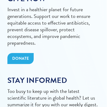
Invest in a healthier planet for future
generations. Support our work to ensure
equitable access to effective antibiotics,
prevent disease spillover, protect
ecosystems, and improve pandemic
preparedness.
DONATE
STAY INFORMED
Too busy to keep up with the latest
scientific literature in global health? Let us
summarize it for you with our weekly digest.