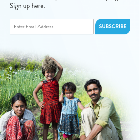
Sign up here.