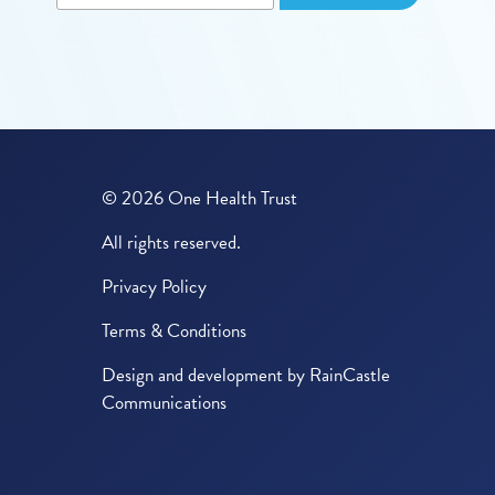
© 2026 One Health Trust
All rights reserved.
Privacy Policy
Terms & Conditions
Design and development by
RainCastle
Communications