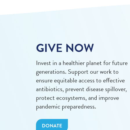
GIVE NOW
Invest in a healthier planet for future
generations. Support our work to
ensure equitable access to effective
antibiotics, prevent disease spillover,
protect ecosystems, and improve
pandemic preparedness.
DONATE