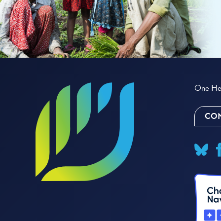
One Hea
CON