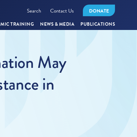
Search
Contact Us
DONATE
MIC TRAINING
NEWS & MEDIA
PUBLICATIONS
nation May
stance in