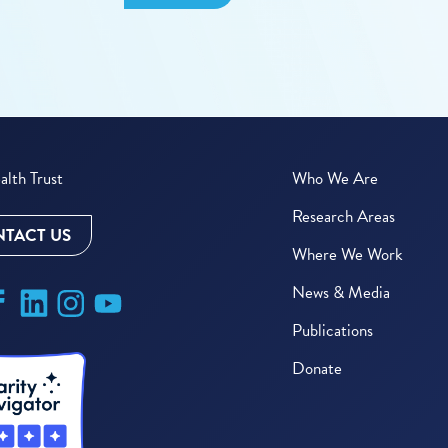
lth Trust
Who We Are
Research Areas
TACT US
Where We Work
News & Media
Publications
Donate