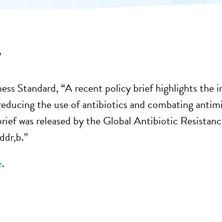
6
ness Standard, “A recent policy brief highlights the 
 reducing the use of antibiotics and combating anti
brief was released by the Global Antibiotic Resist
ddr,b.”
e
.