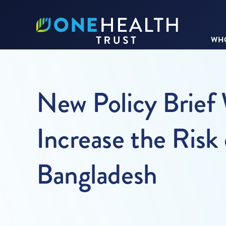
WHO
New Policy Brief
Increase the Risk 
Bangladesh