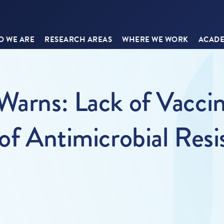
 WE ARE
RESEARCH AREAS
WHERE WE WORK
ACADE
 Warns: Lack of Vacci
of Antimicrobial Resi