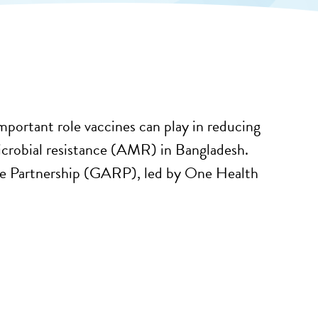
important role vaccines can play in reducing
microbial resistance (AMR) in Bangladesh.
ance Partnership (GARP), led by One Health