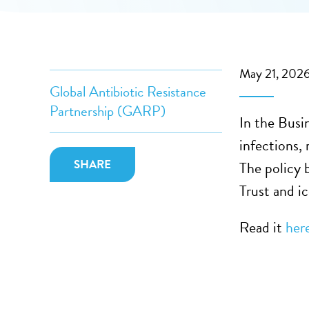
May 21, 202
Global Antibiotic Resistance
Partnership (GARP)
In the Busi
infections,
SHARE
The policy 
Trust and ic
Read it
her