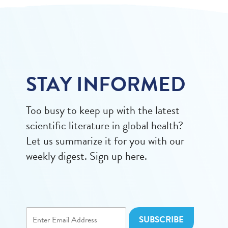
STAY INFORMED
Too busy to keep up with the latest
scientific literature in global health?
Let us summarize it for you with our
weekly digest. Sign up here.