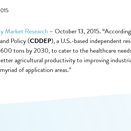
2015
cy Market Research
– October 13, 2015. “According
and Policy (
CDDEP
), a U.S.-based independent res
.600 tons by 2030, to cater to the healthcare need
etter agricultural productivity to improving industri
 myriad of application areas.”