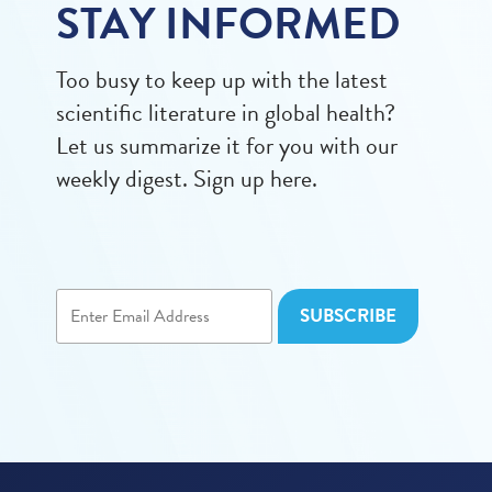
STAY INFORMED
Too busy to keep up with the latest
scientific literature in global health?
Let us summarize it for you with our
weekly digest. Sign up here.