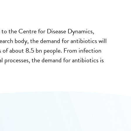
 to the Centre for Disease Dynamics,
earch body, the demand for antibiotics will
s of about 8.5 bn people. From infection
al processes, the demand for antibiotics is