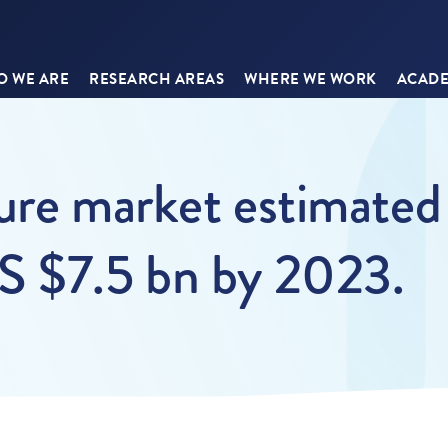
 WE ARE
RESEARCH AREAS
WHERE WE WORK
ACADE
ure market estimated 
S $7.5 bn by 2023.