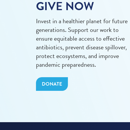
GIVE NOW
Invest in a healthier planet for future
generations. Support our work to
ensure equitable access to effective
antibiotics, prevent disease spillover,
protect ecosystems, and improve
pandemic preparedness.
DONATE