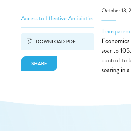
October 13, 
Access to Effective Antibiotics
Transparen
Economics 
DOWNLOAD PDF
soar to 105
control to b
SHARE
soaring in a