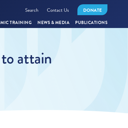
Search
Contact Us
DONATE
MIC TRAINING
NEWS & MEDIA
PUBLICATIONS
to attain