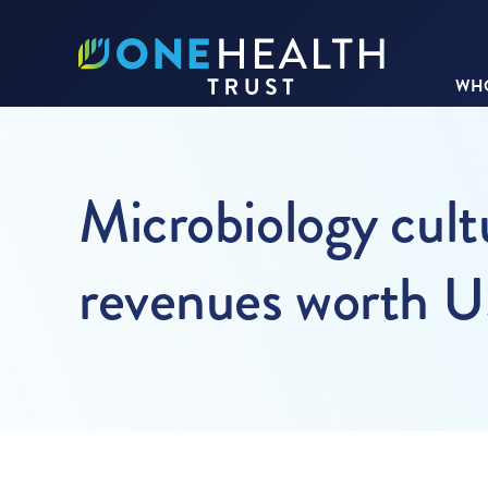
WHO
Microbiology cult
revenues worth U