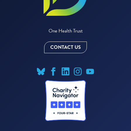
One Health Trust
CONTACT US