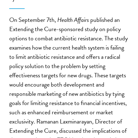
On September 7th,
Health Affairs
published an
Extending the Cure-sponsored study on policy
options to combat antibiotic resistance. The study
examines how the current health system is failing
to limit antibiotic resistance and offers a radical
policy solution to the problem by setting
effectiveness targets for new drugs. These targets
would encourage both development and
responsible marketing of new antibiotics by tying
goals for limiting resistance to financial incentives,
such as enhanced reimbursement or market
exclusivity. Ramanan Laxminarayan, Director of
Extending the Cure, discussed the implications of