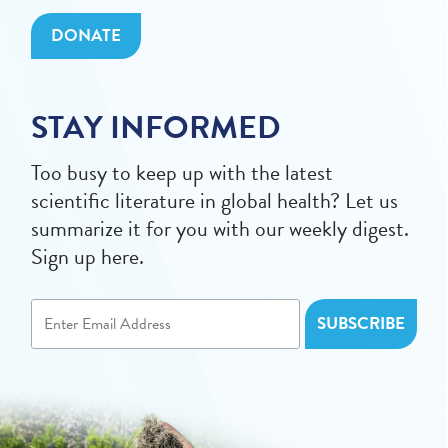
DONATE
STAY INFORMED
Too busy to keep up with the latest
scientific literature in global health? Let us
summarize it for you with our weekly digest.
Sign up here.