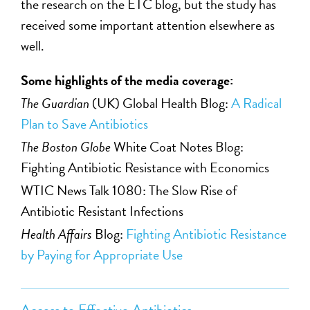
the research on the ETC blog, but the study has
received some important attention elsewhere as
well.
Some highlights of the media coverage:
The Guardian
(UK) Global Health Blog:
A Radical
Plan to Save Antibiotics
The Boston Globe
White Coat Notes Blog:
Fighting Antibiotic Resistance with Economics
WTIC News Talk 1080: The Slow Rise of
Antibiotic Resistant Infections
Health Affairs
Blog:
Fighting Antibiotic Resistance
by Paying for Appropriate Use