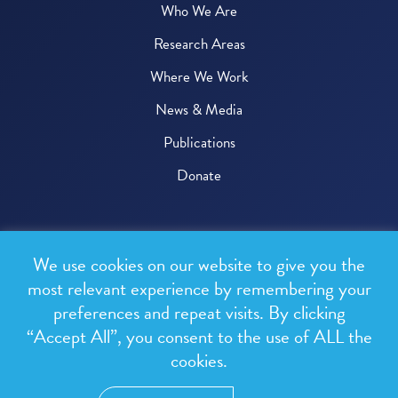
Who We Are
Research Areas
Where We Work
News & Media
Publications
Donate
© 2026 One Health Trust
We use cookies on our website to give you the
All rights reserved.
most relevant experience by remembering your
preferences and repeat visits. By clicking
Privacy Policy
“Accept All”, you consent to the use of ALL the
Terms & Conditions
cookies.
Design and development by
RainCastle Communications