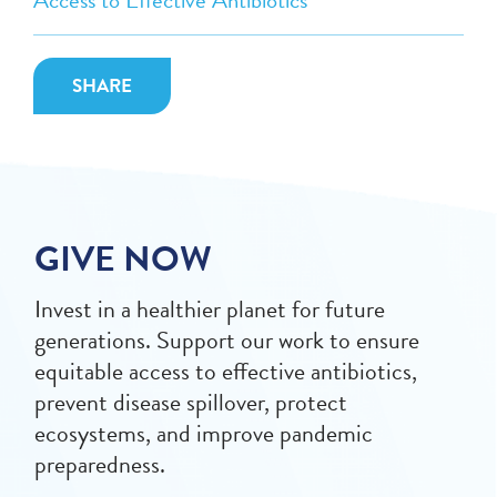
Access to Effective Antibiotics
SHARE
GIVE NOW
Invest in a healthier planet for future
generations. Support our work to ensure
equitable access to effective antibiotics,
prevent disease spillover, protect
ecosystems, and improve pandemic
preparedness.