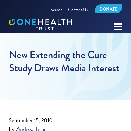
DONATE
Search
Contact Us
New Extending the Cure
Study Draws Media Interest
September 15, 2010
by
Andrea Titus