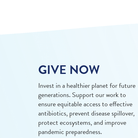
GIVE NOW
Invest in a healthier planet for future
generations. Support our work to
ensure equitable access to effective
antibiotics, prevent disease spillover,
protect ecosystems, and improve
pandemic preparedness.