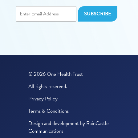
© 2026 One Health Trust
All rights reserved.
Privacy Policy
Terms & Conditions
Design and development by
RainCastle
Communications