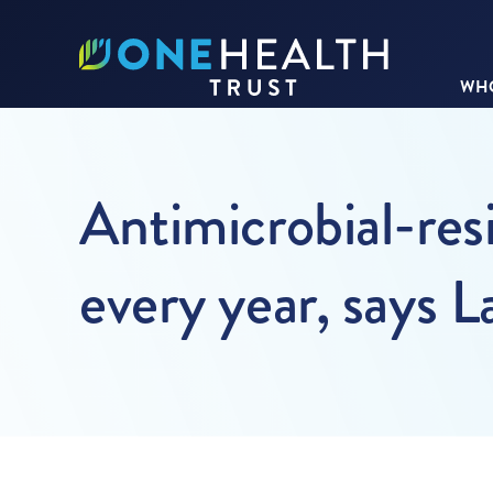
WHO
Antimicrobial-resi
every year, says 