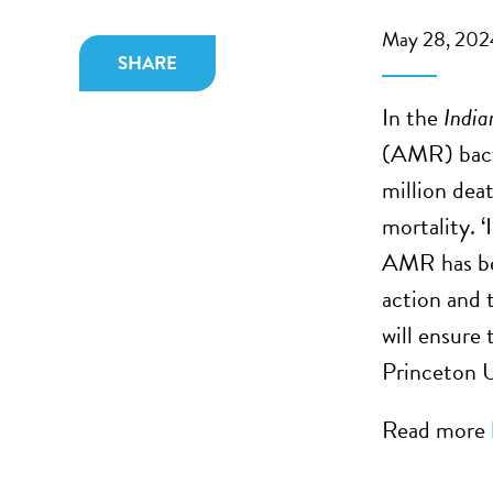
May 28, 202
SHARE
In the
India
(AMR) bacte
million dea
mortality. 
AMR has bee
action and 
will ensure 
Princeton U
Read more