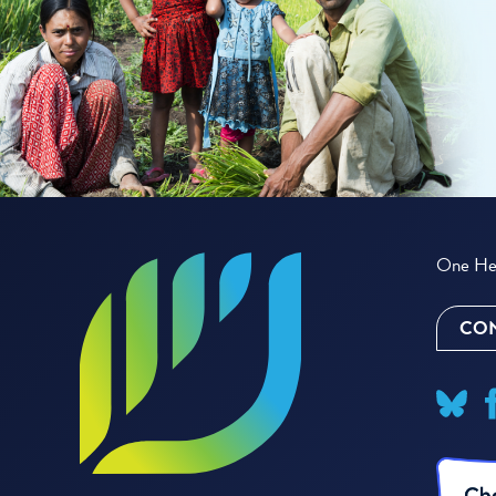
One Hea
CON