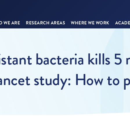
 WE ARE
RESEARCH AREAS
WHERE WE WORK
ACADE
stant bacteria kills 5 
Lancet study: How to p