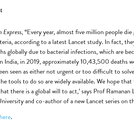
4
n Express
, “Every year, almost five million people die
ria, according to a latest Lancet study. In fact, th
ths globally due to bacterial infections, which are b
‘In India, in 2019, approximately 10,43,500 deaths 
n seen as either not urgent or too difficult to solv
the tools to do so are widely available. We hope th
that there is a global will to act,’ says Prof Ramanan
niversity and co-author of a new Lancet series on th
here
.