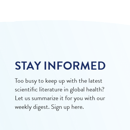
STAY INFORMED
Too busy to keep up with the latest
scientific literature in global health?
Let us summarize it for you with our
weekly digest. Sign up here.