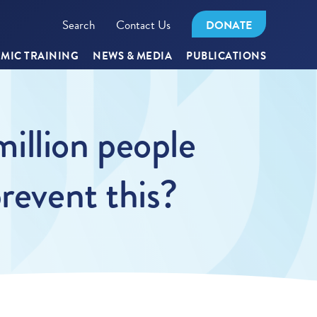
Search
Contact Us
DONATE
MIC TRAINING
NEWS & MEDIA
PUBLICATIONS
million people
revent this?