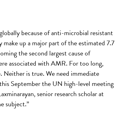
 globally because of anti-microbial resistant
ey make up a major part of the estimated 7.7
ecoming the second largest cause of
were associated with AMR. For too long,
e. Neither is true. We need immediate
at this September the UN high-level meeting
 Laxminarayan, senior research scholar at
e subject.”