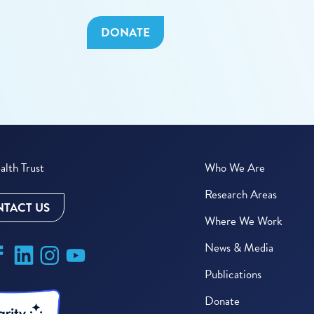
DONATE
lth Trust
Who We Are
Research Areas
TACT US
Where We Work
News & Media
Publications
Donate