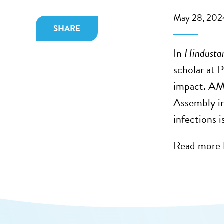
May 28, 202
SHARE
In
Hindusta
scholar at 
impact. AMR
Assembly in
infections 
Read more