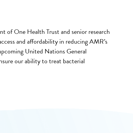
t of One Health Trust and senior research
access and affordability in reducing AMR’s
 upcoming United Nations General
re our ability to treat bacterial