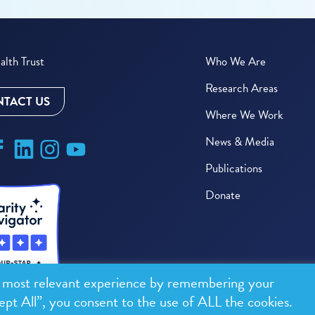
lth Trust
Who We Are
Research Areas
TACT US
Where We Work
News & Media
Publications
Donate
e most relevant experience by remembering your
ept All”, you consent to the use of ALL the cookies.