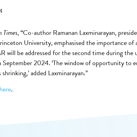
4
n Times
, “Co-author Ramanan Laxminarayan, presiden
Princeton University, emphasised the importance of 
 will be addressed for the second time during the
 September 2024. ‘The window of opportunity to ensu
is shrinking,’ added Laxminarayan.”
here
.