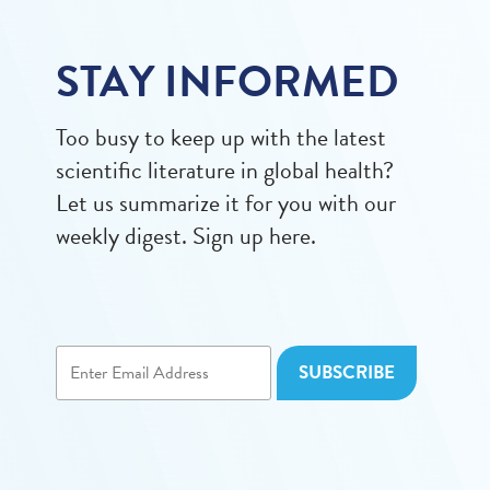
STAY INFORMED
Too busy to keep up with the latest
scientific literature in global health?
Let us summarize it for you with our
weekly digest. Sign up here.