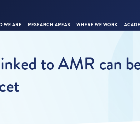
 WE ARE
RESEARCH AREAS
WHERE WE WORK
ACADE
inked to AMR can be
ncet