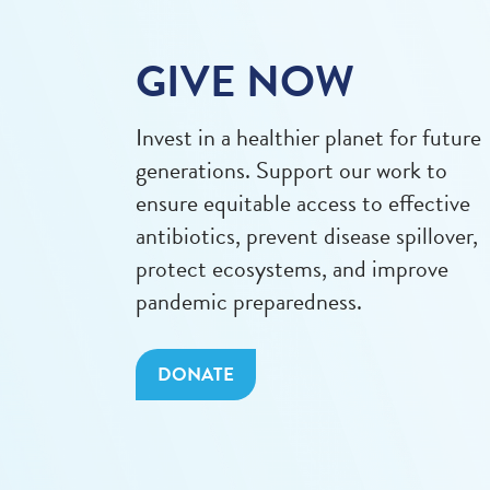
GIVE NOW
Invest in a healthier planet for future
generations. Support our work to
ensure equitable access to effective
antibiotics, prevent disease spillover,
protect ecosystems, and improve
pandemic preparedness.
DONATE