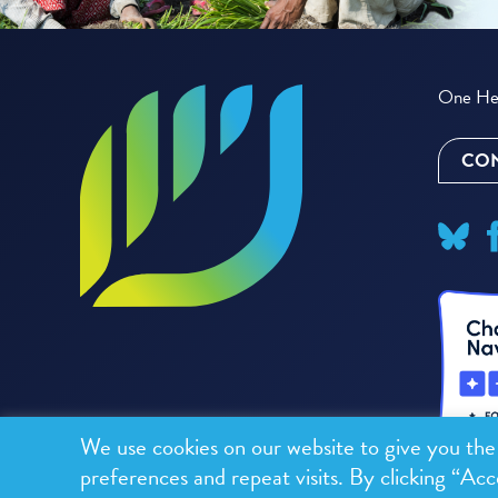
One Hea
CON
We use cookies on our website to give you th
preferences and repeat visits. By clicking “Acc