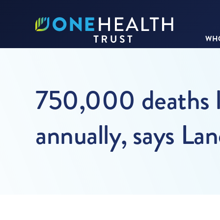
WHO
750,000 deaths l
annually, says La