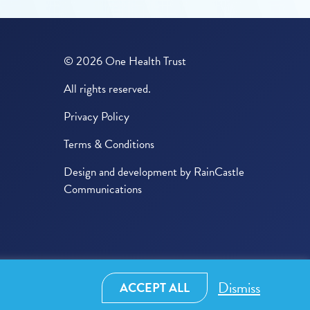
© 2026 One Health Trust
All rights reserved.
Privacy Policy
Terms & Conditions
Design and development by
RainCastle
Communications
Dismiss
ACCEPT ALL