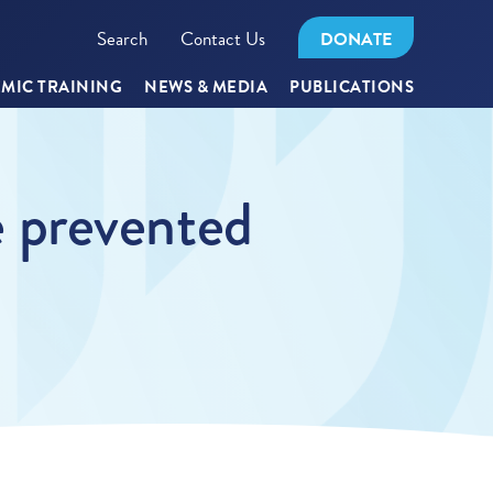
Search
Contact Us
DONATE
MIC TRAINING
NEWS & MEDIA
PUBLICATIONS
 prevented