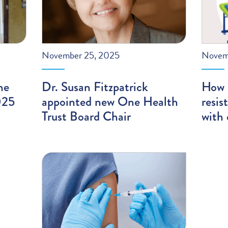
November 25, 2025
Novem
he
Dr. Susan Fitzpatrick
How 
025
appointed new One Health
resis
Trust Board Chair
with 