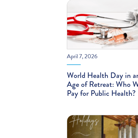
April 7, 2026
World Health Day in a
Age of Retreat: Who W
Pay for Public Health?