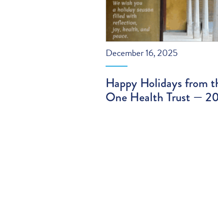
December 16, 2025
Happy Holidays from t
One Health Trust — 2