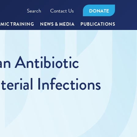
Search
Contact Us
DONATE
MIC TRAINING
NEWS & MEDIA
PUBLICATIONS
n Antibiotic
rial Infections