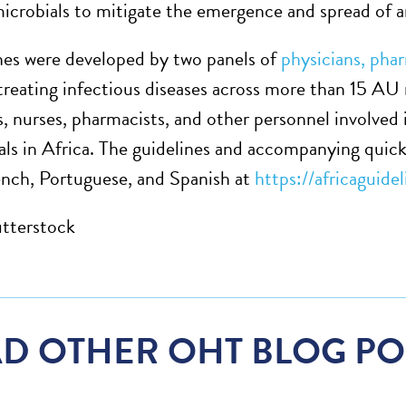
microbials to mitigate the emergence and spread of a
nes were developed by two panels of
physicians, pha
 treating infectious diseases across more than 15 AU
s, nurses, pharmacists, and other personnel involved 
als in Africa. The guidelines and accompanying quick 
ench, Portuguese, and Spanish at
https://africaguide
tterstock
D OTHER OHT BLOG PO