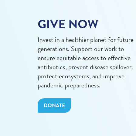
GIVE NOW
Invest in a healthier planet for future
generations. Support our work to
ensure equitable access to effective
antibiotics, prevent disease spillover,
protect ecosystems, and improve
pandemic preparedness.
DONATE