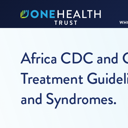
WHO
Africa CDC and C
Treatment Guidel
and Syndromes.