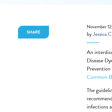
November 12
SHARE
by
Jessica C
An interdisc
Disease Dy
Prevention 
Common Bac
The guidelin
recommendat
infections 