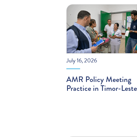
July 16, 2026
AMR Policy Meeting
Practice in Timor-Leste