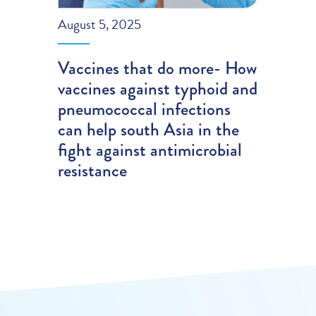
August 5, 2025
Vaccines that do more- How
vaccines against typhoid and
pneumococcal infections
can help south Asia in the
fight against antimicrobial
resistance