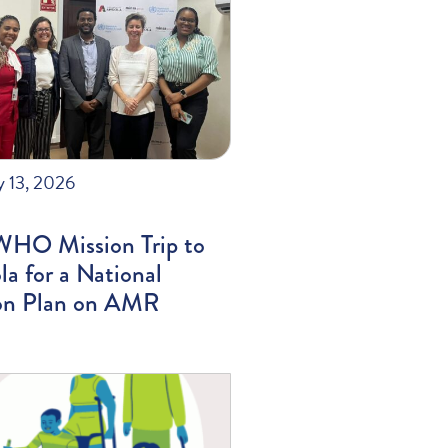
y 13, 2026
WHO Mission Trip to
a for a National
on Plan on AMR