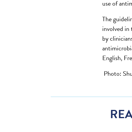
use of anti
The guideli
involved in
by clinician
antimicrobi
English, Fr
Photo: Shu
REA