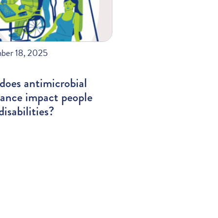
ber 18, 2025
does antimicrobial
tance impact people
disabilities?