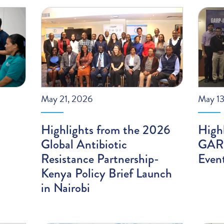
May 21, 2026
May 13
Highlights from the 2026
High
Global Antibiotic
GARP
Resistance Partnership-
Even
Kenya Policy Brief Launch
in Nairobi