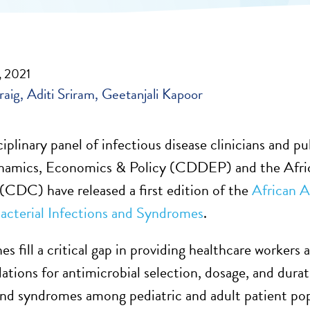
, 2021
raig
Aditi Sriram
Geetanjali Kapoor
iplinary panel of infectious disease clinicians and p
namics, Economics & Policy (CDDEP) and the Afric
(CDC) have released a first edition of the
African A
terial Infections and Syndromes
.
es fill a critical gap in providing healthcare workers
ions for antimicrobial selection, dosage, and dura
and syndromes among pediatric and adult patient po