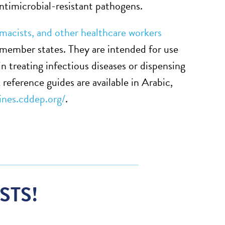
ntimicrobial-resistant pathogens.
rmacists, and other healthcare workers
 member states. They are intended for use
in treating infectious diseases or dispensing
reference guides are available in Arabic,
lines.cddep.org/
.
STS!