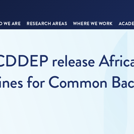
 WE ARE
RESEARCH AREAS
WHERE WE WORK
ACADE
DDEP release Africa
ines for Common Bacte