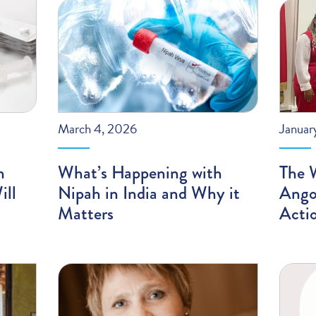
March 4, 2026
Januar
n
What’s Happening with
The 
ill
Nipah in India and Why it
Angol
Matters
Acti