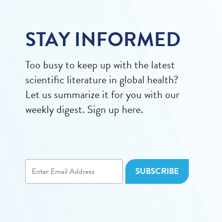
STAY INFORMED
Too busy to keep up with the latest
scientific literature in global health?
Let us summarize it for you with our
weekly digest. Sign up here.