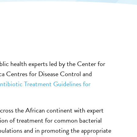
ublic health experts led by the Center for
a Centres for Disease Control and
ntibiotic Treatment Guidelines for
 across the African continent with expert
tion of treatment for common bacterial
pulations and in promoting the appropriate