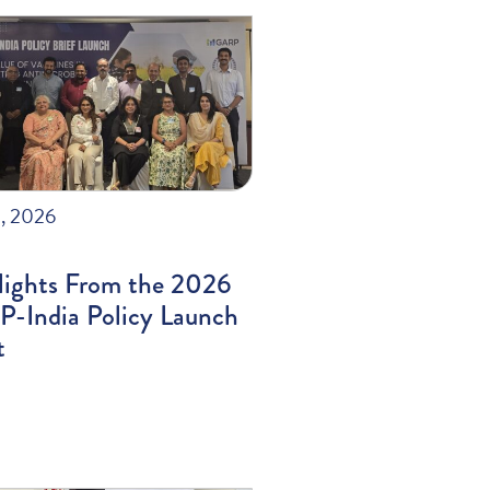
, 2026
lights From the 2026
-India Policy Launch
t