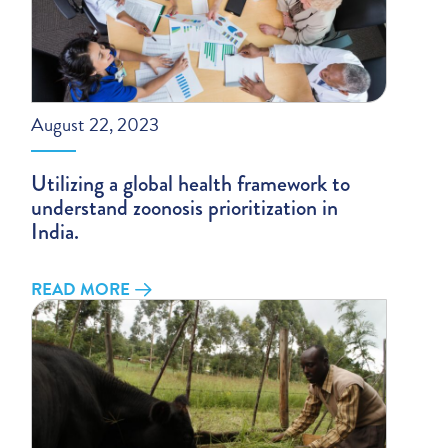
August 22, 2023
Utilizing a global health framework to
understand zoonosis prioritization in
India.
READ MORE