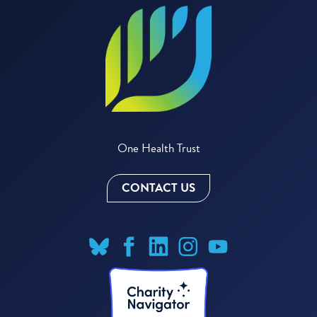
One Health Trust
CONTACT US