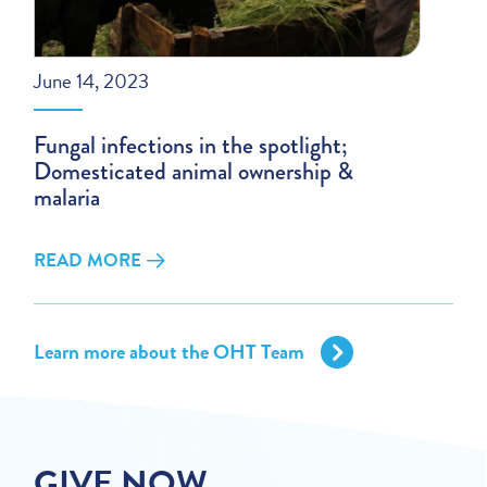
June 14, 2023
Fungal infections in the spotlight;
Domesticated animal ownership &
malaria
READ MORE
Learn more about the OHT Team
GIVE NOW