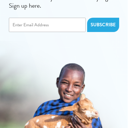
Sign up here.