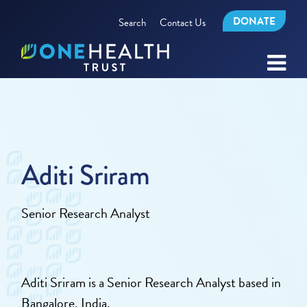
DONATE
Search
Contact Us
Aditi Sriram
Senior Research Analyst
Aditi Sriram is a Senior Research Analyst based in
Bangalore, India.