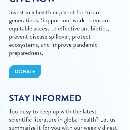
Invest in a healthier planet for future
generations. Support our work to ensure
equitable access to effective antibiotics,
prevent disease spillover, protect
ecosystems, and improve pandemic
preparedness.
DONATE
STAY INFORMED
Too busy to keep up with the latest
scientific literature in global health? Let us
summarize it for you with our weekly digest.