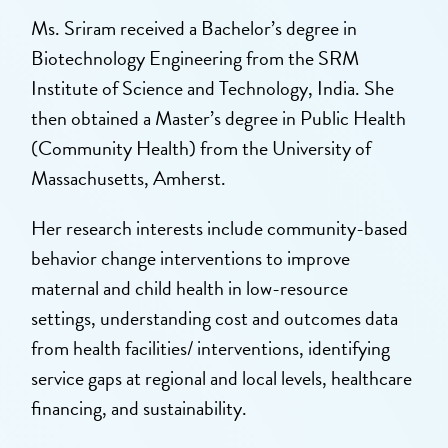
Ms. Sriram received a Bachelor’s degree in
Biotechnology Engineering from the SRM
Institute of Science and Technology, India. She
then obtained a Master’s degree in Public Health
(Community Health) from the University of
Massachusetts, Amherst.
Her research interests include community-based
behavior change interventions to improve
maternal and child health in low-resource
settings, understanding cost and outcomes data
from health facilities/ interventions, identifying
service gaps at regional and local levels, healthcare
financing, and sustainability.