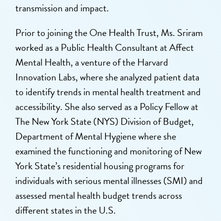
transmission and impact.
Prior to joining the One Health Trust, Ms. Sriram
worked as a Public Health Consultant at Affect
Mental Health, a venture of the Harvard
Innovation Labs, where she analyzed patient data
to identify trends in mental health treatment and
accessibility. She also served as a Policy Fellow at
The New York State (NYS) Division of Budget,
Department of Mental Hygiene where she
examined the functioning and monitoring of New
York State’s residential housing programs for
individuals with serious mental illnesses (SMI) and
assessed mental health budget trends across
different states in the U.S.