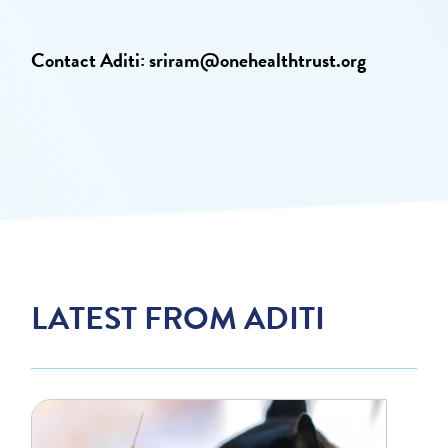
Contact Aditi:
sriram@onehealthtrust.org
LATEST FROM ADITI