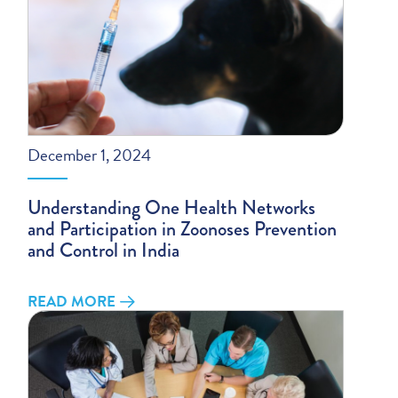
December 1, 2024
Understanding One Health Networks
and Participation in Zoonoses Prevention
and Control in India
READ MORE