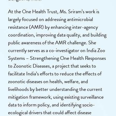
At the One Health Trust, Ms. Sriram’s work is
largely focused on addressing antimicrobial
resistance (AMR) by enhancing inter-agency
coordination, improving data quality, and building
public awareness of the AMR challenge. She
currently serves as a co-investigator on India Zoo
Systems – Strengthening One Health Responses
to Zoonotic Diseases, a project that seeks to
facilitate India’s efforts to reduce the effects of
zoonotic diseases on health, welfare, and
livelihoods by better understanding the current
mitigation framework, using existing surveillance
data to inform policy, and identifying socio-
ecological drivers that could affect disease