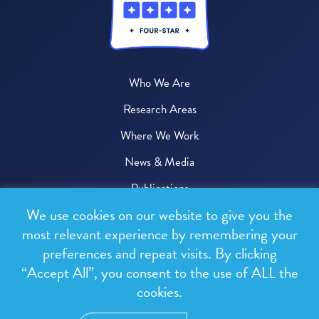
Who We Are
Research Areas
Where We Work
News & Media
Publications
We use cookies on our website to give you the
Donate
most relevant experience by remembering your
preferences and repeat visits. By clicking
© 2026 One Health Trust
“Accept All”, you consent to the use of ALL the
cookies.
All rights reserved.