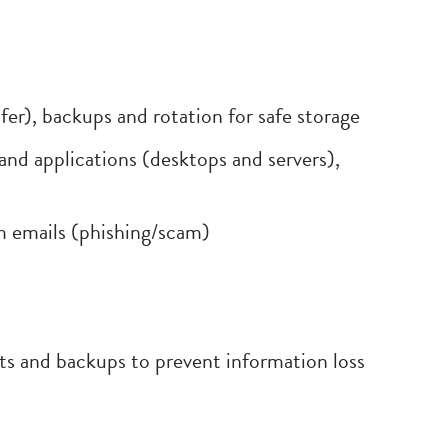
r), backups and rotation for safe storage
and applications (desktops and servers),
m emails (phishing/scam)
its and backups to prevent information loss