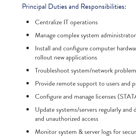
Principal Duties and Responsibilities:
Centralize IT operations
Manage complex system administrator i
Install and configure computer hardwar
rollout new applications
Troubleshoot system/network problems,
Provide remote support to users and 
Configure and manage licenses (STAT
Update systems/servers regularly and d
and unauthorized access
Monitor system & server logs for secur