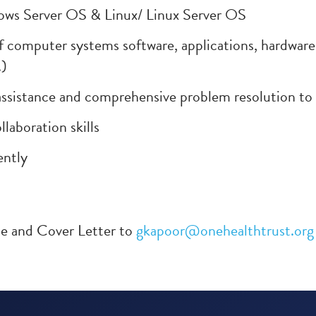
ws Server OS & Linux/ Linux Server OS
f computer systems software, applications, hardwar
.)
 assistance and comprehensive problem resolution to
laboration skills
ently
me and Cover Letter to
gkapoor@onehealthtrust.org