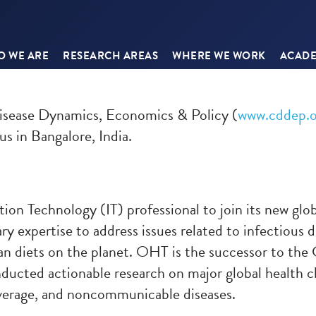
 WE ARE
RESEARCH AREAS
WHERE WE WORK
ACADE
isease Dynamics, Economics & Policy (
www.cddep.o
us in Bangalore, India.
ion Technology (IT) professional to join its new glo
 expertise to address issues related to infectious d
an diets on the planet. OHT is the successor to th
cted actionable research on major global health cha
overage, and noncommunicable diseases.