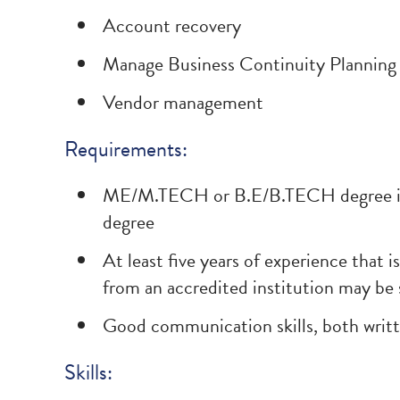
Account recovery
Manage Business Continuity Planning 
Vendor management
Requirements:
ME/M.TECH or B.E/B.TECH degree in I
degree
At least five years of experience that i
from an accredited institution may be 
Good communication skills, both writt
Skills: