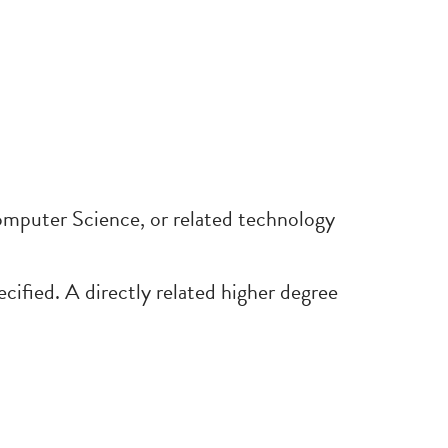
puter Science, or related technology
pecified. A directly related higher degree