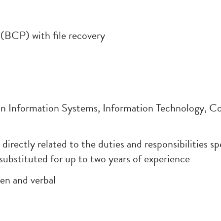
(BCP) with file recovery
nformation Systems, Information Technology, Com
s directly related to the duties and responsibilities s
substituted for up to two years of experience
en and verbal