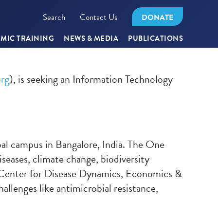
Search
Contact Us
DONATE
MIC TRAINING
NEWS & MEDIA
PUBLICATIONS
rg
), is seeking an Information Technology
bal campus in Bangalore, India. The One
iseases, climate change, biodiversity
e Center for Disease Dynamics, Economics &
llenges like antimicrobial resistance,