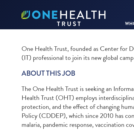
WHO
One Health Trust, founded as Center for D
(IT) professional to join its new global camp
ABOUT THIS JOB
The One Health Trust is seeking an Informat
Health Trust (OHT) employs interdisciplinary
protection, and the effect of changing hum
Policy (CDDEP), which since 2010 has condu
malaria, pandemic response, vaccination c