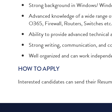
Strong background in Windows/ Windo
Advanced knowledge of a wide range o
O365, Firewall, Routers, Switches etc
Ability to provide advanced technical
Strong writing, communication, and col
Well organized and can work independ
HOW TO APPLY
Interested candidates can send their Resu