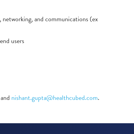
e, networking, and communications (ex
 end users
and
nishant.gupta@healthcubed.com
.