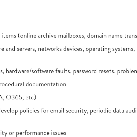
tems (online archive mailboxes, domain name transfe
e and servers, networks devices, operating systems, 
 hardware/software faults, password resets, proble
procedural documentation
A, O365, etc)
evelop policies for email security, periodic data aud
ity or performance issues