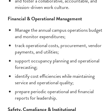
and foster a collaborative, accountable, and
mission-driven work culture.
Financial & Operational Management
Manage the annual campus operations budget
and monitor expenditures;
track operational costs, procurement, vendor
payments, and utilities;
support occupancy planning and operational
forecasting;
identify cost efficiencies while maintaining
service and operational quality;
prepare periodic operational and financial
reports for leadership.
Safety, Compliance & Institutional