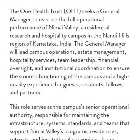
The One Health Trust (OHT) seeks a General
Manager to oversee the full operational
performance of Nimai Valley, a residential
research and hospitality campus in the Nandi Hills
region of Karnataka, India. The General Manager
will lead campus operations, estate management,
hospitality services, team leadership, financial
oversight, and institutional coordination to ensure
the smooth functioning of the campus and a high-
quality experience for guests, residents, fellows,
and partners.
This role serves as the campus’s senior operational
authority, responsible for maintaining the
infrastructure, systems, standards, and teams that
support Nimai Valley’s programs, residencies,
retreats, and institutional convenings. From