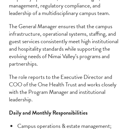
management, regulatory compliance, and
leadership of a multidisciplinary campus team.
The General Manager ensures that the campus
infrastructure, operational systems, staffing, and
guest services consistently meet high institutional
and hospitality standards while supporting the
evolving needs of Nimai Valley’s programs and
partnerships.
The role reports to the Executive Director and
COO of the One Health Trust and works closely
with the Program Manager and institutional
leadership.
Daily and Monthly Responsibilities
Campus operations & estate management;