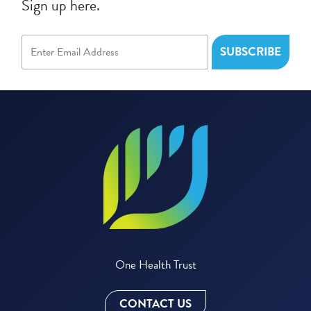
Sign up here.
One Health Trust
CONTACT US