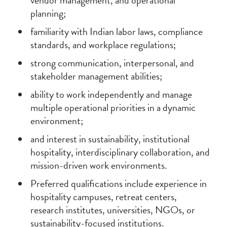
vendor management, and operational
planning;
familiarity with Indian labor laws, compliance
standards, and workplace regulations;
strong communication, interpersonal, and
stakeholder management abilities;
ability to work independently and manage
multiple operational priorities in a dynamic
environment;
and interest in sustainability, institutional
hospitality, interdisciplinary collaboration, and
mission-driven work environments.
Preferred qualifications include experience in
hospitality campuses, retreat centers,
research institutes, universities, NGOs, or
sustainability-focused institutions.