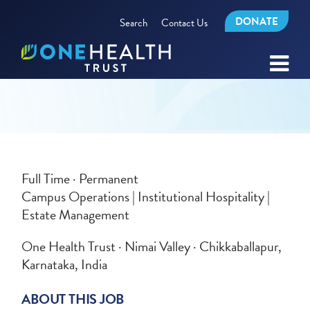
DONATE
Search
Contact Us
Full Time · Permanent
Campus Operations | Institutional Hospitality |
Estate Management
One Health Trust · Nimai Valley · Chikkaballapur,
Karnataka, India
ABOUT THIS JOB