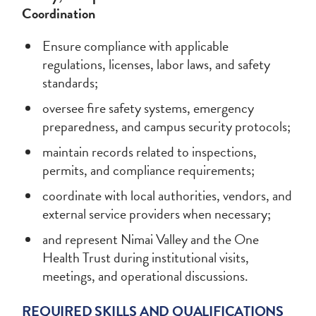
Coordination
Ensure compliance with applicable
regulations, licenses, labor laws, and safety
standards;
oversee fire safety systems, emergency
preparedness, and campus security protocols;
maintain records related to inspections,
permits, and compliance requirements;
coordinate with local authorities, vendors, and
external service providers when necessary;
and represent Nimai Valley and the One
Health Trust during institutional visits,
meetings, and operational discussions.
REQUIRED SKILLS AND QUALIFICATIONS