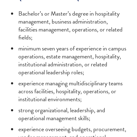
Bachelor’s or Master’s degree in hospitality
management, business administration,
facilities management, operations, or related
fields;
minimum seven years of experience in campus
operations, estate management, hospitality,
institutional administration, or related
operational leadership roles;
experience managing multidisciplinary teams
across facilities, hospitality, operations, or
institutional environments;
strong organizational, leadership, and
operational management skills;
experience overseeing budgets, procurement,