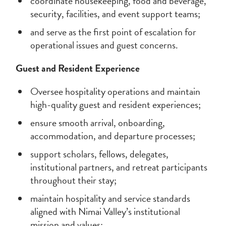
coordinate housekeeping, food and beverage,
security, facilities, and event support teams;
and serve as the first point of escalation for
operational issues and guest concerns.
Guest and Resident Experience
Oversee hospitality operations and maintain
high-quality guest and resident experiences;
ensure smooth arrival, onboarding,
accommodation, and departure processes;
support scholars, fellows, delegates,
institutional partners, and retreat participants
throughout their stay;
maintain hospitality and service standards
aligned with Nimai Valley’s institutional
mission and values;