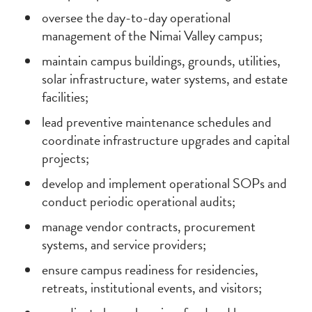
oversee the day-to-day operational
management of the Nimai Valley campus;
maintain campus buildings, grounds, utilities,
solar infrastructure, water systems, and estate
facilities;
lead preventive maintenance schedules and
coordinate infrastructure upgrades and capital
projects;
develop and implement operational SOPs and
conduct periodic operational audits;
manage vendor contracts, procurement
systems, and service providers;
ensure campus readiness for residencies,
retreats, institutional events, and visitors;