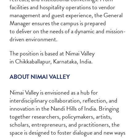
facilities and hospitality operations to vendor
management and guest experience, the General
Manager ensures the campus is prepared
to deliver on the needs of a dynamic and mission-
driven environment.
The position is based at Nimai Valley
in Chikkaballapur, Karnataka, India.
ABOUT NIMAI VALLEY
Nimai Valley is envisioned as a hub for
interdisciplinary collaboration, reflection, and
innovation in the Nandi Hills of India. Bringing
together researchers, policymakers, artists,
scholars, entrepreneurs, and practitioners, the
space is designed to foster dialogue and new ways