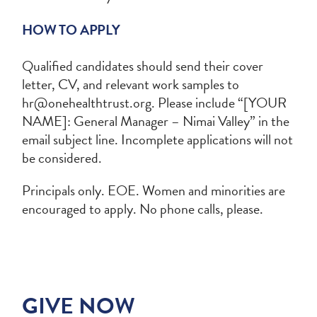
HOW TO APPLY
Qualified candidates should send their cover
letter, CV, and relevant work samples to
hr@onehealthtrust.org
. Please include “[YOUR
NAME]: General Manager – Nimai Valley” in the
email subject line. Incomplete applications will not
be considered.
Principals only. EOE. Women and minorities are
encouraged to apply. No phone calls, please.
GIVE NOW