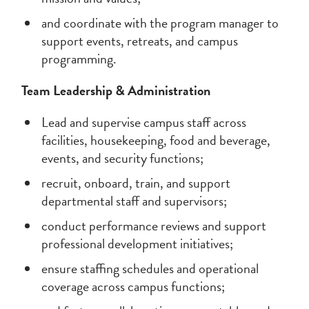
and coordinate with the program manager to
support events, retreats, and campus
programming.
Team Leadership & Administration
Lead and supervise campus staff across
facilities, housekeeping, food and beverage,
events, and security functions;
recruit, onboard, train, and support
departmental staff and supervisors;
conduct performance reviews and support
professional development initiatives;
ensure staffing schedules and operational
coverage across campus functions;