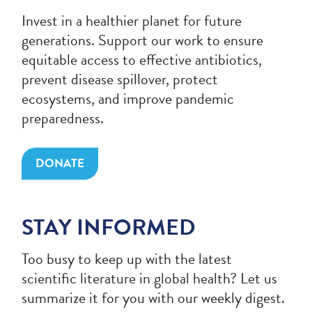
Invest in a healthier planet for future
generations. Support our work to ensure
equitable access to effective antibiotics,
prevent disease spillover, protect
ecosystems, and improve pandemic
preparedness.
DONATE
STAY INFORMED
Too busy to keep up with the latest
scientific literature in global health? Let us
summarize it for you with our weekly digest.