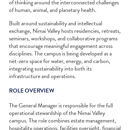
of thinking around the interconnected challenges
of human, animal, and planetary health.
Built around sustainability and intellectual
exchange, Nimai Valley hosts residencies, retreats,
seminars, workshops, and collaborative programs
that encourage meaningful engagement across
disciplines. The campus is being developed as a
net-zero space for water, energy, and carbon,
integrating sustainability into both its
infrastructure and operations.
ROLE OVERVIEW
The General Manager is responsible for the full
operational stewardship of the Nimai Valley
campus. The role combines estate management,
hospitality operations, facilities oversight, financial