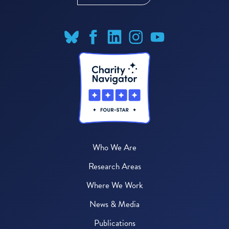
Who We Are
Research Areas
Where We Work
News & Media
Publications