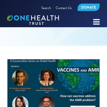
DONATE
Search
Contact Us