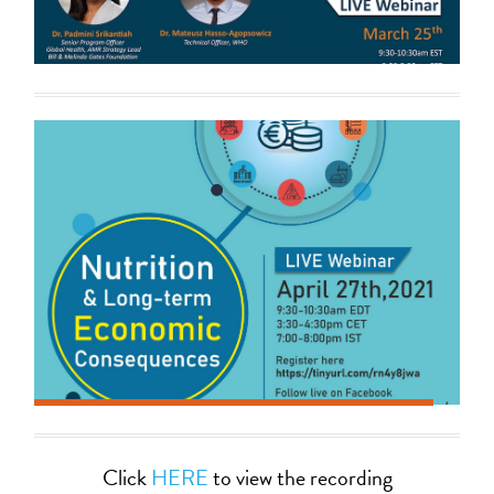
Click
HERE
to view the recording