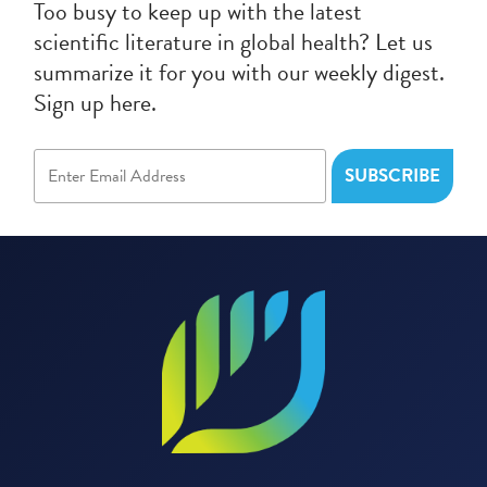
Too busy to keep up with the latest
scientific literature in global health? Let us
summarize it for you with our weekly digest.
Sign up here.