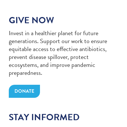
GIVE NOW
Invest in a healthier planet for future
generations. Support our work to ensure
equitable access to effective antibiotics,
prevent disease spillover, protect
ecosystems, and improve pandemic
preparedness.
DONATE
STAY INFORMED