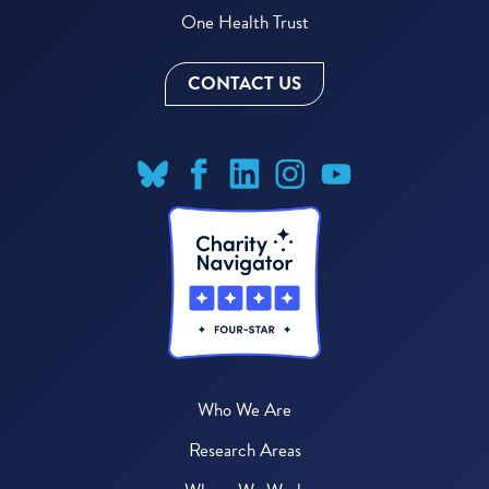
One Health Trust
CONTACT US
Who We Are
Research Areas