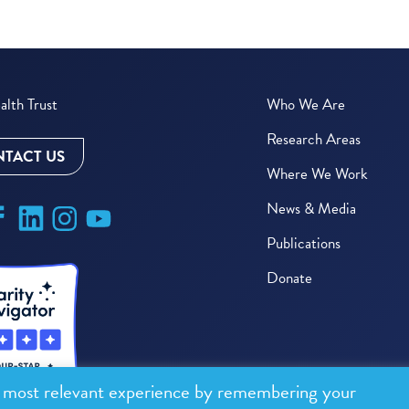
lth Trust
Who We Are
Research Areas
TACT US
Where We Work
News & Media
Publications
Donate
e most relevant experience by remembering your