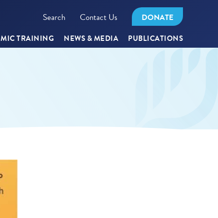
Search
Contact Us
DONATE
MIC TRAINING
NEWS & MEDIA
PUBLICATIONS