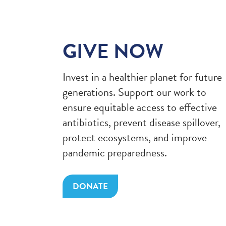
GIVE NOW
Invest in a healthier planet for future
generations. Support our work to
ensure equitable access to effective
antibiotics, prevent disease spillover,
protect ecosystems, and improve
pandemic preparedness.
DONATE