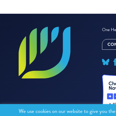
One Hea
CON
We use cookies on our website to give you th