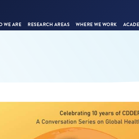
 WE ARE
RESEARCH AREAS
WHERE WE WORK
ACADE