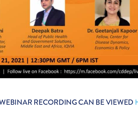
 WEBINAR RECORDING CAN BE VIEWED