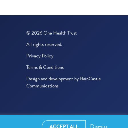
© 2026 One Health Trust
All rights reserved.
Privacy Policy
Terms & Conditions
Design and development by
RainCastle
Communications
Dismiss
ACCEPT ALL