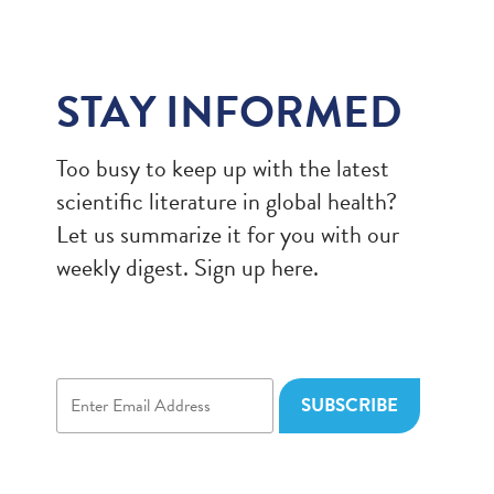
STAY INFORMED
Too busy to keep up with the latest
scientific literature in global health?
Let us summarize it for you with our
weekly digest. Sign up here.