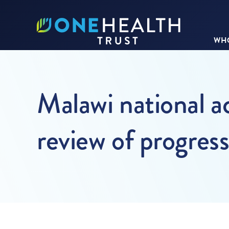
WHO
Malawi national ac
review of progres