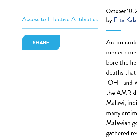
October 10,
Access to Effective Antibiotics
by
Erta Kala
Antimicrobi
SHARE
modern medi
bore the he
deaths that
OHT and WH
the AMR dat
Malawi, ind
many antimi
Malawian go
gathered re