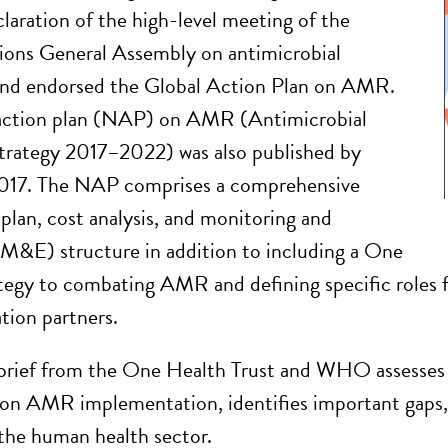
claration of the high-level meeting of the
ions General Assembly on antimicrobial
 and endorsed the Global Action Plan on AMR.
 action plan (NAP) on AMR (Antimicrobial
strategy 2017–2022) was also published by
2017. The NAP comprises a comprehensive
 plan, cost analysis, and monitoring and
(M&E) structure in addition to including a One
tegy to combating AMR and defining specific roles f
ion partners.
 brief from the One Health Trust and WHO assesses t
 on AMR implementation, identifies important gaps, 
 the human health sector.