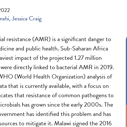
 2022
nxhi
Jessica Craig
al resistance (AMR) is a significant danger to
cine and public health. Sub-Saharan Africa
aviest impact of the projected 1.27 million
 were directly linked to bacterial AMR in 2019.
O (World Health Organization) analysis of
a that is currently available, with a focus on
icates that resistance of common pathogens to
crobials has grown since the early 2000s. The
vernment has identified this problem and has
sources to mitigate it. Malawi signed the 2016