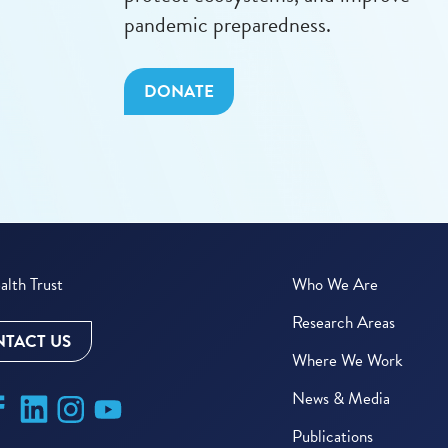
pandemic preparedness.
DONATE
lth Trust
Who We Are
Research Areas
TACT US
Where We Work
News & Media
Publications