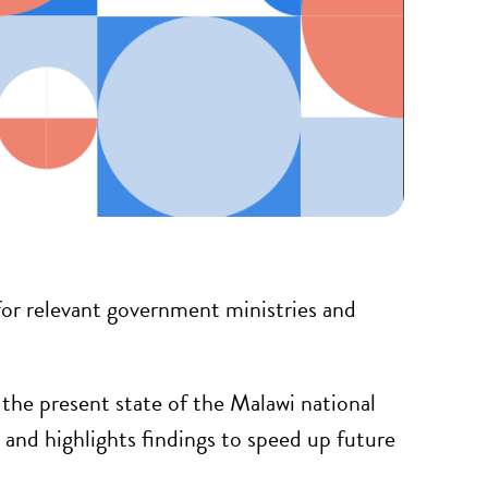
or relevant government ministries and
he present state of the Malawi national
and highlights findings to speed up future