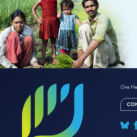
One Hea
CON