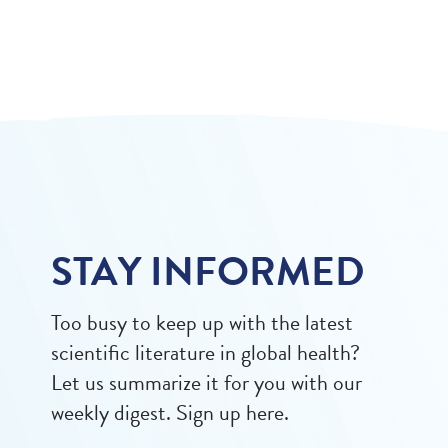
STAY INFORMED
Too busy to keep up with the latest
scientific literature in global health?
Let us summarize it for you with our
weekly digest. Sign up here.