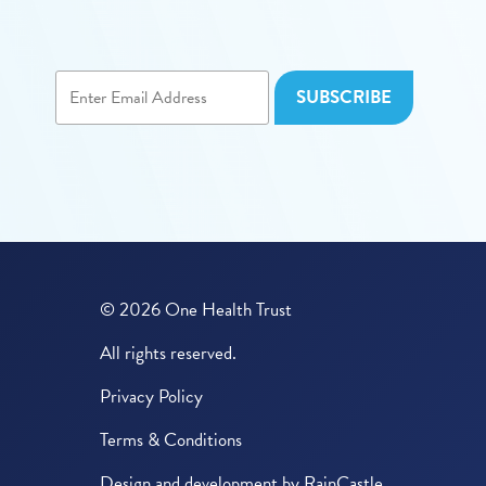
© 2026 One Health Trust
All rights reserved.
Privacy Policy
Terms & Conditions
Design and development by
RainCastle