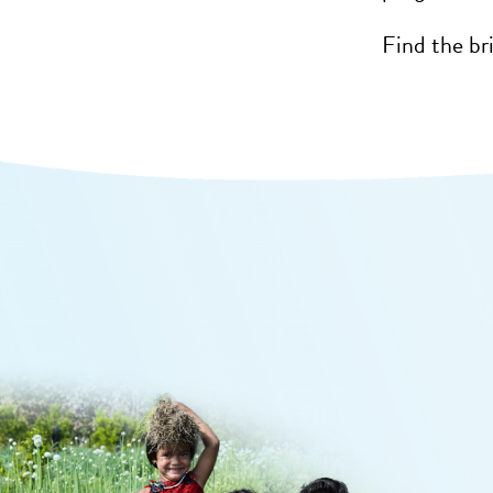
Find the br