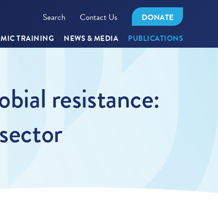
Search
Contact Us
DONATE
MIC TRAINING
NEWS & MEDIA
PUBLICATIONS
bial resistance:
 sector