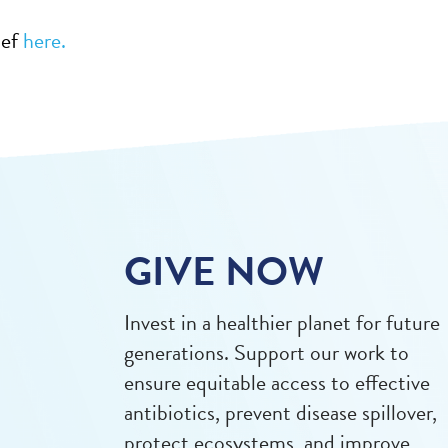
ief
here.
GIVE NOW
Invest in a healthier planet for future
generations. Support our work to
ensure equitable access to effective
antibiotics, prevent disease spillover,
protect ecosystems, and improve