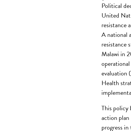
Political de
United Nat
resistance
A national
resistance 
Malawi in 
operational
evaluation 
Health stra
implementat
This policy
action plan
progress in