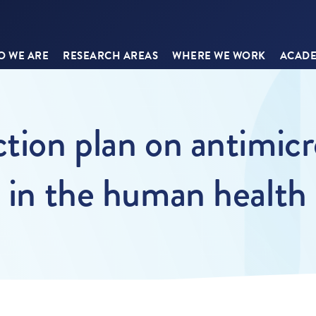
 WE ARE
RESEARCH AREAS
WHERE WE WORK
ACADE
tion plan on antimicro
s in the human health