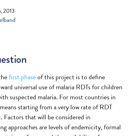
, 2013
elband
estion
 the
first phase
of this project is to define
ward universal use of malaria RDTs for children
with suspected malaria. For most countries in
s means starting from a very low rate of RDT
 Factors that will be considered in
ting approaches are levels of endemicity, formal