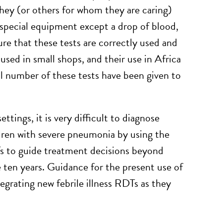
 they (or others for whom they are caring)
 special equipment except a drop of blood,
re that these tests are correctly used and
used in small shops, and their use in Africa
ll number of these tests have been given to
ttings, it is very difficult to diagnose
ldren with severe pneumonia by using the
s to guide treatment decisions beyond
e ten years. Guidance for the present use of
egrating new febrile illness RDTs as they