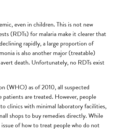
emic, even in children. This is not new
ests (RDTs) for malaria make it clearer that
eclining rapidly, a large proportion of
umonia is also another major (treatable)
o avert death. Unfortunately, no RDTs exist
ion (WHO) as of 2010, all suspected
 patients are treated. However, people
 clinics with minimal laboratory facilities,
all shops to buy remedies directly. While
he issue of how to treat people who do not