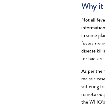
Why it
Not all feve
information
in some plac
fevers are 
disease kil
for bacteri
As per the 
malaria cas
suffering f
remote outp
the WHO’s ad