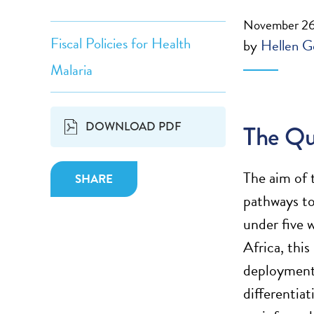
November 26
Fiscal Policies for Health
by
Hellen G
Malaria
DOWNLOAD PDF
The Qu
The aim of
SHARE
pathways to
under five 
Africa, thi
deployment.
differentia