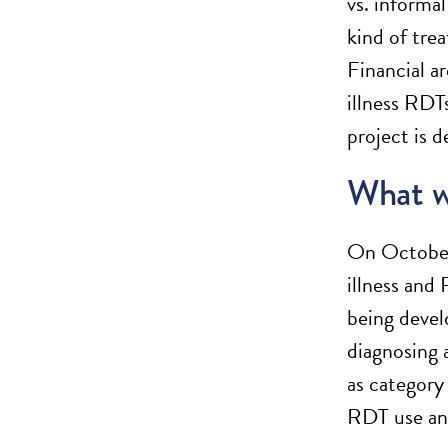
vs. informal
kind of tre
Financial a
illness RDTs
project is 
What w
On October
illness and
being devel
diagnosing 
as category
RDT use and