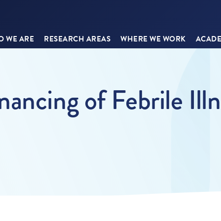
 WE ARE
RESEARCH AREAS
WHERE WE WORK
ACADE
ancing of Febrile Ill