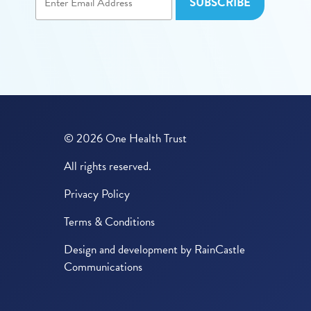
© 2026 One Health Trust
All rights reserved.
Privacy Policy
Terms & Conditions
Design and development by
RainCastle
Communications