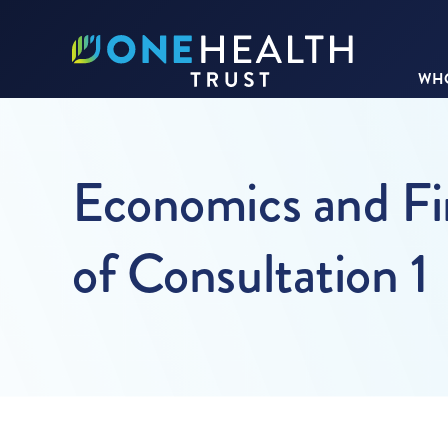
WHO
Economics and Fin
of Consultation 1