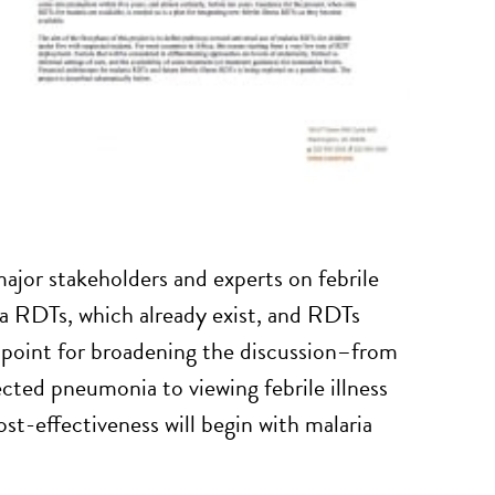
jor stakeholders and experts on febrile
ia RDTs, which already exist, and RDTs
g point for broadening the discussion–from
cted pneumonia to viewing febrile illness
st-effectiveness will begin with malaria