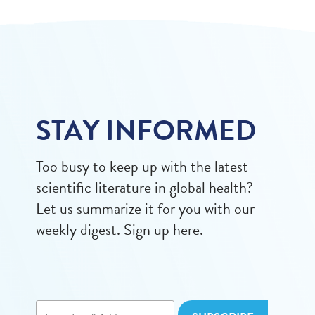
STAY INFORMED
Too busy to keep up with the latest
scientific literature in global health?
Let us summarize it for you with our
weekly digest. Sign up here.