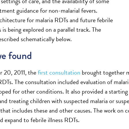
 settings of care, and the availability of some
atment guidance for non-malarial fevers.
rchitecture for malaria RDTs and future febrile
 is being explored on a parallel track. The
described schematically below.
e found
 20, 2011, the
first consultation
brought together ma
 RDTs. The consultation included evaluation of malar
oped for other conditions. It also provided a startin
and treating children with suspected malaria or suspe
 that includes these and other causes. The work on co
 expand to febrile illness RDTs.