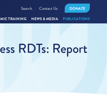
Search
Contact Us
DONATE
MIC TRAINING
NEWS & MEDIA
PUBLICATIONS
ness RDTs: Report