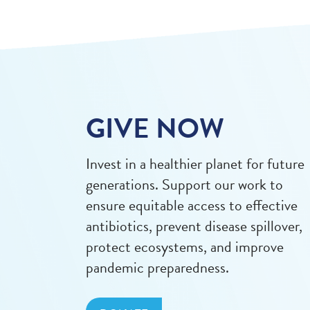
GIVE NOW
Invest in a healthier planet for future
generations. Support our work to
ensure equitable access to effective
antibiotics, prevent disease spillover,
protect ecosystems, and improve
pandemic preparedness.