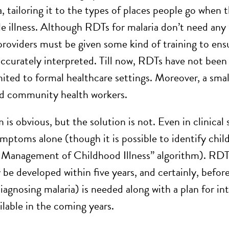
a, tailoring it to the types of places people go when
ile illness. Although RDTs for malaria don’t need any
providers must be given some kind of training to ensu
accurately interpreted. Till now, RDTs have not been 
mited to formal healthcare settings. Moreover, a sma
ed community health workers.
is obvious, but the solution is not. Even in clinical se
ymptoms alone (though it is possible to identify chi
 Management of Childhood Illness” algorithm). RDT
 be developed within five years, and certainly, befor
iagnosing malaria) is needed along with a plan for int
lable in the coming years.