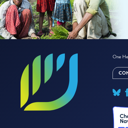
One Hea
CON