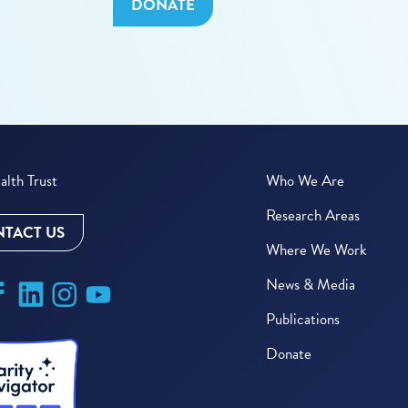
DONATE
lth Trust
Who We Are
Research Areas
TACT US
Where We Work
News & Media
Publications
Donate