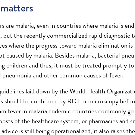
 matters
rs are malaria, even in countries where malaria is end
, but the recently commercialized rapid diagnostic t
es where the progress toward malaria elimination is d
not caused by malaria. Besides malaria, bacterial pne
ling children and thus, it must be treated promptly t
al pneumonia and other common causes of fever.
guidelines laid down by the World Health Organizat
es should be confirmed by RDT or microscopy before
rom fever in malaria endemic countries commonly go to
osts of the healthcare system, or pharmacies and sm
vice is still being operationalized, it also raises t