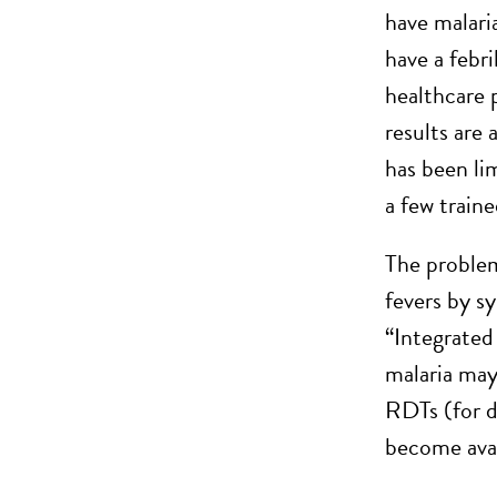
have malari
have a febr
healthcare 
results are 
has been li
a few train
The problem 
fevers by s
“Integrated
malaria may
RDTs (for d
become avai