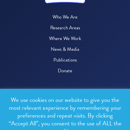
Who We Are
Research Areas
Where We Work
News & Media
Publications
Donate
© 2026 One Health Trust
We use cookies on our website to give you the
All rights reserved.
most relevant experience by remembering your
preferences and repeat visits. By clicking
Privacy Policy
“Accept All”, you consent to the use of ALL the
Terms & Conditions