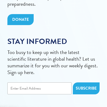
preparedness.
DONATE
STAY INFORMED
Too busy to keep up with the latest
scientific literature in global health? Let us
summarize it for you with our weekly digest.
Sign up here.