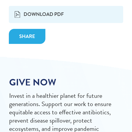
DOWNLOAD PDF
SHARE
GIVE NOW
Invest in a healthier planet for future
generations. Support our work to ensure
equitable access to effective antibiotics,
prevent disease spillover, protect
ecosystems, and improve pandemic