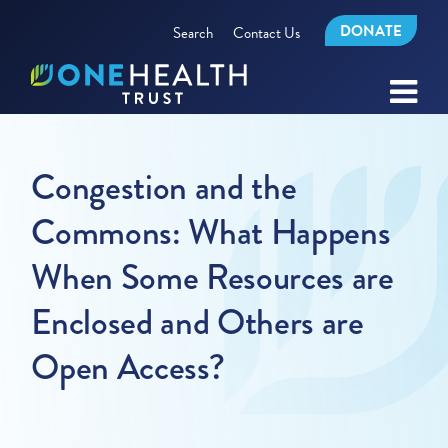
DONATE
Search
Contact Us
Congestion and the
Commons: What Happens
When Some Resources are
Enclosed and Others are
Open Access?