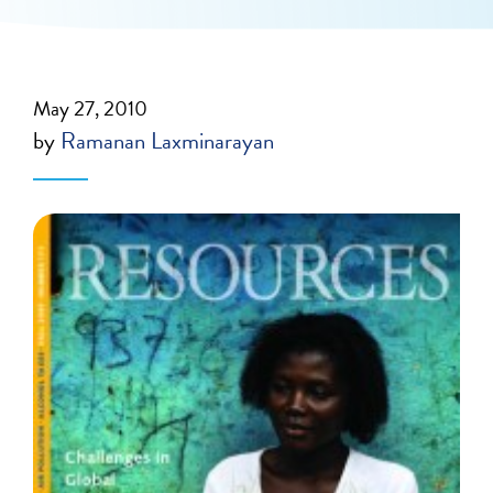
May 27, 2010
by
Ramanan Laxminarayan