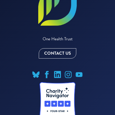
One Health Trust
CONTACT US