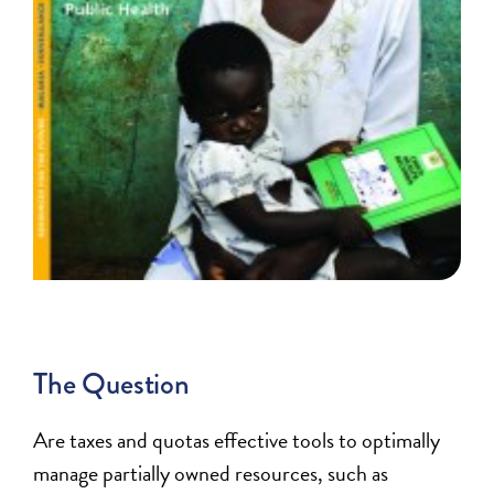
The Question
Are taxes and quotas effective tools to optimally
manage partially owned resources, such as