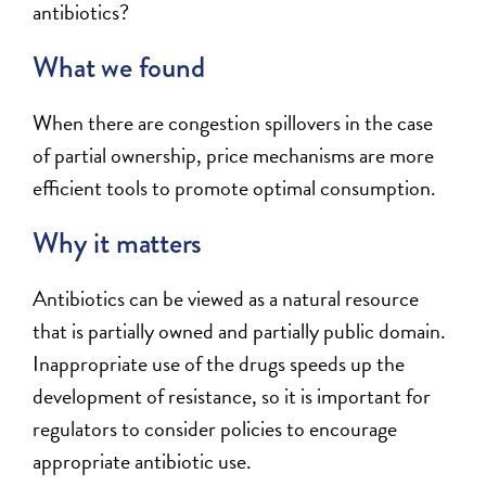
antibiotics?
What we found
When there are congestion spillovers in the case
of partial ownership, price mechanisms are more
efficient tools to promote optimal consumption.
Why it matters
Antibiotics can be viewed as a natural resource
that is partially owned and partially public domain.
Inappropriate use of the drugs speeds up the
development of resistance, so it is important for
regulators to consider policies to encourage
appropriate antibiotic use.