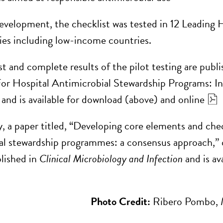
evelopment, the checklist was tested in 12 Leading
ies including low-income countries.
t and complete results of the pilot testing are publi
or Hospital Antimicrobial Stewardship Programs: In
 and is available for download (above) and online
y, a paper titled, “Developing core elements and chec
al stewardship programmes: a consensus approach,” 
lished in
Clinical Microbiology and Infection
and is av
Photo Credit:
Ribero Pombo, M