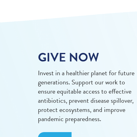
GIVE NOW
Invest in a healthier planet for future
generations. Support our work to
ensure equitable access to effective
antibiotics, prevent disease spillover,
protect ecosystems, and improve
pandemic preparedness.