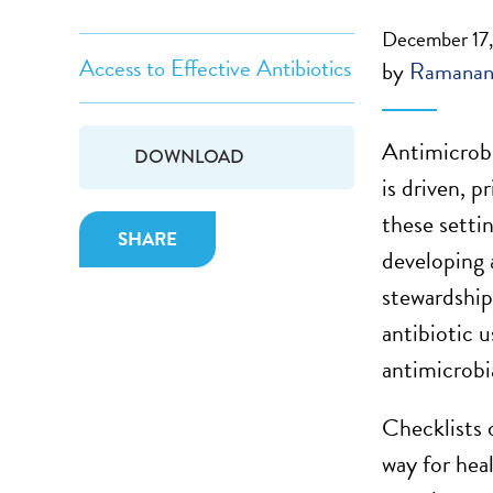
December 17
Access to Effective Antibiotics
by
Ramanan
Antimicrobia
DOWNLOAD
is driven, p
these settin
SHARE
developing 
stewardshi
antibiotic 
antimicrobi
Checklists 
way for heal