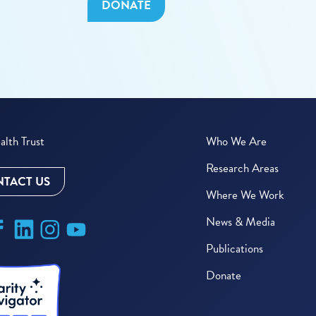
DONATE
lth Trust
Who We Are
Research Areas
TACT US
Where We Work
News & Media
Publications
Donate