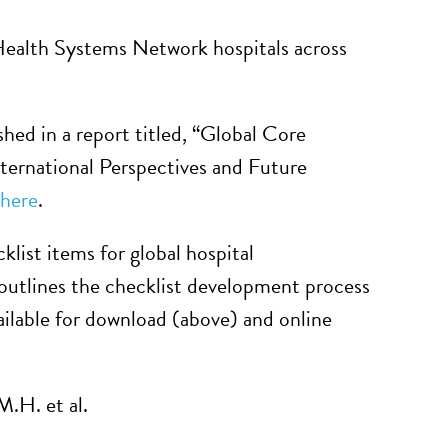
 Health Systems Network hospitals across
shed in a report titled, “Global Core
ternational Perspectives and Future
here
.
klist items for global hospital
outlines the checklist development process
ailable for download (above) and online
.H. et al.