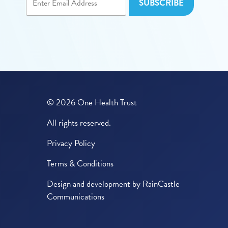
© 2026 One Health Trust
All rights reserved.
Privacy Policy
Terms & Conditions
Design and development by
RainCastle
Communications