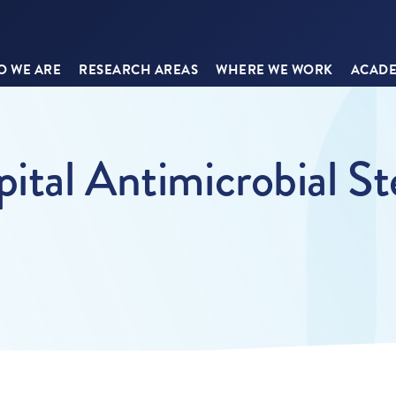
 WE ARE
RESEARCH AREAS
WHERE WE WORK
ACADE
pital Antimicrobial S