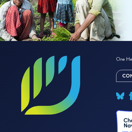
One Hea
CON