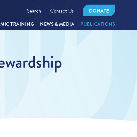
Search
Contact Us
DONATE
MIC TRAINING
NEWS & MEDIA
PUBLICATIONS
tewardship