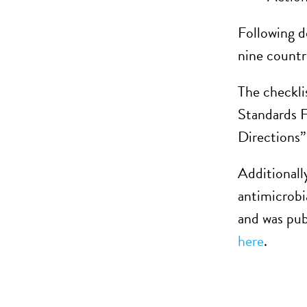
Following d
nine countr
The checklis
Standards F
Directions”
Additionall
antimicrobi
and was pub
here
.