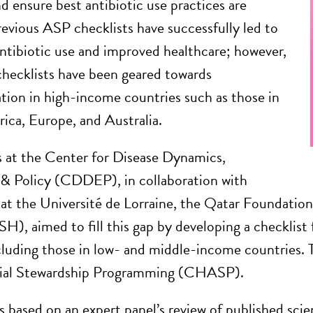
d ensure best antibiotic use practices are
revious ASP checklists have successfully led to
ntibiotic use and improved healthcare; however,
ecklists have been geared towards
ion in high-income countries such as those in
ca, Europe, and Australia.
 at the Center for Disease Dynamics,
& Policy (CDDEP), in collaboration with
 at the Université de Lorraine, the Qatar Foundatio
), aimed to fill this gap by developing a checklist f
including those in low- and middle-income countries. 
ial Stewardship Programming (CHASP).
ased on an expert panel’s review of published scient