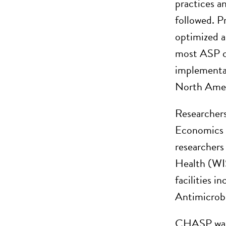
practices an
followed. P
optimized a
most ASP ch
implementat
North Ameri
Researchers
Economics 
researchers
Health (WISH
facilities 
Antimicrob
CHASP was b