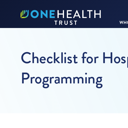
WHO
Checklist for Hos
Programming