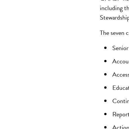
including t
Stewardship
The seven 
Senior
Accoun
Access
Educat
Contin
Report
Action