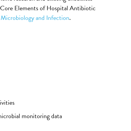
 Core Elements of Hospital Antibiotic
l Microbiology and Infection
.
vities
microbial monitoring data