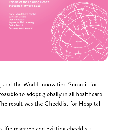
n, and the World Innovation Summit for
easible to adopt globally in all healthcare
The result was the Checklist for Hospital
ific research and existing checklists