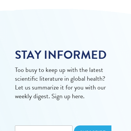
STAY INFORMED
Too busy to keep up with the latest
scientific literature in global health?
Let us summarize it for you with our
weekly digest. Sign up here.