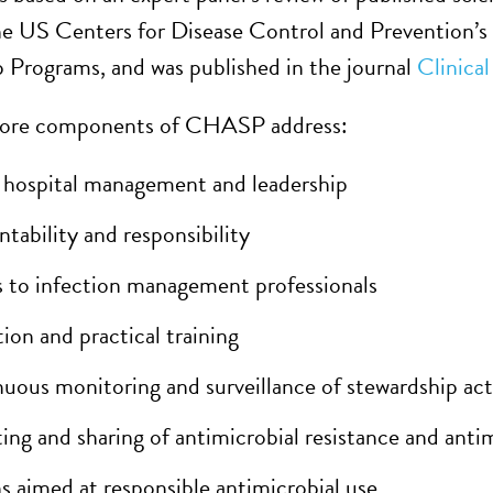
he US Centers for Disease Control and Prevention’s
 Programs, and was published in the journal
Clinica
core components of CHASP address:
 hospital management and leadership
tability and responsibility
 to infection management professionals
ion and practical training
uous monitoring and surveillance of stewardship acti
ing and sharing of antimicrobial resistance and anti
s aimed at responsible antimicrobial use