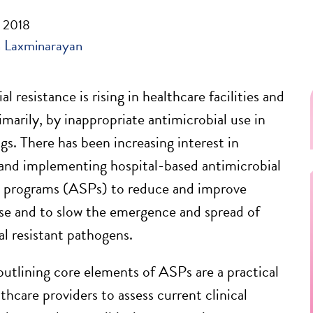
, 2018
 Laxminarayan
l resistance is rising in healthcare facilities and
rimarily, by inappropriate antimicrobial use in
gs. There has been increasing interest in
and implementing hospital-based antimicrobial
p programs (ASPs) to reduce and improve
use and to slow the emergence and spread of
al resistant pathogens.
outlining core elements of ASPs are a practical
thcare providers to assess current clinical