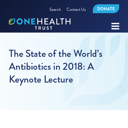
DONATE
Search
Contact Us
The State of the World’s
Antibiotics in 2018: A
Keynote Lecture