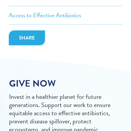
Access to Effective Antibiotics
SHARE
GIVE NOW
Invest in a healthier planet for future
generations. Support our work to ensure
equitable access to effective antibiotics,
prevent disease spillover, protect
ecosystems, and improve pandemic