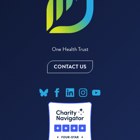
One Health Trust
CONTACT US