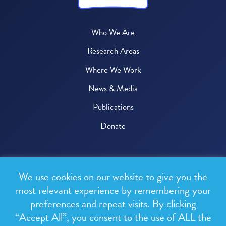
Who We Are
Research Areas
Where We Work
News & Media
Publications
Donate
© 2026 One Health Trust
We use cookies on our website to give you the
All rights reserved.
most relevant experience by remembering your
preferences and repeat visits. By clicking
Privacy Policy
“Accept All”, you consent to the use of ALL the
Terms & Conditions