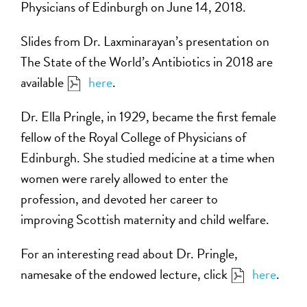
Physicians of Edinburgh on June 14, 2018.
Slides from Dr. Laxminarayan’s presentation on
The State of the World’s Antibiotics in 2018 are
available
here
.
Dr. Ella Pringle, in 1929, became the first female
fellow of the Royal College of Physicians of
Edinburgh. She studied medicine at a time when
women were rarely allowed to enter the
profession, and devoted her career to
improving Scottish maternity and child welfare.
For an interesting read about Dr. Pringle,
namesake of the endowed lecture, click
here
.