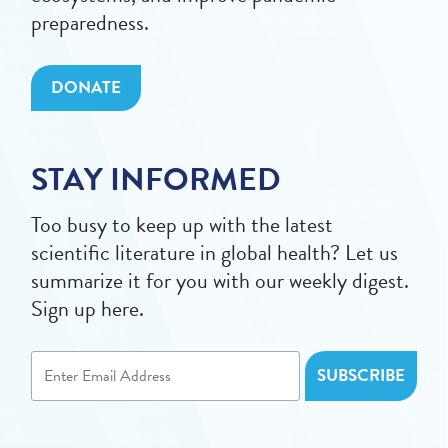
preparedness.
DONATE
STAY INFORMED
Too busy to keep up with the latest
scientific literature in global health? Let us
summarize it for you with our weekly digest.
Sign up here.