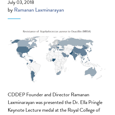
July 03, 2018
by
Ramanan Laxminarayan
CDDEP Founder and Director Ramanan
Laxminarayan was presented the Dr. Ella Pringle
Keynote Lecture medal at the Royal College of