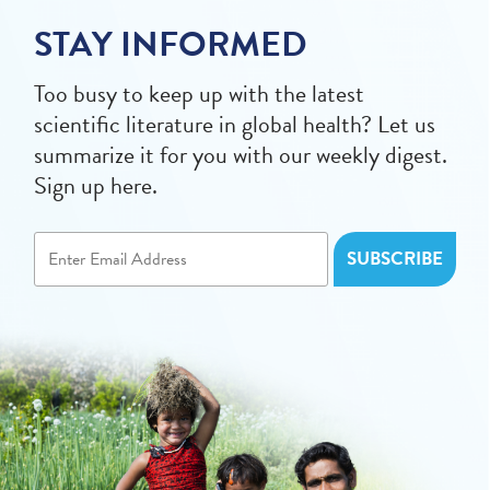
STAY INFORMED
Too busy to keep up with the latest
scientific literature in global health? Let us
summarize it for you with our weekly digest.
Sign up here.