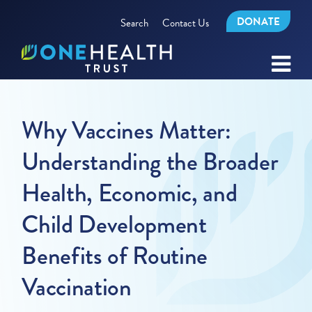
DONATE
Search
Contact Us
Why Vaccines Matter:
Understanding the Broader
Health, Economic, and
Child Development
Benefits of Routine
Vaccination