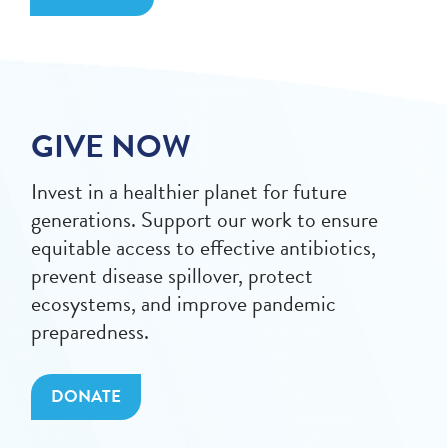
GIVE NOW
Invest in a healthier planet for future
generations. Support our work to ensure
equitable access to effective antibiotics,
prevent disease spillover, protect
ecosystems, and improve pandemic
preparedness.
DONATE