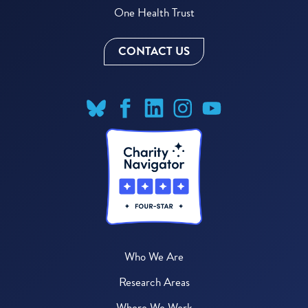
One Health Trust
CONTACT US
Who We Are
Research Areas
Where We Work