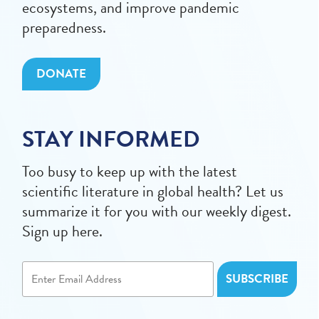
ecosystems, and improve pandemic
preparedness.
DONATE
STAY INFORMED
Too busy to keep up with the latest
scientific literature in global health? Let us
summarize it for you with our weekly digest.
Sign up here.