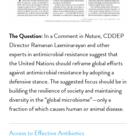
The Question:
In a Comment in
Nature,
CDDEP
Director Ramanan Laxminarayan and other
experts in antimicrobial resistance suggest that
the United Nations should reframe global efforts
against antimicrobial resistance by adopting a
defensive stance. The suggested focus should be in
building the resilience of society and maintaining
diversity in the “global microbiome”—only a
fraction of which causes human or animal disease.
Access to Effective Antibiotics