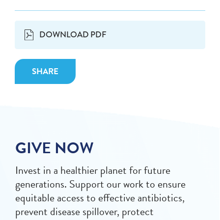
DOWNLOAD PDF
SHARE
GIVE NOW
Invest in a healthier planet for future
generations. Support our work to ensure
equitable access to effective antibiotics,
prevent disease spillover, protect