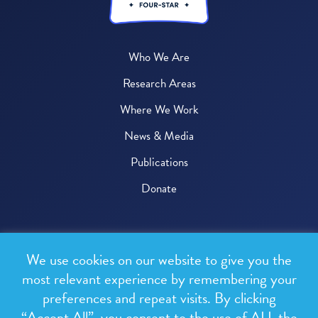
Who We Are
Research Areas
Where We Work
News & Media
Publications
Donate
© 2026 One Health Trust
We use cookies on our website to give you the
All rights reserved.
most relevant experience by remembering your
preferences and repeat visits. By clicking
Privacy Policy
“Accept All”, you consent to the use of ALL the