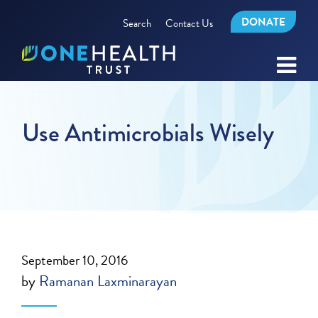
DONATE
Search
Contact Us
Use Antimicrobials Wisely
September 10, 2016
by
Ramanan Laxminarayan