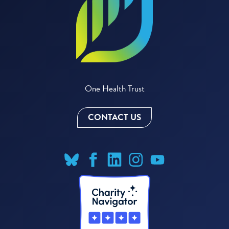
One Health Trust
CONTACT US