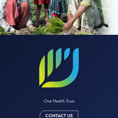
One Health Trust
CONTACT US