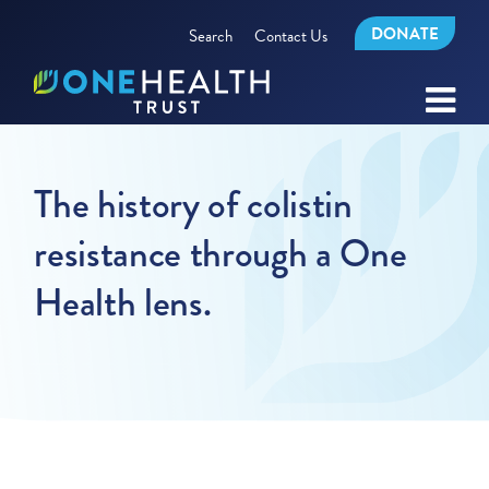
DONATE
Search
Contact Us
The history of colistin
resistance through a One
Health lens.