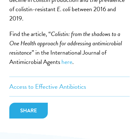
of colistin-resistant
E. coli
between 2016 and
2019.
Find the article, “
Colistin: from the shadows to a
One Health approach for addressing antimicrobial
resistance
”
in the International Journal of
Antimicrobial Agents
here
.
Access to Effective Antibiotics
SHARE