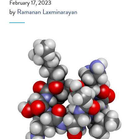
February 17, 2023
by
Ramanan Laxminarayan