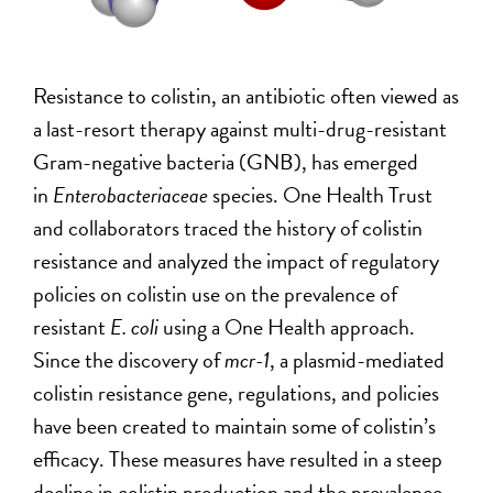
Resistance to colistin, an antibiotic often viewed as
a last-resort therapy against multi-drug-resistant
Gram-negative bacteria (GNB), has emerged
in
Enterobacteriaceae
species. One Health Trust
and collaborators traced the history of colistin
resistance and analyzed the impact of regulatory
policies on colistin use on the prevalence of
resistant
E. coli
using a One Health approach.
Since the discovery of
mcr-1
, a plasmid-mediated
colistin resistance gene, regulations, and policies
have been created to maintain some of colistin’s
efficacy. These measures have resulted in a steep
decline in colistin production and the prevalence