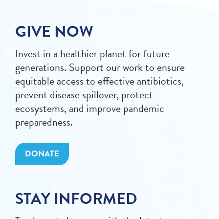
GIVE NOW
Invest in a healthier planet for future
generations. Support our work to ensure
equitable access to effective antibiotics,
prevent disease spillover, protect
ecosystems, and improve pandemic
preparedness.
DONATE
STAY INFORMED