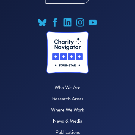
Who We Are
Research Areas
Where We Work
News & Media
Publications