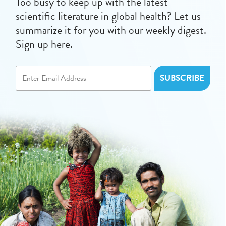
Too busy to keep up with the latest
scientific literature in global health? Let us
summarize it for you with our weekly digest.
Sign up here.