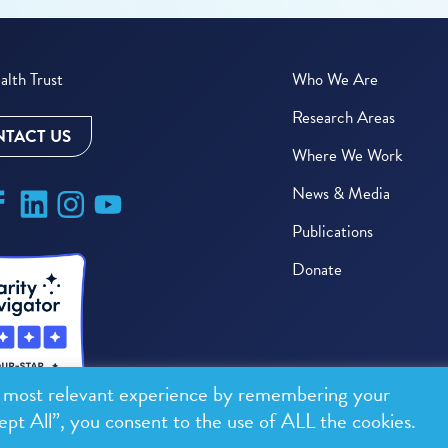
lth Trust
Who We Are
Research Areas
TACT US
Where We Work
News & Media
Publications
Donate
e most relevant experience by remembering your
ept All”, you consent to the use of ALL the cookies.