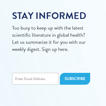
STAY INFORMED
Too busy to keep up with the latest
scientific literature in global health?
Let us summarize it for you with our
weekly digest. Sign up here.