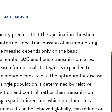
 Laxminarayan
eory predicts that the vaccination threshold
 interrupt local transmission of an immunizing
ike measles depends only on the basic
ve number ℛ0 and hence transmission rates.
arch for optimal strategies is expanded to
 economic constraints, the optimum for disease
 single population is determined by relative
fection and control, rather than transmission
ng a spatial dimension, which precludes local
unless it can be achieved globally, can reduce or