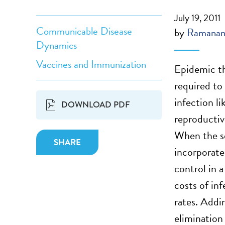
July 19, 2011
Communicable Disease
by
Ramanan
Dynamics
Vaccines and Immunization
Epidemic th
required to
infection l
DOWNLOAD PDF
reproducti
When the se
SHARE
incorporate
control in a
costs of in
rates. Addi
elimination 