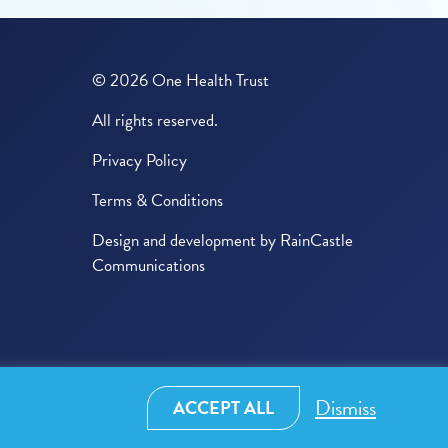
© 2026 One Health Trust
All rights reserved.
Privacy Policy
Terms & Conditions
Design and development by
RainCastle
Communications
Dismiss
ACCEPT ALL