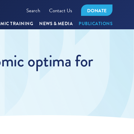
Search
Contact Us
DONATE
MIC TRAINING
NEWS & MEDIA
PUBLICATIONS
omic optima for