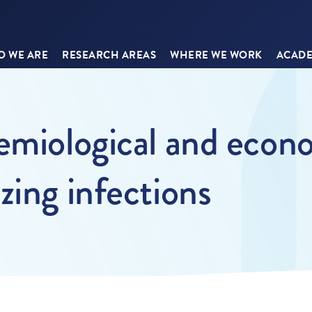
 WE ARE
RESEARCH AREAS
WHERE WE WORK
ACADE
emiological and econ
zing infections