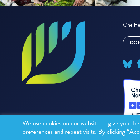
One Hea
CON
We use cookies on our website to give you th
preferences and repeat visits. By clicking “Acc