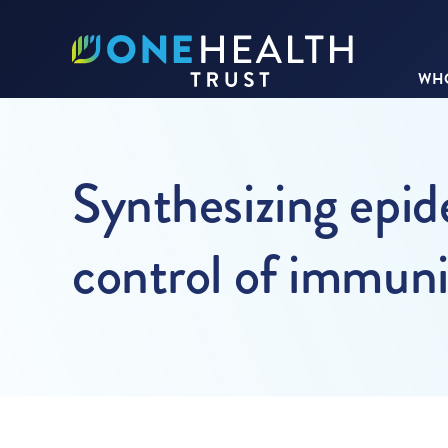
WHO
Synthesizing epid
control of immuni