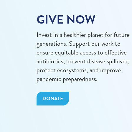
GIVE NOW
Invest in a healthier planet for future
generations. Support our work to
ensure equitable access to effective
antibiotics, prevent disease spillover,
protect ecosystems, and improve
pandemic preparedness.
DONATE