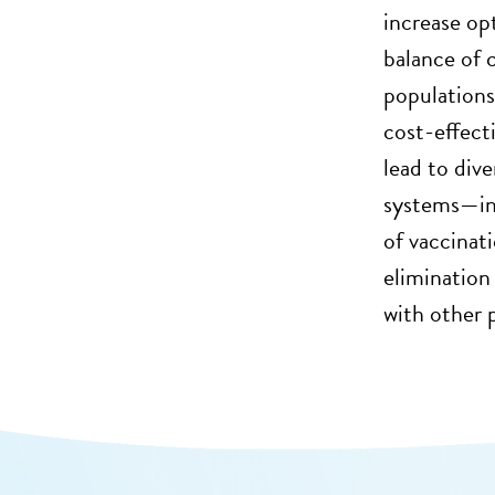
increase op
balance of 
populations,
cost-effect
lead to div
systems—in 
of vaccinat
elimination 
with other 