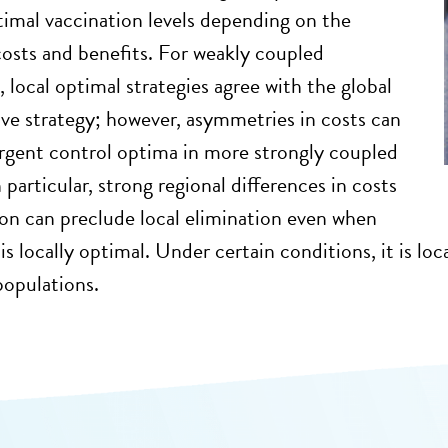
timal vaccination levels depending on the
costs and benefits. For weakly coupled
 local optimal strategies agree with the global
ive strategy; however, asymmetries in costs can
ergent control optima in more strongly coupled
particular, strong regional differences in costs
ion can preclude local elimination even when
is locally optimal. Under certain conditions, it is lo
populations.