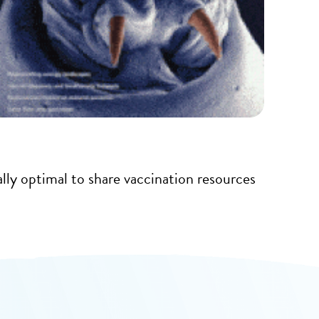
cally optimal to share vaccination resources