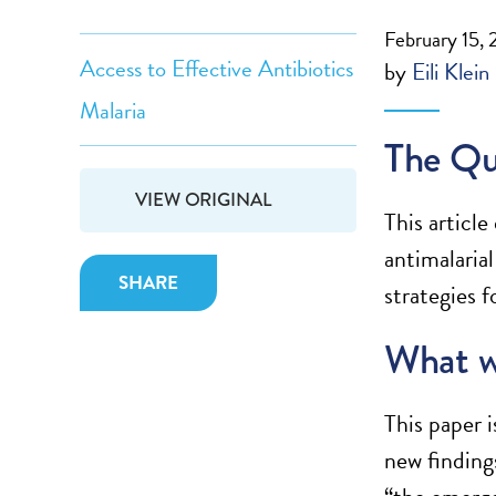
February 15, 
Access to Effective Antibiotics
by
Eili Klein
Malaria
The Qu
VIEW ORIGINAL
This articl
antimalaria
SHARE
strategies f
What w
This paper i
new finding