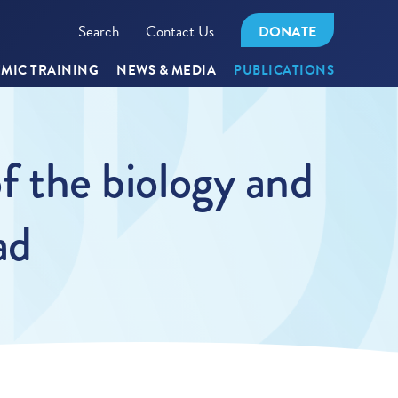
Search
Contact Us
DONATE
MIC TRAINING
NEWS & MEDIA
PUBLICATIONS
of the biology and
ad