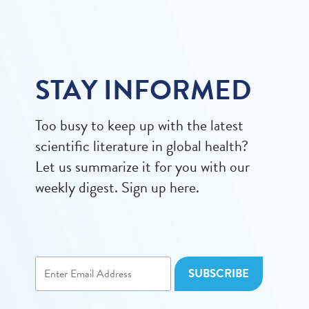
STAY INFORMED
Too busy to keep up with the latest
scientific literature in global health?
Let us summarize it for you with our
weekly digest. Sign up here.