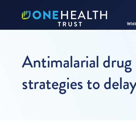
WHO
Antimalarial drug 
strategies to del