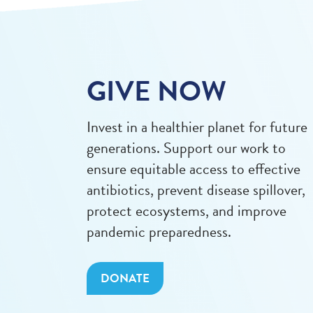
GIVE NOW
Invest in a healthier planet for future
generations. Support our work to
ensure equitable access to effective
antibiotics, prevent disease spillover,
protect ecosystems, and improve
pandemic preparedness.
DONATE