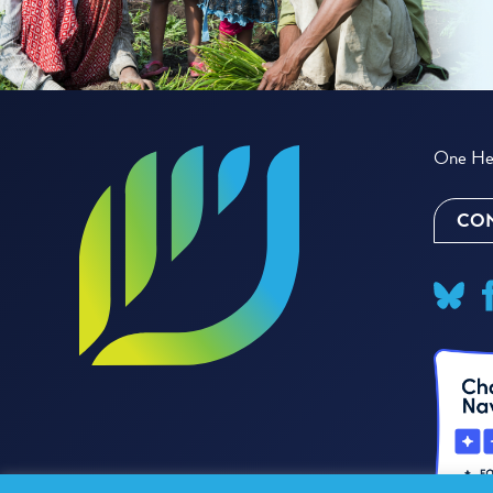
One Hea
CON