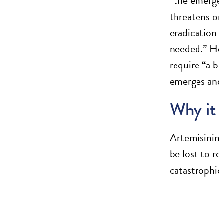
“the emerge
threatens o
eradication
needed.” He 
require “a 
emerges and
Why it
Artemisinin
be lost to 
catastrophi