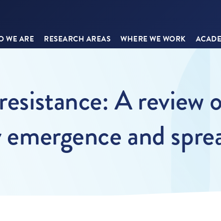
 WE ARE
RESEARCH AREAS
WHERE WE WORK
ACADE
resistance: A review 
ay emergence and spre