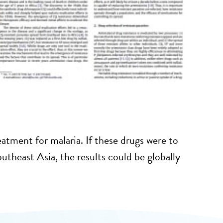
atment for malaria. If these drugs were to
utheast Asia, the results could be globally