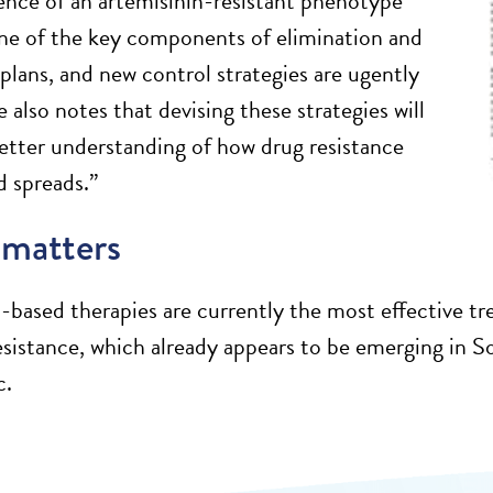
nce of an artemisinin-resistant phenotype
ne of the key components of elimination and
 plans, and new control strategies are ugently
also notes that devising these strategies will
better understanding of how drug resistance
 spreads.”
 matters
-based therapies are currently the most effective tre
resistance, which already appears to be emerging in So
c.