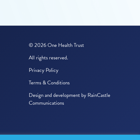
© 2026 One Health Trust
All rights reserved.
Privacy Policy
Terms & Conditions
Design and development by
RainCastle
Communications