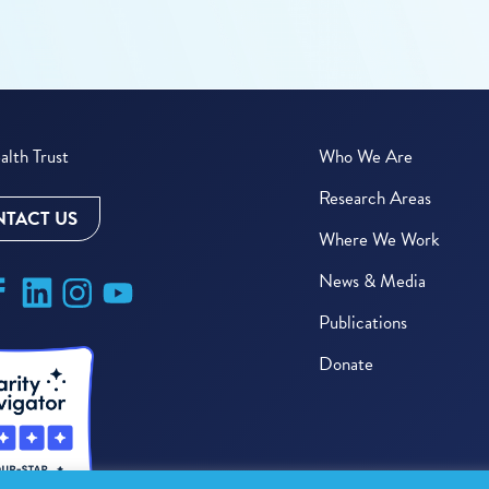
lth Trust
Who We Are
Research Areas
TACT US
Where We Work
News & Media
Publications
Donate