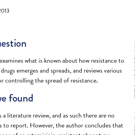
2013
estion
e examines what is known about how resistance to
l drugs emerges and spreads, and reviews various
or controlling the spread of resistance.
e found
s a literature review, and as such there are no
s to report. However, the author concludes that