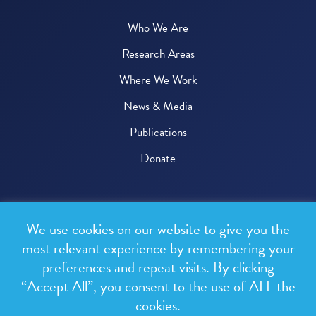
Who We Are
Research Areas
Where We Work
News & Media
Publications
Donate
© 2026 One Health Trust
We use cookies on our website to give you the
All rights reserved.
most relevant experience by remembering your
preferences and repeat visits. By clicking
Privacy Policy
“Accept All”, you consent to the use of ALL the
Terms & Conditions
cookies.