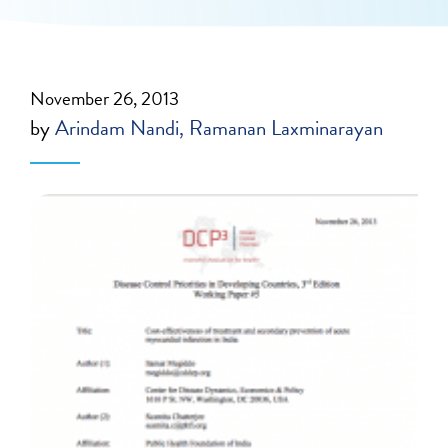
November 26, 2013
by
Arindam Nandi
Ramanan Laxminarayan