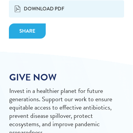
DOWNLOAD PDF
SHARE
GIVE NOW
Invest in a healthier planet for future
generations. Support our work to ensure
equitable access to effective antibiotics,
prevent disease spillover, protect
ecosystems, and improve pandemic
preparedness.