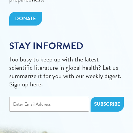
DONATE
STAY INFORMED
Too busy to keep up with the latest
scientific literature in global health? Let us
summarize it for you with our weekly digest.
Sign up here.