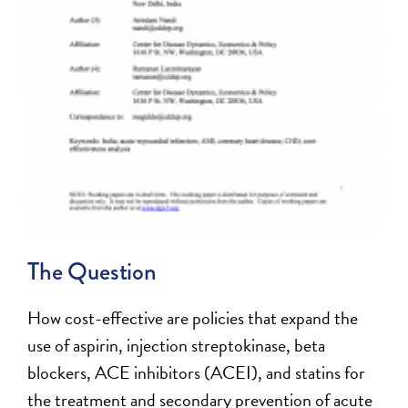
The Question
How cost-effective are policies that expand the
use of aspirin, injection streptokinase, beta
blockers, ACE inhibitors (ACEI), and statins for
the treatment and secondary prevention of acute