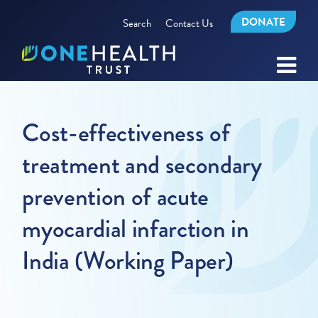
DONATE
Search
Contact Us
Cost-effectiveness of
treatment and secondary
prevention of acute
myocardial infarction in
India (Working Paper)