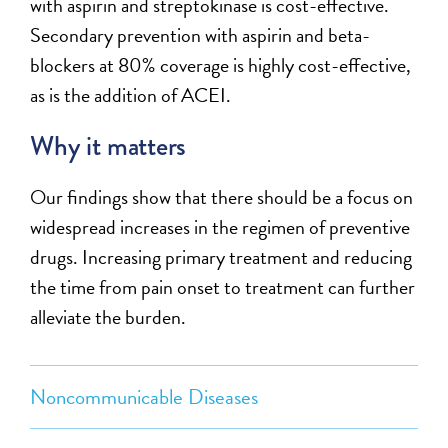
with aspirin and streptokinase is cost-effective.
Secondary prevention with aspirin and beta-
blockers at 80% coverage is highly cost-effective,
as is the addition of ACEI.
Why it matters
Our findings show that there should be a focus on
widespread increases in the regimen of preventive
drugs. Increasing primary treatment and reducing
the time from pain onset to treatment can further
alleviate the burden.
Noncommunicable Diseases