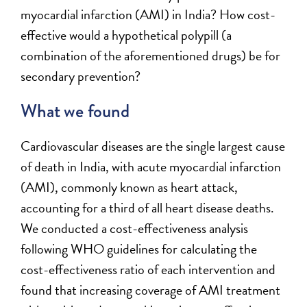
myocardial infarction (AMI) in India? How cost-
effective would a hypothetical polypill (a
combination of the aforementioned drugs) be for
secondary prevention?
What we found
Cardiovascular diseases are the single largest cause
of death in India, with acute myocardial infarction
(AMI), commonly known as heart attack,
accounting for a third of all heart disease deaths.
We conducted a cost-effectiveness analysis
following WHO guidelines for calculating the
cost-effectiveness ratio of each intervention and
found that increasing coverage of AMI treatment