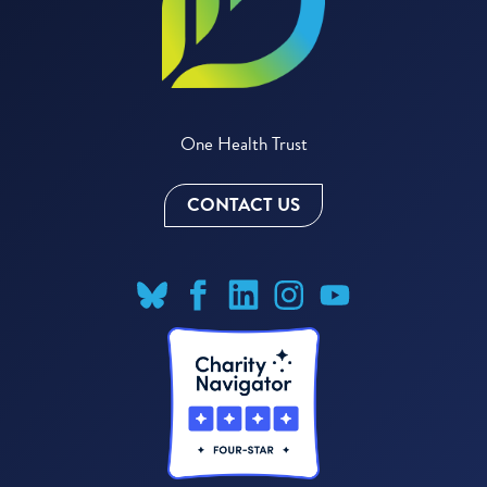
One Health Trust
CONTACT US