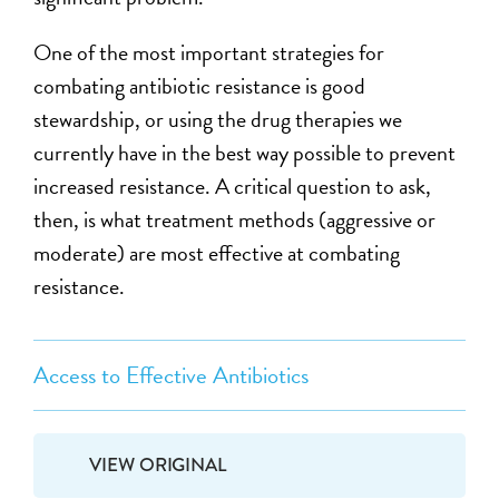
One of the most important strategies for
combating antibiotic resistance is good
stewardship, or using the drug therapies we
currently have in the best way possible to prevent
increased resistance. A critical question to ask,
then, is what treatment methods (aggressive or
moderate) are most effective at combating
resistance.
Access to Effective Antibiotics
VIEW ORIGINAL