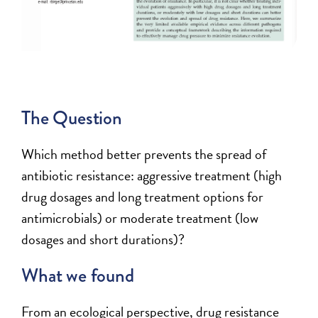
The Question
Which method better prevents the spread of
antibiotic resistance: aggressive treatment (high
drug dosages and long treatment options for
antimicrobials) or moderate treatment (low
dosages and short durations)?
What we found
From an ecological perspective, drug resistance