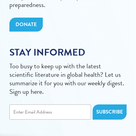
preparedness.
DONATE
STAY INFORMED
Too busy to keep up with the latest
scientific literature in global health? Let us
summarize it for you with our weekly digest.
Sign up here.