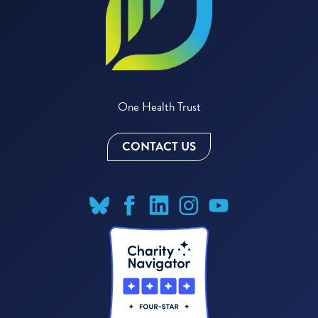
One Health Trust
CONTACT US