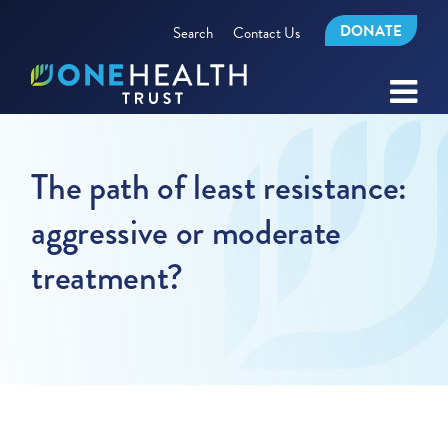
DONATE
Search
Contact Us
The path of least resistance:
aggressive or moderate
treatment?