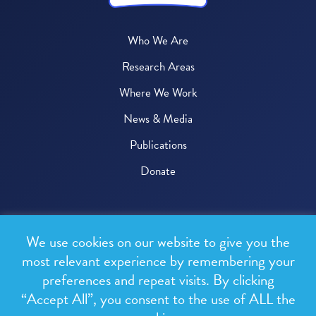
Who We Are
Research Areas
Where We Work
News & Media
Publications
Donate
© 2026 One Health Trust
We use cookies on our website to give you the
All rights reserved.
most relevant experience by remembering your
preferences and repeat visits. By clicking
Privacy Policy
“Accept All”, you consent to the use of ALL the
Terms & Conditions