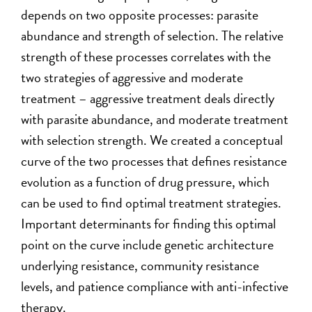
depends on two opposite processes: parasite
abundance and strength of selection. The relative
strength of these processes correlates with the
two strategies of aggressive and moderate
treatment – aggressive treatment deals directly
with parasite abundance, and moderate treatment
with selection strength. We created a conceptual
curve of the two processes that defines resistance
evolution as a function of drug pressure, which
can be used to find optimal treatment strategies.
Important determinants for finding this optimal
point on the curve include genetic architecture
underlying resistance, community resistance
levels, and patience compliance with anti-infective
therapy.