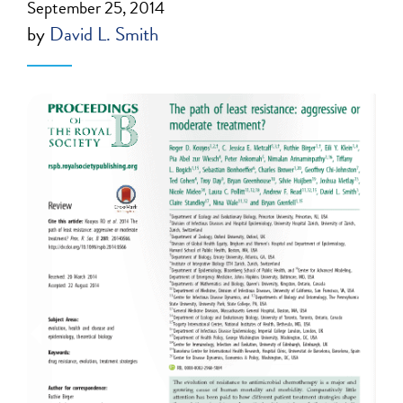
September 25, 2014
by
David L. Smith