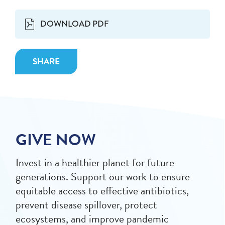
DOWNLOAD PDF
SHARE
GIVE NOW
Invest in a healthier planet for future
generations. Support our work to ensure
equitable access to effective antibiotics,
prevent disease spillover, protect
ecosystems, and improve pandemic