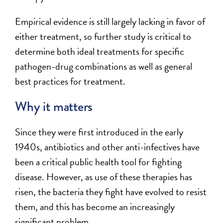
Empirical evidence is still largely lacking in favor of
either treatment, so further study is critical to
determine both ideal treatments for specific
pathogen-drug combinations as well as general
best practices for treatment.
Why it matters
Since they were first introduced in the early
1940s, antibiotics and other anti-infectives have
been a critical public health tool for fighting
disease. However, as use of these therapies has
risen, the bacteria they fight have evolved to resist
them, and this has become an increasingly
significant problem.