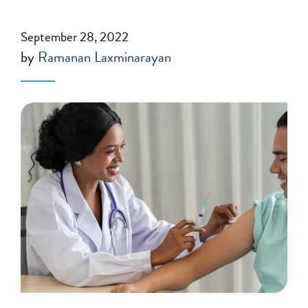
September 28, 2022
by
Ramanan Laxminarayan