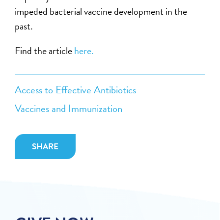
impeded bacterial vaccine development in the
past.
Find the article
here.
Access to Effective Antibiotics
Vaccines and Immunization
SHARE