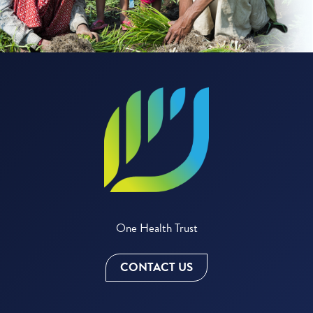
One Health Trust
CONTACT US