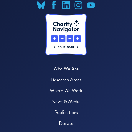
Who We Are
Research Areas
Where We Work
News & Media
Publications
Donate