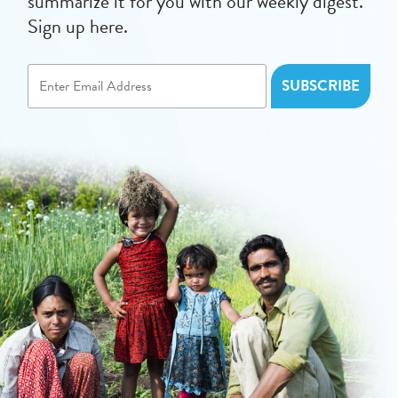
summarize it for you with our weekly digest.
Sign up here.