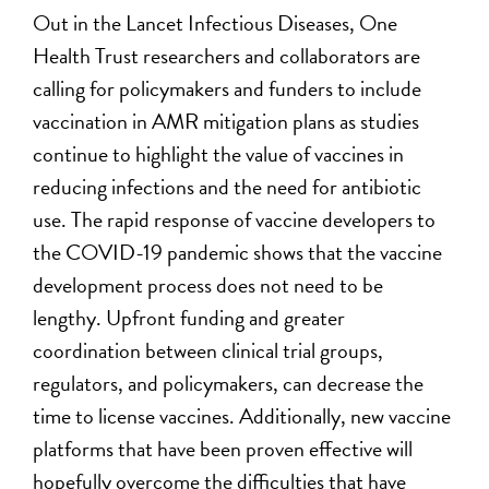
Out in the Lancet Infectious Diseases, One
Health Trust researchers and collaborators are
calling for policymakers and funders to include
vaccination in AMR mitigation plans as studies
continue to highlight the value of vaccines in
reducing infections and the need for antibiotic
use. The rapid response of vaccine developers to
the COVID-19 pandemic shows that the vaccine
development process does not need to be
lengthy. Upfront funding and greater
coordination between clinical trial groups,
regulators, and policymakers, can decrease the
time to license vaccines. Additionally, new vaccine
platforms that have been proven effective will
hopefully overcome the difficulties that have