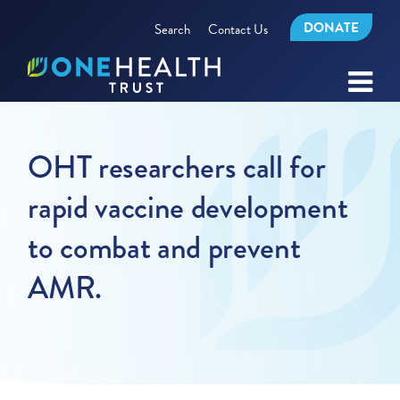
DONATE
Search
Contact Us
OHT researchers call for
rapid vaccine development
to combat and prevent
AMR.