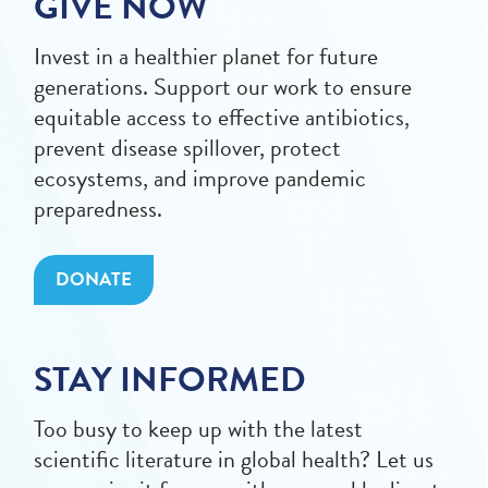
GIVE NOW
Invest in a healthier planet for future
generations. Support our work to ensure
equitable access to effective antibiotics,
prevent disease spillover, protect
ecosystems, and improve pandemic
preparedness.
DONATE
STAY INFORMED
Too busy to keep up with the latest
scientific literature in global health? Let us