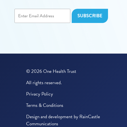
© 2026 One Health Trust
All rights reserved.
Privacy Policy
Terms & Conditions
Design and development by
RainCastle
Communications