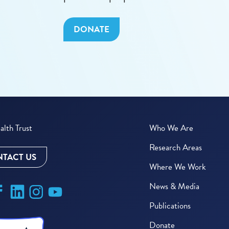
DONATE
lth Trust
Who We Are
Research Areas
TACT US
Where We Work
News & Media
Publications
Donate