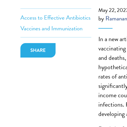
May 22, 202
Access to Effective Antibiotics
by
Ramanan
Vaccines and Immunization
In a new ar
vaccinatin
SHARE
and deaths,
hypothetic
rates of an
significant
income coun
infections. 
developing 