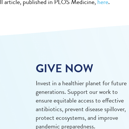
ll article, published in PLOS Medicine,
here
.
GIVE NOW
Invest in a healthier planet for future
generations. Support our work to
ensure equitable access to effective
antibiotics, prevent disease spillover,
protect ecosystems, and improve
pandemic preparedness.