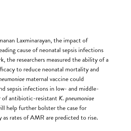
amanan Laxminarayan, the impact of
leading cause of neonatal sepsis infections
, the researchers measured the ability of a
ficacy to reduce neonatal mortality and
pneumoniae
maternal vaccine could
nd sepsis infections in low- and middle-
of antibiotic-resistant
K. pneumoniae
ll help further bolster the case for
ly as rates of AMR are predicted to rise.