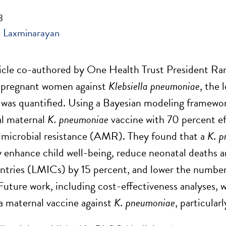
3
 Laxminarayan
ticle co-authored by One Health Trust President R
g pregnant women against
Klebsiella pneumoniae
, the 
 was quantified. Using a Bayesian modeling framework
al maternal
K. pneumoniae
vaccine with 70 percent ef
timicrobial resistance (AMR). They found that a
K. 
ly enhance child well-being, reduce neonatal deaths a
tries (LMICs) by 15 percent, and lower the number 
Future work, including cost-effectiveness analyses, wi
a maternal vaccine against
K. pneumoniae
, particular