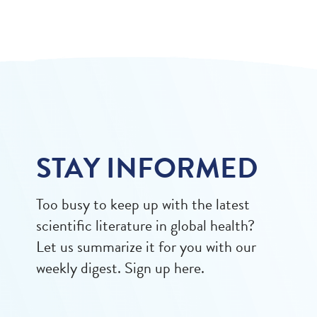
STAY INFORMED
Too busy to keep up with the latest
scientific literature in global health?
Let us summarize it for you with our
weekly digest. Sign up here.