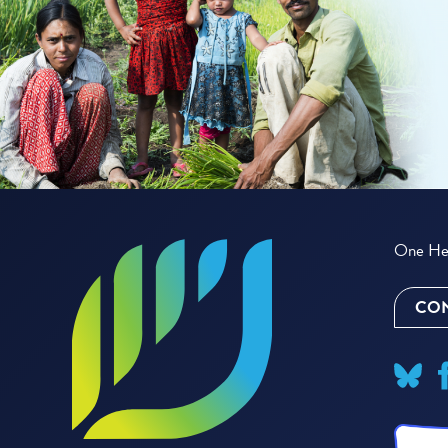
One Hea
CON