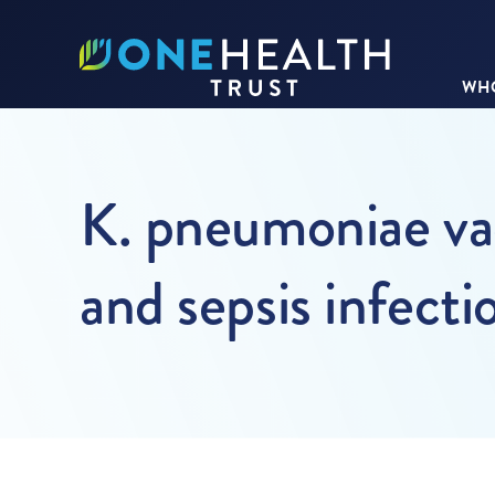
WHO
K. pneumoniae vac
and sepsis infecti