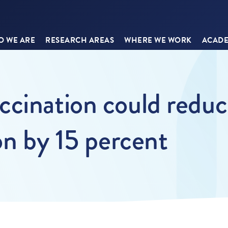
 WE ARE
RESEARCH AREAS
WHERE WE WORK
ACADE
cination could reduc
on by 15 percent