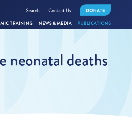
Search
Contact Us
DONATE
MIC TRAINING
NEWS & MEDIA
PUBLICATIONS
e neonatal deaths