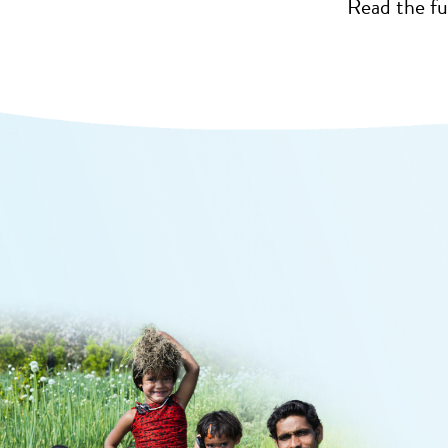
Read the fu