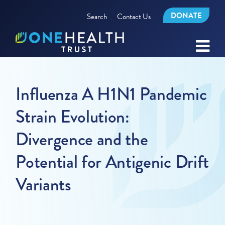
DONATE
Search
Contact Us
Influenza A H1N1 Pandemic
Strain Evolution:
Divergence and the
Potential for Antigenic Drift
Variants