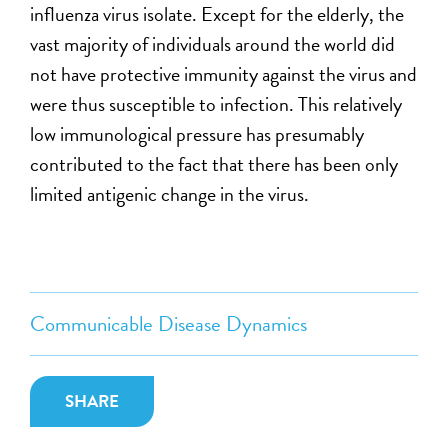
influenza virus isolate. Except for the elderly, the
vast majority of individuals around the world did
not have protective immunity against the virus and
were thus susceptible to infection. This relatively
low immunological pressure has presumably
contributed to the fact that there has been only
limited antigenic change in the virus.
Communicable Disease Dynamics
SHARE