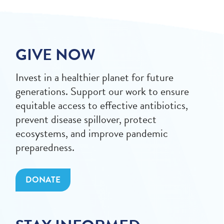
GIVE NOW
Invest in a healthier planet for future
generations. Support our work to ensure
equitable access to effective antibiotics,
prevent disease spillover, protect
ecosystems, and improve pandemic
preparedness.
DONATE