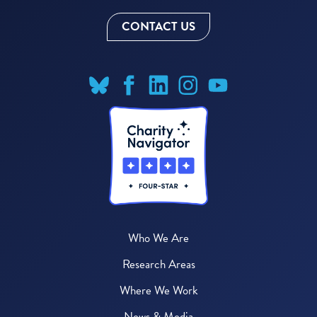
CONTACT US
Who We Are
Research Areas
Where We Work
News & Media