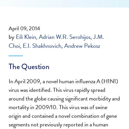
April 09, 2014
by
Eili Klein
Adrian W.R. Serohijos
J.M.
Choi
E.I. Shakhnovich
Andrew Pekosz
The Question
In April 2009, a novel human influenza A (H1N1)
virus was identified. This virus rapidly spread
around the globe causing significant morbidity and
mortality in 2009/10. This virus was of swine
origin and contained a novel combination of gene
segments not previously reported in a human