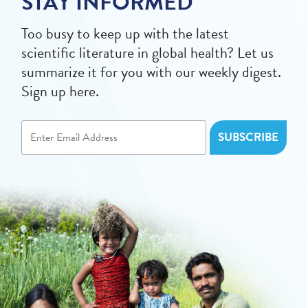
STAY INFORMED
Too busy to keep up with the latest
scientific literature in global health? Let us
summarize it for you with our weekly digest.
Sign up here.