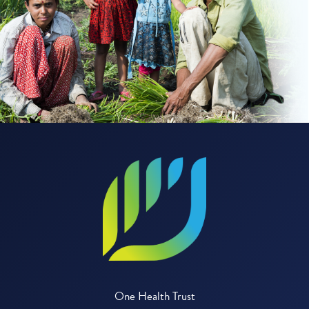
One Health Trust