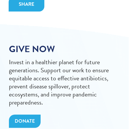
SHARE
GIVE NOW
Invest in a healthier planet for future
generations. Support our work to ensure
equitable access to effective antibiotics,
prevent disease spillover, protect
ecosystems, and improve pandemic
preparedness.
DONATE