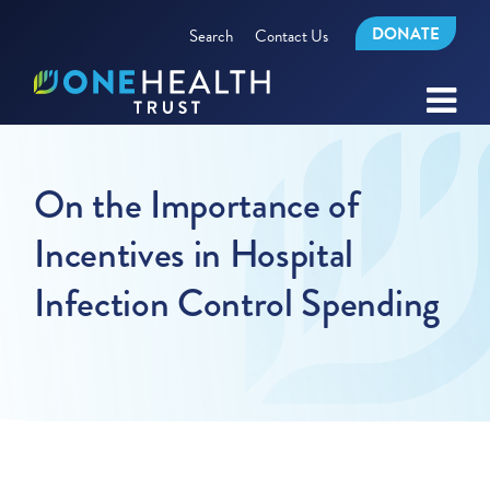
DONATE
Search
Contact Us
On the Importance of
Incentives in Hospital
Infection Control Spending