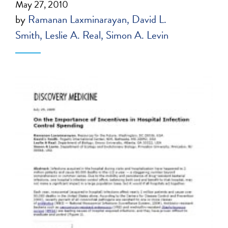
May 27, 2010
by
Ramanan Laxminarayan
David L.
Smith
Leslie A. Real
Simon A. Levin