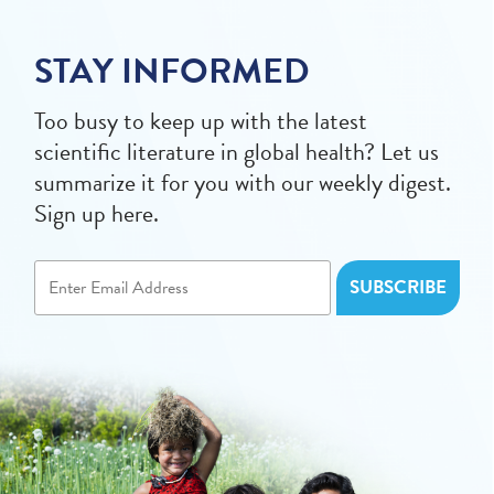
STAY INFORMED
Too busy to keep up with the latest
scientific literature in global health? Let us
summarize it for you with our weekly digest.
Sign up here.