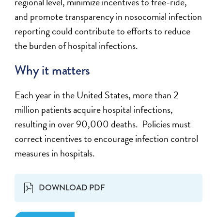
regional level, minimize incentives to free-ride,
and promote transparency in nosocomial infection
reporting could contribute to efforts to reduce
the burden of hospital infections.
Why it matters
Each year in the United States, more than 2
million patients acquire hospital infections,
resulting in over 90,000 deaths. Policies must
correct incentives to encourage infection control
measures in hospitals.
DOWNLOAD PDF