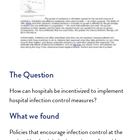
The Question
How can hospitals be incentivized to implement
hospital infection control measures?
What we found
Policies that encourage infection control at the