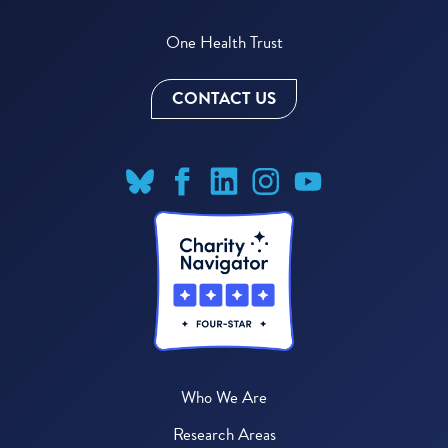
One Health Trust
CONTACT US
Who We Are
Research Areas