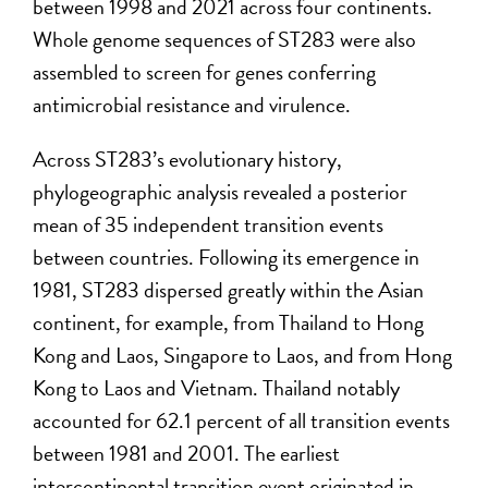
between 1998 and 2021 across four continents.
Whole genome sequences of ST283 were also
assembled to screen for genes conferring
antimicrobial resistance and virulence.
Across ST283’s evolutionary history,
phylogeographic analysis revealed a posterior
mean of 35 independent transition events
between countries. Following its emergence in
1981, ST283 dispersed greatly within the Asian
continent, for example, from Thailand to Hong
Kong and Laos, Singapore to Laos, and from Hong
Kong to Laos and Vietnam. Thailand notably
accounted for 62.1 percent of all transition events
between 1981 and 2001. The earliest
intercontinental transition event originated in