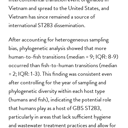
Vietnam and spread to the United States, and
Vietnam has since remained a source of
international ST283 dissemination.
After accounting for heterogeneous sampling
bias, phylogenetic analysis showed that more
human-to-fish transitions (median = 9; IQR: 8-9)
occurred than fish-to-human transitions (median
= 2; IQR: 1-3). This finding was consistent even
after controlling for the year of sampling and
phylogenetic diversity within each host type
(humans and fish), indicating the potential role
that humans play as a host of GBS ST283,
particularly in areas that lack sufficient hygiene
and wastewater treatment practices and allow for