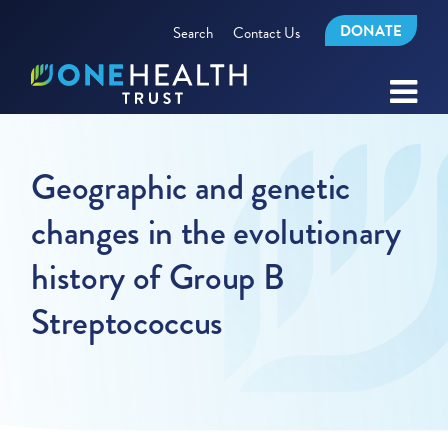
DONATE
Search
Contact Us
Geographic and genetic
changes in the evolutionary
history of Group B
Streptococcus