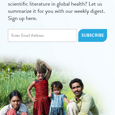
scientific literature in global health? Let us
summarize it for you with our weekly digest.
Sign up here.