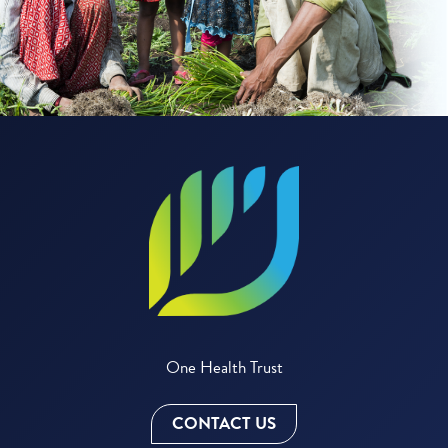
One Health Trust
CONTACT US