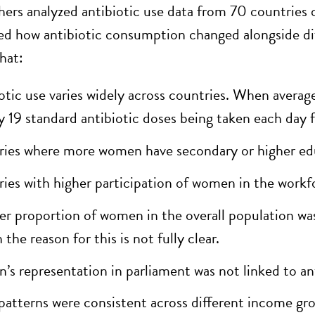
hers analyzed antibiotic use data from 70 countri
d how antibiotic consumption changed alongside dif
hat:
otic use varies widely across countries. When average
y 19 standard antibiotic doses being taken each day 
ies where more women have secondary or higher educ
ies with higher participation of women in the workfo
er proportion of women in the overall population was 
the reason for this is not fully clear.
s representation in parliament was not linked to ant
patterns were consistent across different income gr