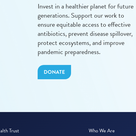
Invest in a healthier planet for future
generations. Support our work to
ensure equitable access to effective
antibiotics, prevent disease spillover,
protect ecosystems, and improve
pandemic preparedness.
DONATE
lth Trust
Who We Are