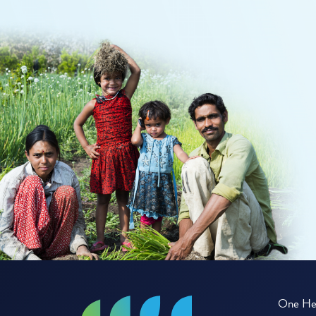
One Hea