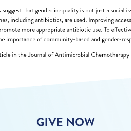
 suggest that gender inequality is not just a social
is
nes,
including
antibiotics,
are used. Improving acce
 promote more
appropriate antibiotic
use. To effectiv
the importance of community-based and gender-res
ticle in the Journal of Antimicrobial Chemotherapy
GIVE NOW