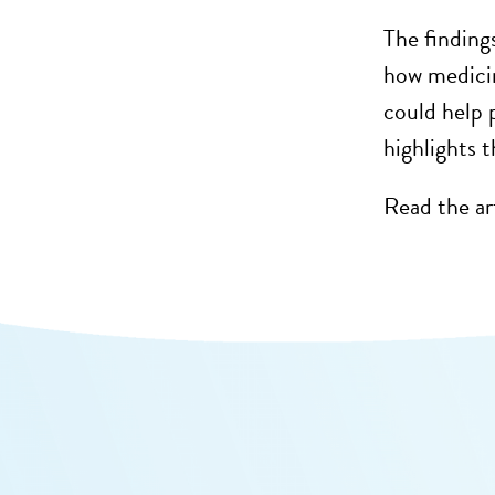
The findings
how
medici
could help
highlights 
Read the ar