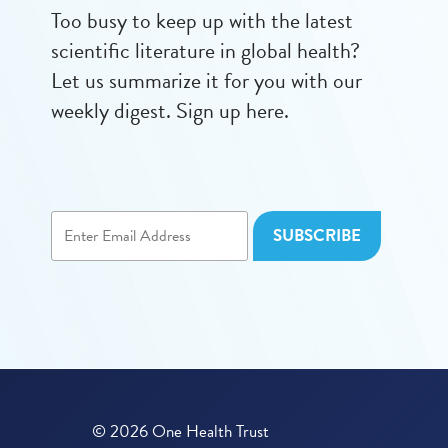
Too busy to keep up with the latest
scientific literature in global health?
Let us summarize it for you with our
weekly digest. Sign up here.
© 2026 One Health Trust