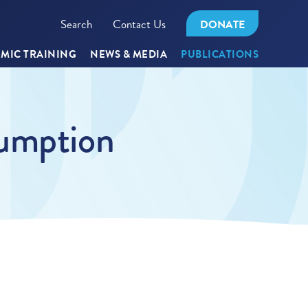
Search
Contact Us
DONATE
MIC TRAINING
NEWS & MEDIA
PUBLICATIONS
sumption