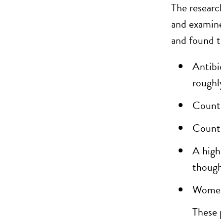
The researc
and examine
and
found
t
Antibi
roughl
Countr
Countr
A high
though 
Women’
These 