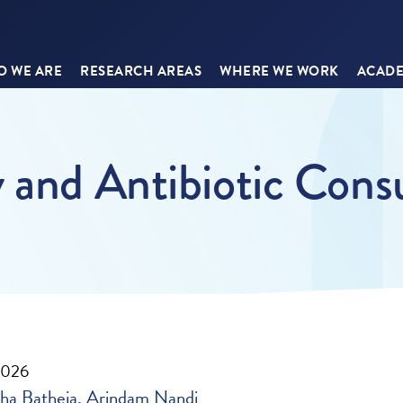
 WE ARE
RESEARCH AREAS
WHERE WE WORK
ACADE
y and Antibiotic Con
2026
ha Batheja
Arindam Nandi