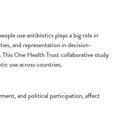
people use antibiotics plays
a big role
in
ties, and representation in decision-
. This One Health Trust collaborative study
tic use across countries.
ment, and political participation, affect