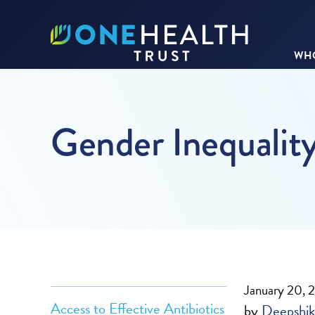
WHO
Gender Inequalit
January 20, 
Access to Effective Antibiotics
by
Deepshik