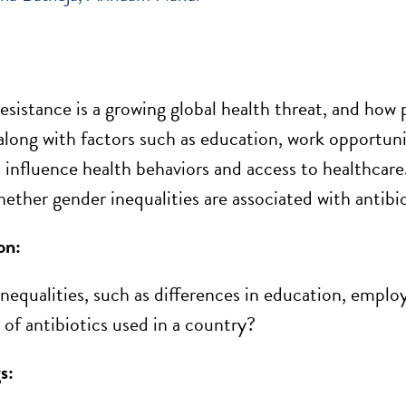
resistance is a growing global health threat, and how 
 along with factors such
as education
, work opportuni
 influence health
behaviors
and access to healthcare
ether gender inequalities are associated with antibio
on:
nequalities, such as differences in education, employ
of antibiotics used in a country?
s: