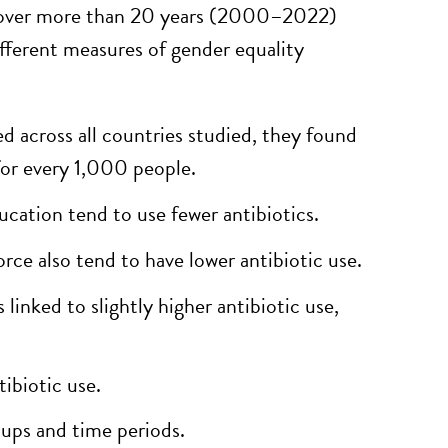
es over more than 20 years (2000–2022)
ferent measures of gender equality
d across all countries studied, they found
for every 1,000 people.
ation tend to use fewer antibiotics.
rce also tend to have lower antibiotic use.
linked to slightly higher antibiotic use,
ibiotic use.
oups and time periods.