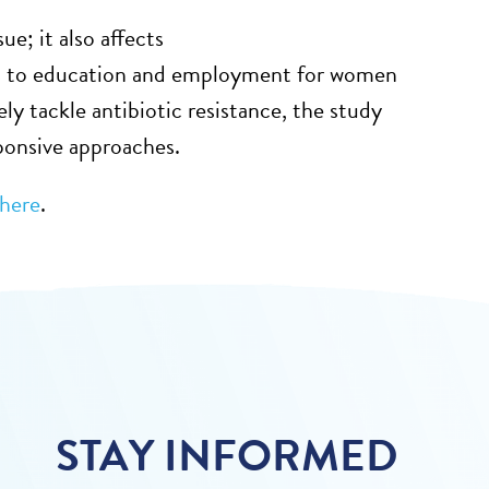
sue;
it also affects
ss to education and employment for women
ely tackle antibiotic resistance, the study
ponsive approaches.
here
.
STAY INFORMED