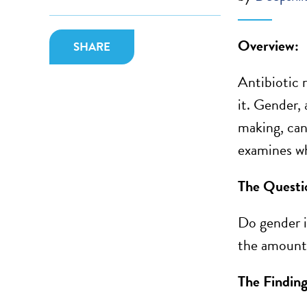
Overview:
SHARE
Antibiotic 
it.
Gender
,
making, can
examines wh
The Questi
Do gender i
the amount 
The Finding