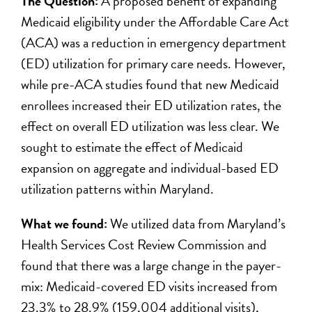
The Question:
A proposed benefit of expanding
Medicaid eligibility under the Affordable Care Act
(ACA) was a reduction in emergency department
(ED) utilization for primary care needs. However,
while pre-ACA studies found that new Medicaid
enrollees increased their ED utilization rates, the
effect on overall ED utilization was less clear. We
sought to estimate the effect of Medicaid
expansion on aggregate and individual-based ED
utilization patterns within Maryland.
What we found:
We utilized data from Maryland’s
Health Services Cost Review Commission and
found that there was a large change in the payer-
mix: Medicaid-covered ED visits increased from
23.3% to 28.9% (159,004 additional visits),