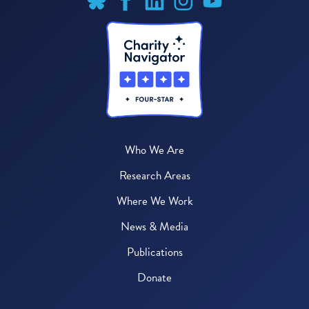
Who We Are
Research Areas
Where We Work
News & Media
Publications
Donate