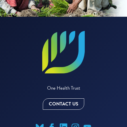
One Health Trust
CONTACT US