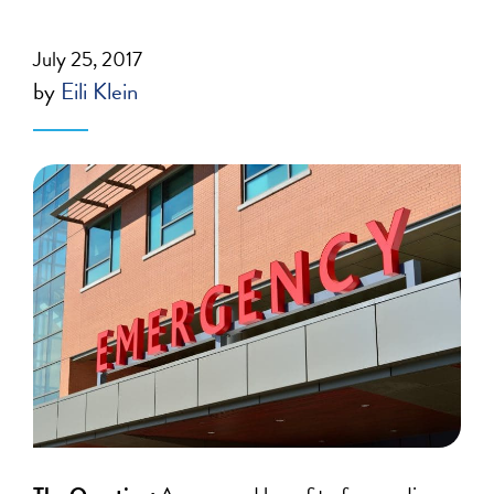
July 25, 2017
by
Eili Klein