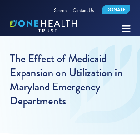
DONATE
Search
Contact Us
The Effect of Medicaid
Expansion on Utilization in
Maryland Emergency
Departments