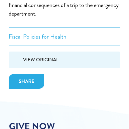
financial consequences of a trip to the emergency
department.
Fiscal Policies for Health
VIEW ORIGINAL
SHARE
GIVE NOW