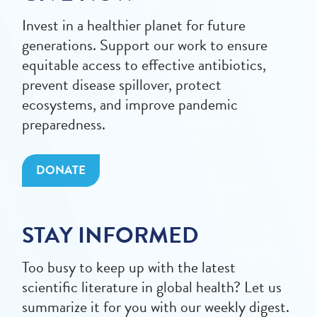
Invest in a healthier planet for future
generations. Support our work to ensure
equitable access to effective antibiotics,
prevent disease spillover, protect
ecosystems, and improve pandemic
preparedness.
DONATE
STAY INFORMED
Too busy to keep up with the latest
scientific literature in global health? Let us
summarize it for you with our weekly digest.