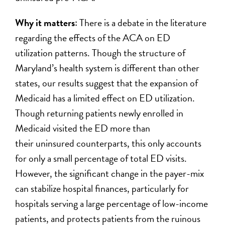
Why it matters:
There is a debate in the literature
regarding the effects of the ACA on ED
utilization patterns. Though the structure of
Maryland’s health system is different than other
states, our results suggest that the expansion of
Medicaid has a limited effect on ED utilization.
Though returning patients newly enrolled in
Medicaid visited the ED more than
their uninsured counterparts, this only accounts
for only a small percentage of total ED visits.
However, the significant change in the payer-mix
can stabilize hospital finances, particularly for
hospitals serving a large percentage of low-income
patients, and protects patients from the ruinous