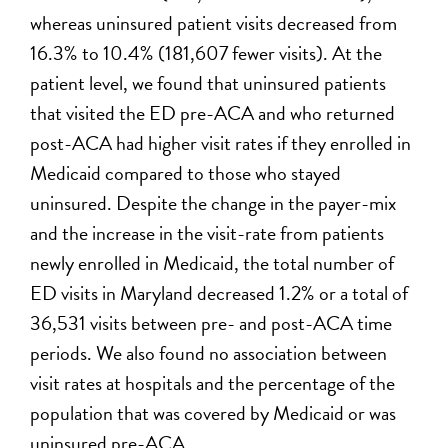
whereas uninsured patient visits decreased from
16.3% to 10.4% (181,607 fewer visits). At the
patient level, we found that uninsured patients
that visited the ED pre-ACA and who returned
post-ACA had higher visit rates if they enrolled in
Medicaid compared to those who stayed
uninsured. Despite the change in the payer-mix
and the increase in the visit-rate from patients
newly enrolled in Medicaid, the total number of
ED visits in Maryland decreased 1.2% or a total of
36,531 visits between pre- and post-ACA time
periods. We also found no association between
visit rates at hospitals and the percentage of the
population that was covered by Medicaid or was
uninsured pre-ACA.