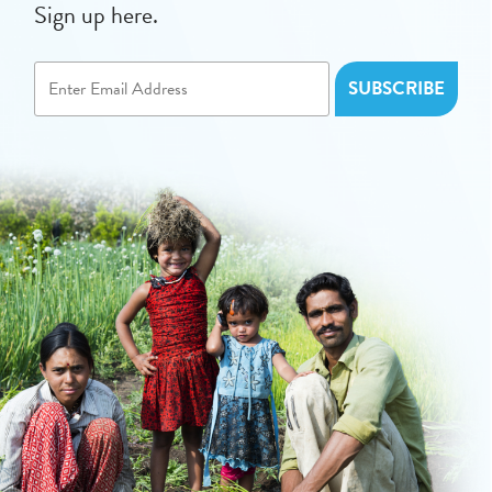
Sign up here.