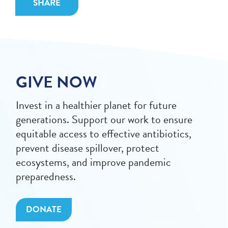
SHARE
GIVE NOW
Invest in a healthier planet for future
generations. Support our work to ensure
equitable access to effective antibiotics,
prevent disease spillover, protect
ecosystems, and improve pandemic
preparedness.
DONATE