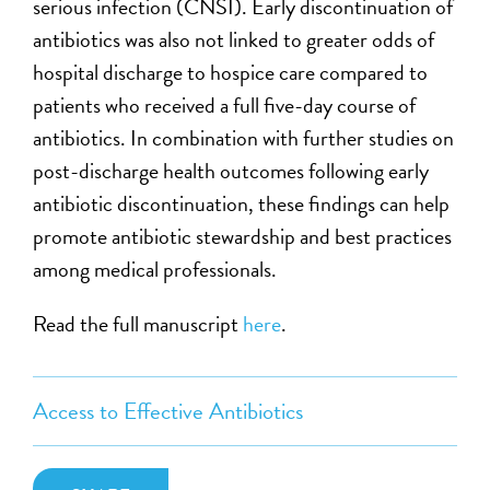
serious infection (CNSI). Early discontinuation of
antibiotics was also not linked to greater odds of
hospital discharge to hospice care compared to
patients who received a full five-day course of
antibiotics. In combination with further studies on
post-discharge health outcomes following early
antibiotic discontinuation, these findings can help
promote antibiotic stewardship and best practices
among medical professionals.
Read the full manuscript
here
.
Access to Effective Antibiotics