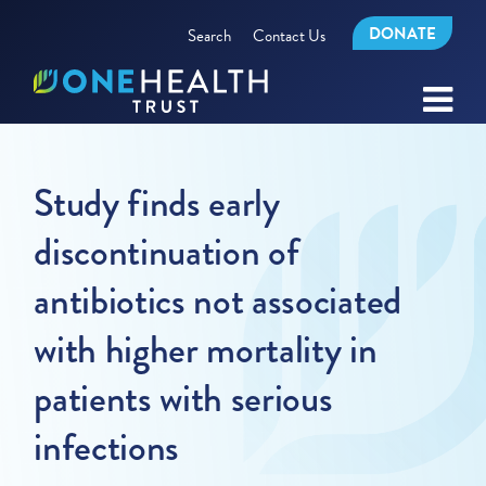
DONATE
Search
Contact Us
Study finds early
discontinuation of
antibiotics not associated
with higher mortality in
patients with serious
infections