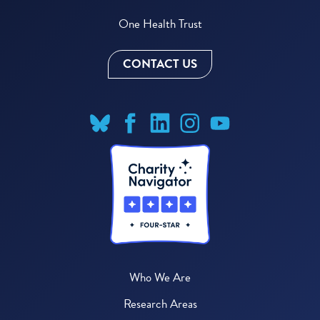
One Health Trust
CONTACT US
Who We Are
Research Areas