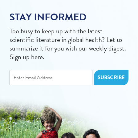
STAY INFORMED
Too busy to keep up with the latest
scientific literature in global health? Let us
summarize it for you with our weekly digest.
Sign up here.