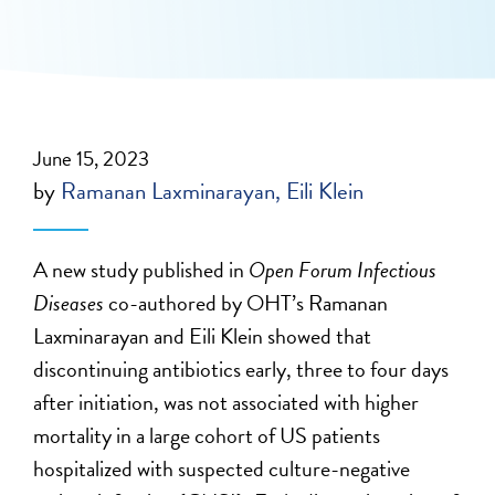
June 15, 2023
by
Ramanan Laxminarayan
Eili Klein
A new study published in
Open Forum Infectious
Diseases
co-authored by OHT’s Ramanan
Laxminarayan and Eili Klein showed that
discontinuing antibiotics early, three to four days
after initiation, was not associated with higher
mortality in a large cohort of US patients
hospitalized with suspected culture-negative