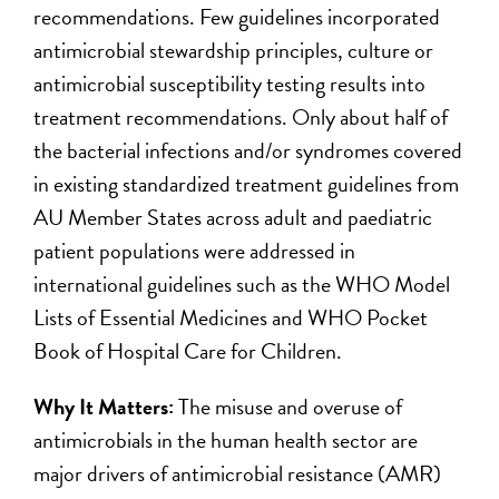
recommendations. Few guidelines incorporated
antimicrobial stewardship principles, culture or
antimicrobial susceptibility testing results into
treatment recommendations. Only about half of
the bacterial infections and/or syndromes covered
in existing standardized treatment guidelines from
AU Member States across adult and paediatric
patient populations were addressed in
international guidelines such as the WHO Model
Lists of Essential Medicines and WHO Pocket
Book of Hospital Care for Children.
Why It Matters:
The misuse and overuse of
antimicrobials in the human health sector are
major drivers of antimicrobial resistance (AMR)