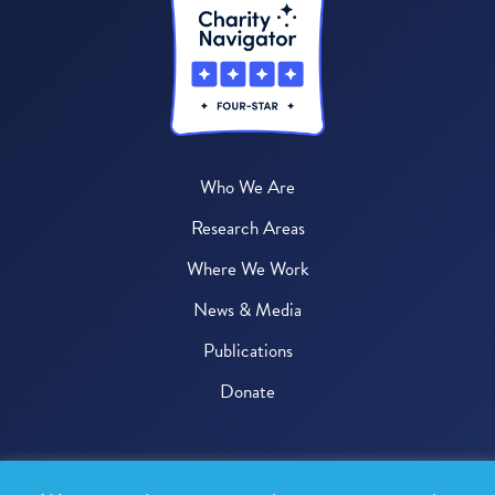
Who We Are
Research Areas
Where We Work
News & Media
Publications
Donate
© 2026 One Health Trust