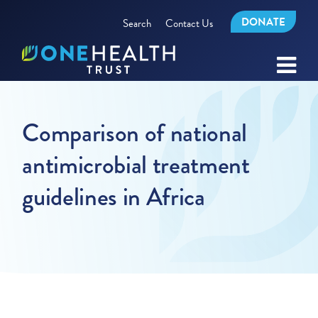
DONATE
Search
Contact Us
Comparison of national
antimicrobial treatment
guidelines in Africa