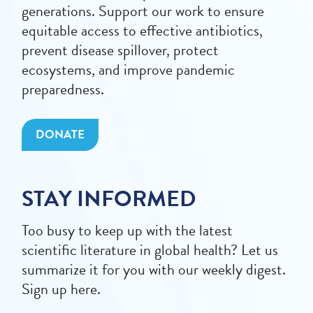
generations. Support our work to ensure
equitable access to effective antibiotics,
prevent disease spillover, protect
ecosystems, and improve pandemic
preparedness.
DONATE
STAY INFORMED
Too busy to keep up with the latest
scientific literature in global health? Let us
summarize it for you with our weekly digest.
Sign up here.