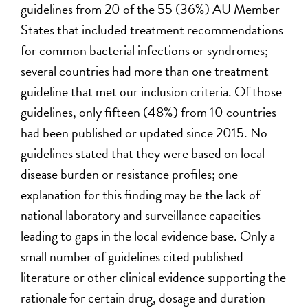
guidelines from 20 of the 55 (36%) AU Member
States that included treatment recommendations
for common bacterial infections or syndromes;
several countries had more than one treatment
guideline that met our inclusion criteria. Of those
guidelines, only fifteen (48%) from 10 countries
had been published or updated since 2015. No
guidelines stated that they were based on local
disease burden or resistance profiles; one
explanation for this finding may be the lack of
national laboratory and surveillance capacities
leading to gaps in the local evidence base. Only a
small number of guidelines cited published
literature or other clinical evidence supporting the
rationale for certain drug, dosage and duration