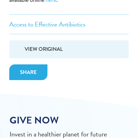
Access to Effective Antibiotics
VIEW ORIGINAL
SHARE
GIVE NOW
Invest in a healthier planet for future