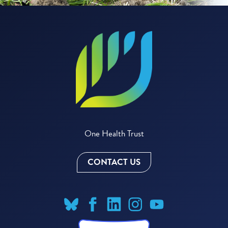
One Health Trust
CONTACT US