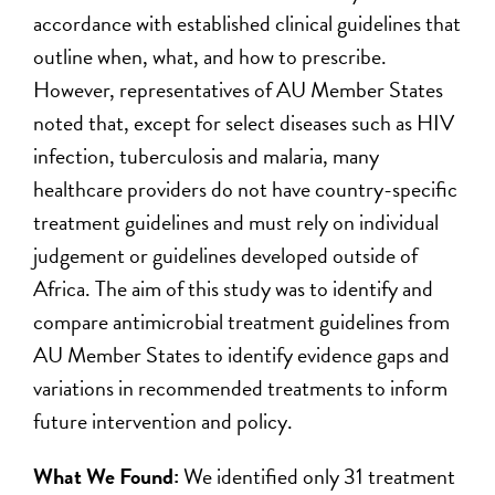
accordance with established clinical guidelines that
outline when, what, and how to prescribe.
However, representatives of AU Member States
noted that, except for select diseases such as HIV
infection, tuberculosis and malaria, many
healthcare providers do not have country-specific
treatment guidelines and must rely on individual
judgement or guidelines developed outside of
Africa. The aim of this study was to identify and
compare antimicrobial treatment guidelines from
AU Member States to identify evidence gaps and
variations in recommended treatments to inform
future intervention and policy.
What We Found:
We identified only 31 treatment