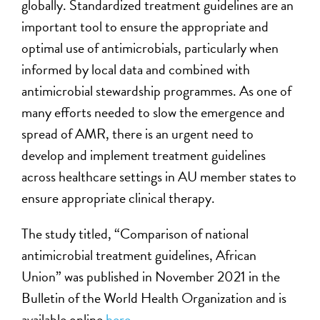
globally. Standardized treatment guidelines are an
important tool to ensure the appropriate and
optimal use of antimicrobials, particularly when
informed by local data and combined with
antimicrobial stewardship programmes. As one of
many efforts needed to slow the emergence and
spread of AMR, there is an urgent need to
develop and implement treatment guidelines
across healthcare settings in AU member states to
ensure appropriate clinical therapy.
The study titled, “Comparison of national
antimicrobial treatment guidelines, African
Union” was published in November 2021 in the
Bulletin of the World Health Organization and is
available online
here
.