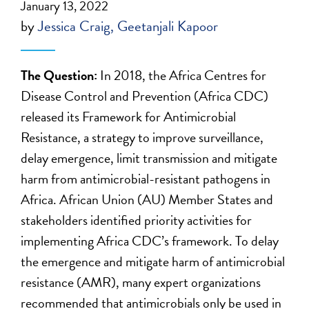
January 13, 2022
by
Jessica Craig
Geetanjali Kapoor
The Question:
In 2018, the Africa Centres for
Disease Control and Prevention (Africa CDC)
released its Framework for Antimicrobial
Resistance, a strategy to improve surveillance,
delay emergence, limit transmission and mitigate
harm from antimicrobial-resistant pathogens in
Africa. African Union (AU) Member States and
stakeholders identified priority activities for
implementing Africa CDC’s framework. To delay
the emergence and mitigate harm of antimicrobial
resistance (AMR), many expert organizations
recommended that antimicrobials only be used in