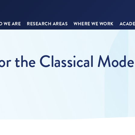
 WE ARE
RESEARCH AREAS
WHERE WE WORK
ACADE
or the Classical Mode