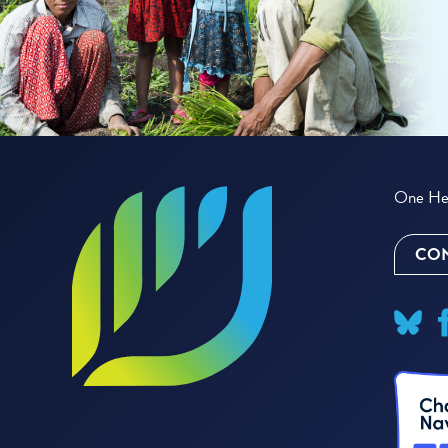
One Hea
CON