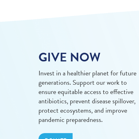
GIVE NOW
Invest in a healthier planet for future
generations. Support our work to
ensure equitable access to effective
antibiotics, prevent disease spillover,
protect ecosystems, and improve
pandemic preparedness.