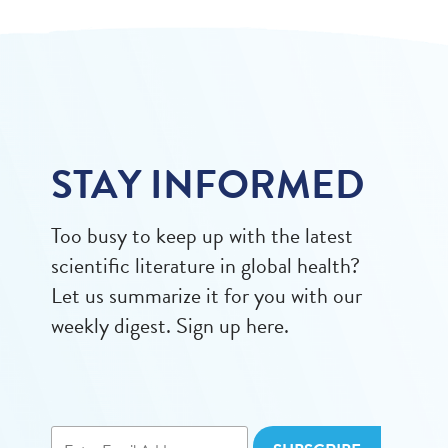
STAY INFORMED
Too busy to keep up with the latest
scientific literature in global health?
Let us summarize it for you with our
weekly digest. Sign up here.