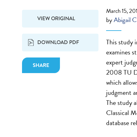
March 15, 20
VIEW ORIGINAL
by
Abigail C
This study 
DOWNLOAD PDF
examines st
expert judg
SHARE
2008 TU De
which allow
judgment a
The study a
Classical M
database re