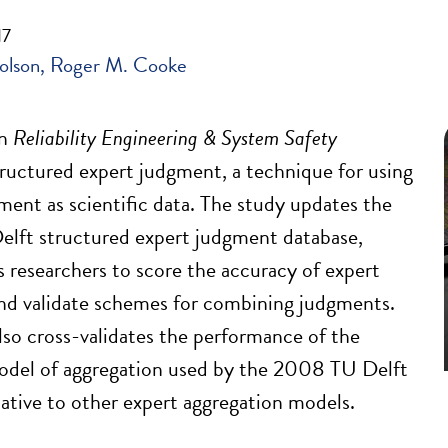
17
olson
Roger M. Cooke
in
Reliability Engineering & System Safety
ructured expert judgment, a technique for using
ment as scientific data. The study updates the
lft structured expert judgment database,
s researchers to score the accuracy of expert
nd validate schemes for combining judgments.
lso cross-validates the performance of the
odel of aggregation used by the 2008 TU Delft
lative to other expert aggregation models.