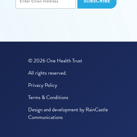
© 2026 One Health Trust
All rights reserved.
Privacy Policy
Terms & Conditions
Design and development by
RainCastle
Communications