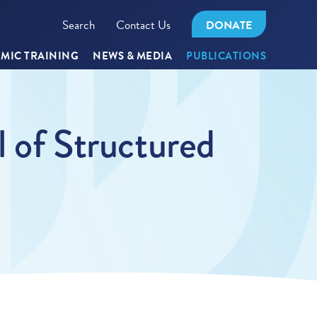
Search
Contact Us
DONATE
MIC TRAINING
NEWS & MEDIA
PUBLICATIONS
l of Structured