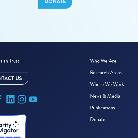
DONATE
lth Trust
Who We Are
Research Areas
TACT US
Where We Work
News & Media
Publications
Donate