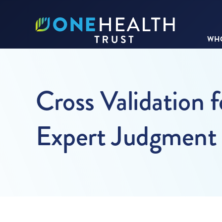
WHO
Cross Validation f
Expert Judgment