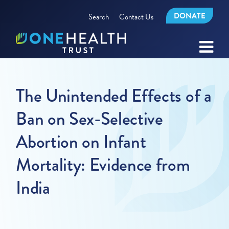
DONATE
Search
Contact Us
The Unintended Effects of a
Ban on Sex-Selective
Abortion on Infant
Mortality: Evidence from
India