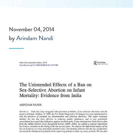
November 04, 2014
by
Arindam Nandi