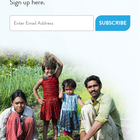
Sign up here.