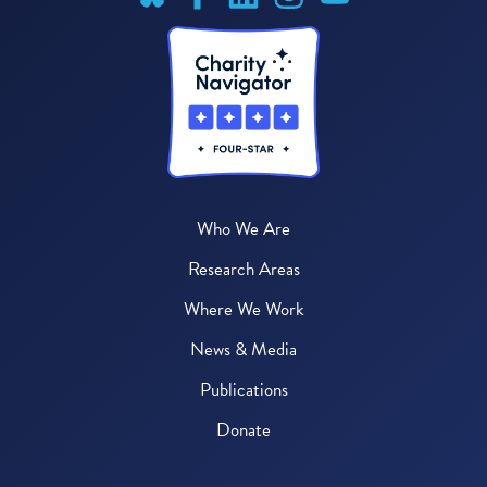
Who We Are
Research Areas
Where We Work
News & Media
Publications
Donate