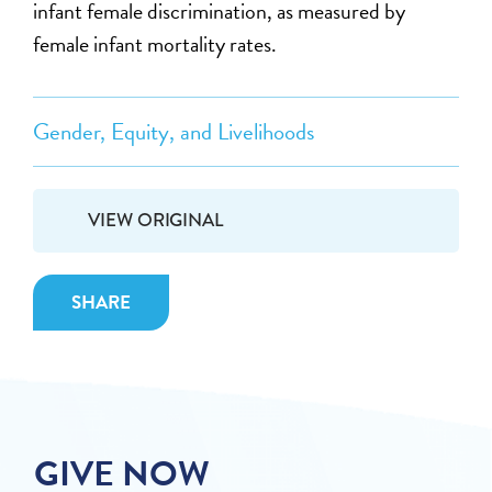
infant female discrimination, as measured by
female infant mortality rates.
Gender, Equity, and Livelihoods
VIEW ORIGINAL
SHARE
GIVE NOW