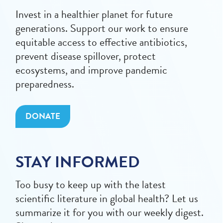
Invest in a healthier planet for future
generations. Support our work to ensure
equitable access to effective antibiotics,
prevent disease spillover, protect
ecosystems, and improve pandemic
preparedness.
DONATE
STAY INFORMED
Too busy to keep up with the latest
scientific literature in global health? Let us
summarize it for you with our weekly digest.