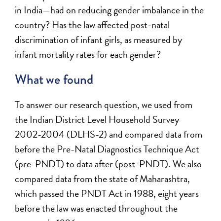
in India—had on reducing gender imbalance in the
country? Has the law affected post-natal
discrimination of infant girls, as measured by
infant mortality rates for each gender?
What we found
To answer our research question, we used from
the Indian District Level Household Survey
2002-2004 (DLHS-2) and compared data from
before the Pre-Natal Diagnostics Technique Act
(pre-PNDT) to data after (post-PNDT). We also
compared data from the state of Maharashtra,
which passed the PNDT Act in 1988, eight years
before the law was enacted throughout the