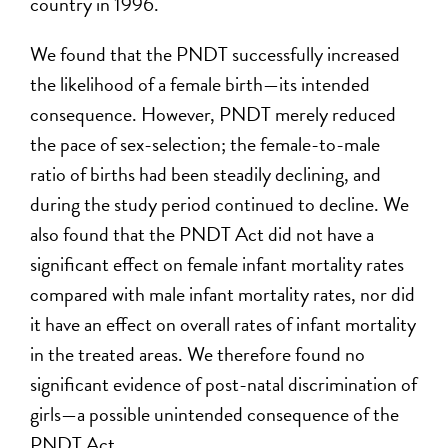
country in 1996.
We found that the PNDT successfully increased
the likelihood of a female birth—its intended
consequence. However, PNDT merely reduced
the pace of sex-selection; the female-to-male
ratio of births had been steadily declining, and
during the study period continued to decline. We
also found that the PNDT Act did not have a
significant effect on female infant mortality rates
compared with male infant mortality rates, nor did
it have an effect on overall rates of infant mortality
in the treated areas. We therefore found no
significant evidence of post-natal discrimination of
girls—a possible unintended consequence of the
PNDT Act.