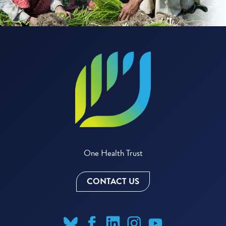
One Health Trust
CONTACT US