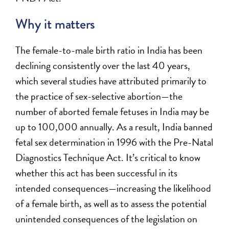
Why it matters
The female-to-male birth ratio in India has been
declining consistently over the last 40 years,
which several studies have attributed primarily to
the practice of sex-selective abortion—the
number of aborted female fetuses in India may be
up to 100,000 annually. As a result, India banned
fetal sex determination in 1996 with the Pre-Natal
Diagnostics Technique Act. It’s critical to know
whether this act has been successful in its
intended consequences—increasing the likelihood
of a female birth, as well as to assess the potential
unintended consequences of the legislation on