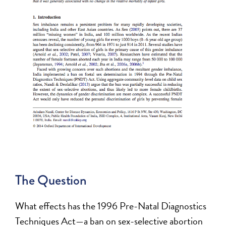
The Question
What effects has the 1996 Pre-Natal Diagnostics
Techniques Act—a ban on sex-selective abortion