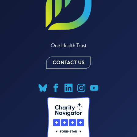
One Health Trust
CONTACT US