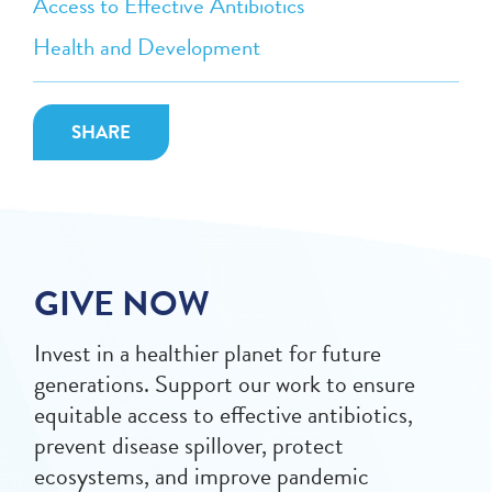
Access to Effective Antibiotics
Health and Development
SHARE
GIVE NOW
Invest in a healthier planet for future
generations. Support our work to ensure
equitable access to effective antibiotics,
prevent disease spillover, protect
ecosystems, and improve pandemic