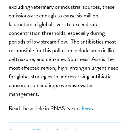
excluding veterinary or industrial sources, these
emissions are enough to cause six million
kilometers of global rivers to exceed safe
concentration thresholds, especially during
periods of low stream flow. The antibiotics most
responsible for this pollution include amoxicillin,
ceftriaxone, and cefixime. Southeast Asia is the
most affected region, highlighting an urgent need
for global strategies to address rising antibiotic
consumption and improve wastewater
management.
Read the article in PNAS Nexus
here
.