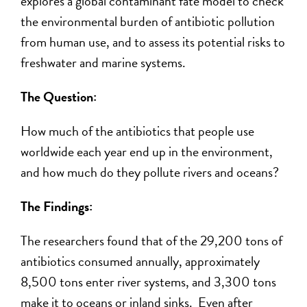
explores a global contaminant fate model to
check
the
environmental burden of antibiotic pollution
from human use
, an
d to
assess
its potential risks to
freshwater and marine systems.
The Question:
How
much
of the antibiotics
that
people use
worldwide each year end up in the environment,
and how much do they
pollut
e
rivers and oceans?
The Findings:
The researchers found that of the 29,200 tons of
antibiotics consumed annually, approximately
8,500 tons enter river systems, and 3,300 tons
make it to oceans or inland sinks. Even after