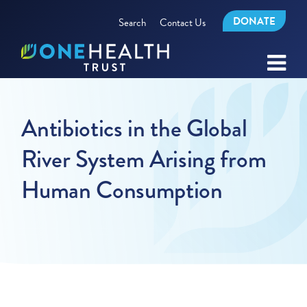
DONATE
Search
Contact Us
Antibiotics in the Global
River System Arising from
Human Consumption