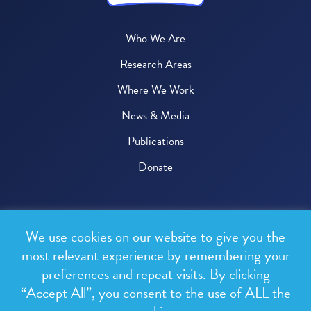
Who We Are
Research Areas
Where We Work
News & Media
Publications
Donate
© 2026 One Health Trust
We use cookies on our website to give you the
All rights reserved.
most relevant experience by remembering your
preferences and repeat visits. By clicking
Privacy Policy
“Accept All”, you consent to the use of ALL the
Terms & Conditions