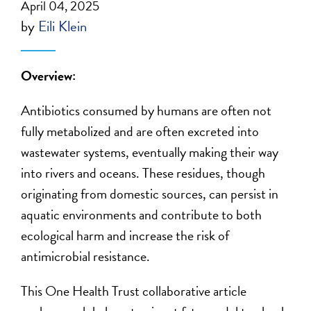
April 04, 2025
by
Eili Klein
Overview:
Antibiotics consumed by humans are often not
fully metabolized and are
often
excreted into
wastewater systems, eventually making their way
into rivers and oceans. These residues, though
originating from domestic sources, can persist in
aquatic environments and contribute to both
ecological harm and
increase the risk of
antimicrobial resistance.
This One Health Trust collaborative article