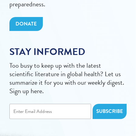
preparedness.
DONATE
STAY INFORMED
Too busy to keep up with the latest
scientific literature in global health? Let us
summarize it for you with our weekly digest.
Sign up here.