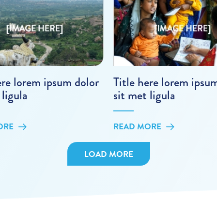
ere lorem ipsum dolor
Title here lorem ipsu
 ligula
sit met ligula
ORE
READ MORE
LOAD MORE