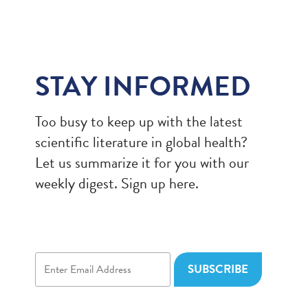
STAY INFORMED
Too busy to keep up with the latest
scientific literature in global health?
Let us summarize it for you with our
weekly digest. Sign up here.