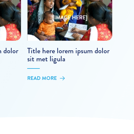
m dolor
Title here lorem ipsum dolor
sit met ligula
READ MORE