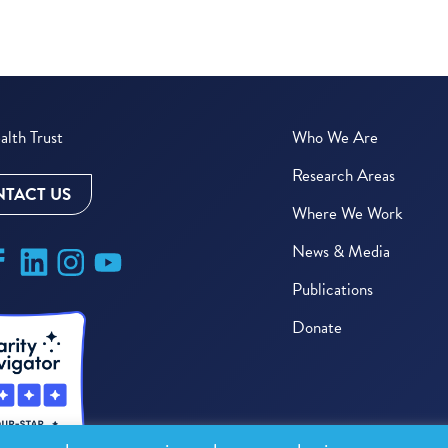
lth Trust
Who We Are
Research Areas
TACT US
Where We Work
News & Media
Publications
Donate