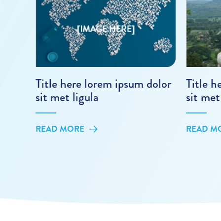
Title here lorem ipsum dolor
Title h
sit met ligula
sit met
READ MORE
READ M