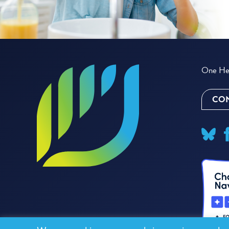
One Hea
CON