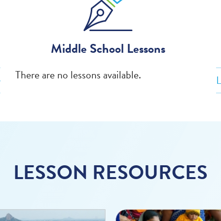
Middle School Lessons
There are no lessons available.
L
LESSON RESOURCES