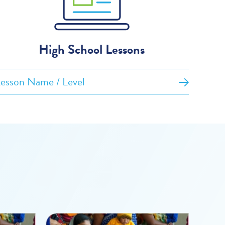
High School Lessons
esson Name / Level