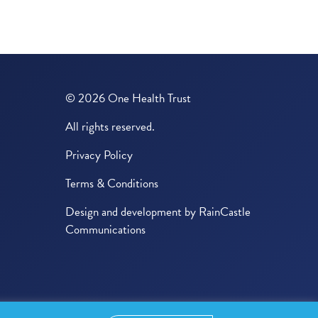
© 2026 One Health Trust
All rights reserved.
Privacy Policy
Terms & Conditions
Design and development by
RainCastle
Communications