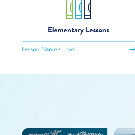
Elementary Lessons
Lesson Name / Level