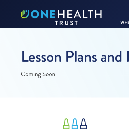
WHO
Lesson Plans and
Coming Soon