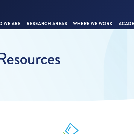
 WE ARE
RESEARCH AREAS
WHERE WE WORK
ACADE
 Resources