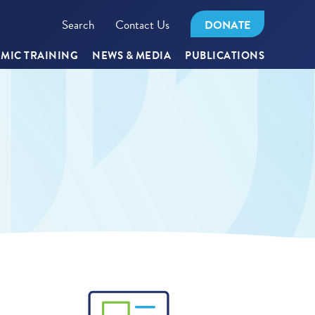
Search
Contact Us
DONATE
MIC TRAINING
NEWS & MEDIA
PUBLICATIONS