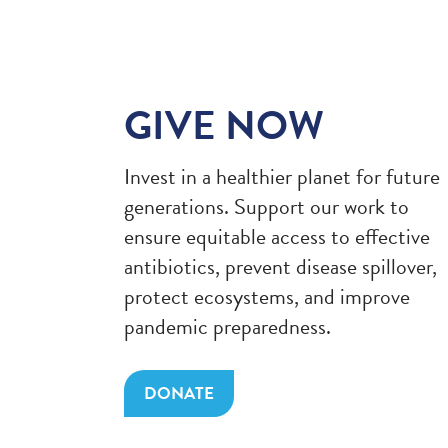
GIVE NOW
Invest in a healthier planet for future
generations. Support our work to
ensure equitable access to effective
antibiotics, prevent disease spillover,
protect ecosystems, and improve
pandemic preparedness.
DONATE