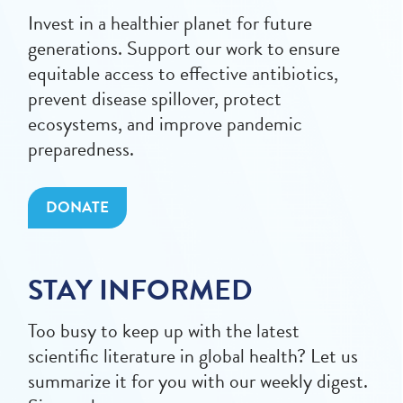
Invest in a healthier planet for future
generations. Support our work to ensure
equitable access to effective antibiotics,
prevent disease spillover, protect
ecosystems, and improve pandemic
preparedness.
DONATE
STAY INFORMED
Too busy to keep up with the latest
scientific literature in global health? Let us
summarize it for you with our weekly digest.