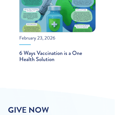
February 23, 2026
6 Ways Vaccination is a One
Health Solution
GIVE NOW