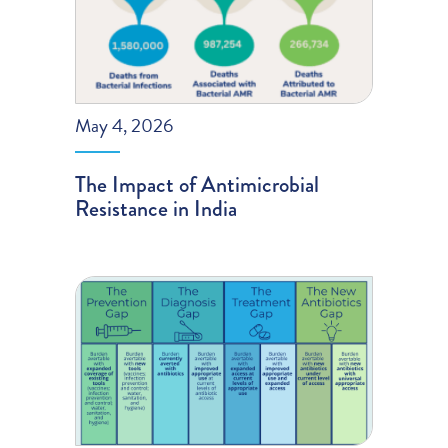
May 4, 2026
The Impact of Antimicrobial
Resistance in India