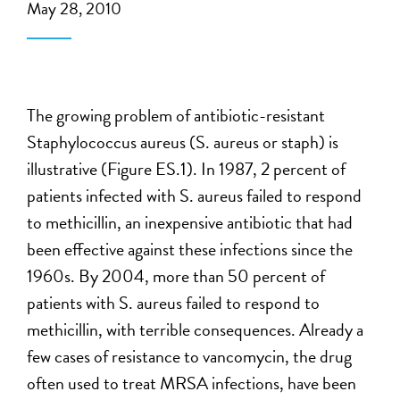
May 28, 2010
The growing problem of antibiotic-resistant
Staphylococcus aureus (S. aureus or staph) is
illustrative (Figure ES.1). In 1987, 2 percent of
patients infected with S. aureus failed to respond
to methicillin, an inexpensive antibiotic that had
been effective against these infections since the
1960s. By 2004, more than 50 percent of
patients with S. aureus failed to respond to
methicillin, with terrible consequences. Already a
few cases of resistance to vancomycin, the drug
often used to treat MRSA infections, have been