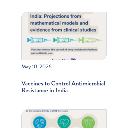
May 10, 2026
Vaccines to Control Antimicrobial
Resistance in India