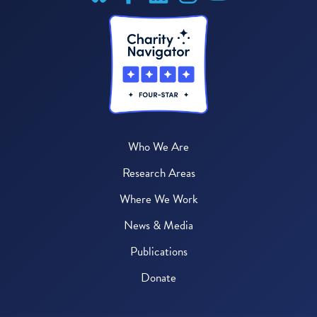
Who We Are
Research Areas
Where We Work
News & Media
Publications
Donate