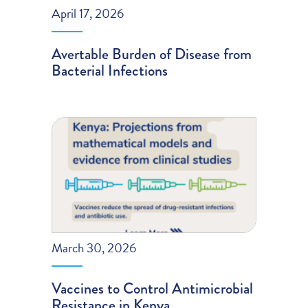
April 17, 2026
Avertable Burden of Disease from
Bacterial Infections
March 30, 2026
Vaccines to Control Antimicrobial
Resistance in Kenya