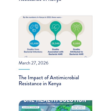
March 27, 2026
The Impact of Antimicrobial
Resistance in Kenya