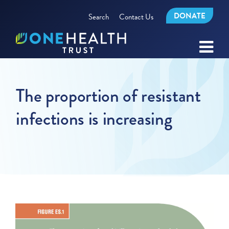
DONATE
Search
Contact Us
The proportion of resistant
infections is increasing