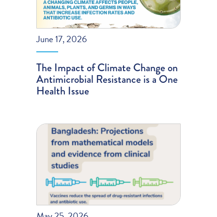
June 17, 2026
The Impact of Climate Change on
Antimicrobial Resistance is a One
Health Issue
May 25, 2026