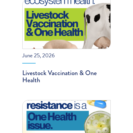
June 25, 2026
Livestock Vaccination & One
Health