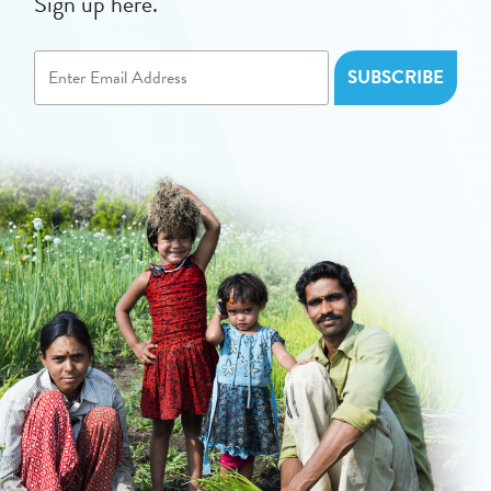
Sign up here.