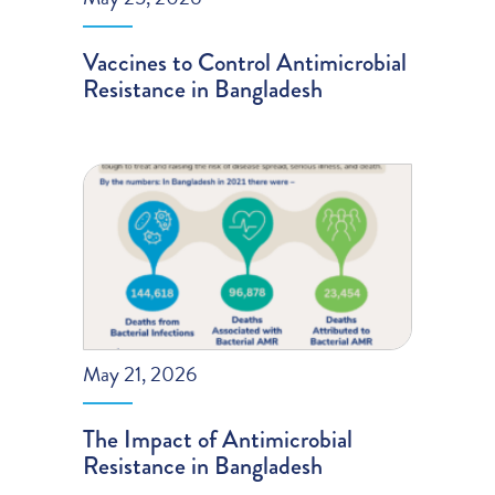
Vaccines to Control Antimicrobial
Resistance in Bangladesh
May 21, 2026
The Impact of Antimicrobial
Resistance in Bangladesh