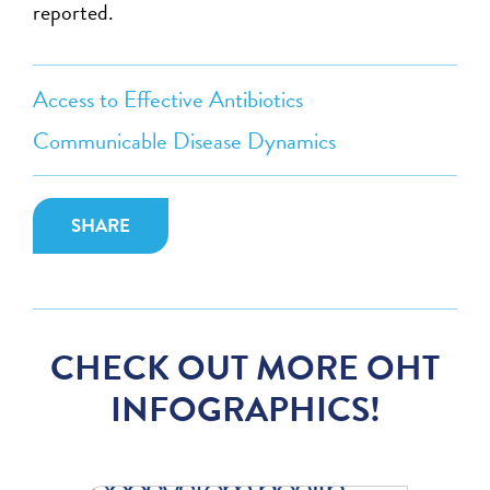
reported.
Access to Effective Antibiotics
Communicable Disease Dynamics
SHARE
CHECK OUT MORE OHT
INFOGRAPHICS!