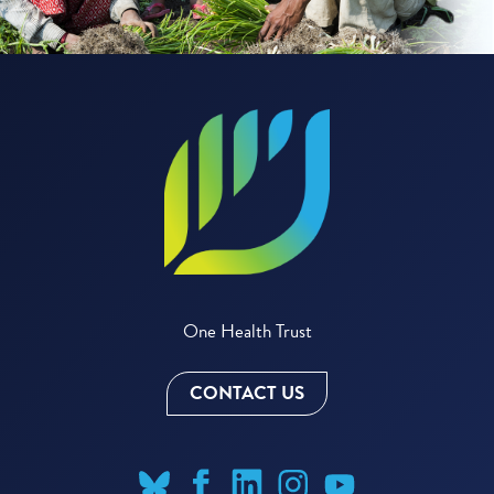
One Health Trust
CONTACT US