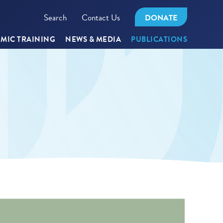
Search
Contact Us
DONATE
MIC TRAINING
NEWS & MEDIA
PUBLICATIONS