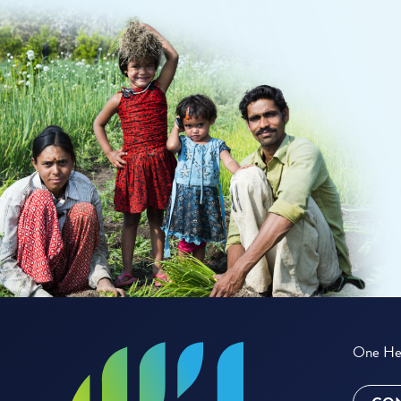
One Hea