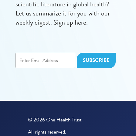
scientific literature in global health?
Let us summarize it for you with our
weekly digest. Sign up here.
© 2026 One Health Trust
All rights reserved.