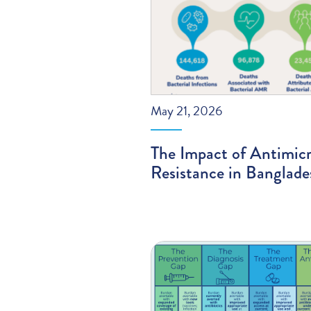
May 21, 2026
The Impact of Antimicr
Resistance in Banglade