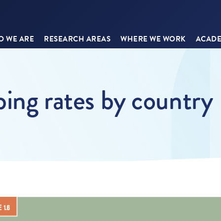
 WE ARE
RESEARCH AREAS
WHERE WE WORK
ACADE
bing rates by country