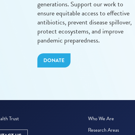
generations. Support our work to
ensure equitable access to effective
antibiotics, prevent disease spillover,
protect ecosystems, and improve
pandemic preparedness.
DONATE
lth Trust
Who We Are
Research Areas