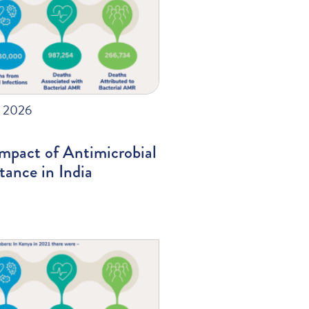
, 2026
mpact of Antimicrobial
tance in India