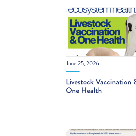
June 25, 2026
Livestock Vaccination 
One Health