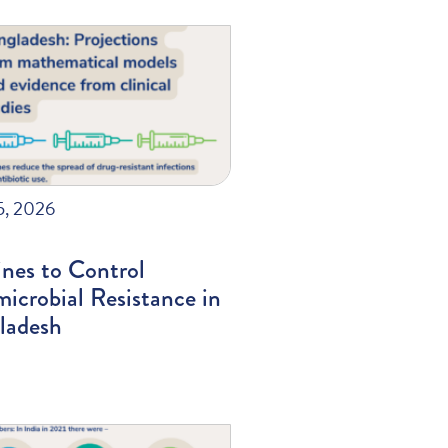
5, 2026
nes to Control
icrobial Resistance in
ladesh