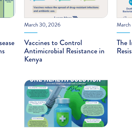
March 30, 2026
March 
sease
Vaccines to Control
The I
ns
Antimicrobial Resistance in
Resi
Kenya