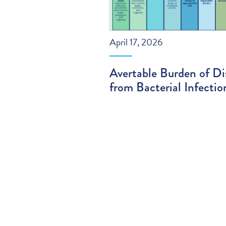
April 17, 2026
Avertable Burden of Di
from Bacterial Infectio