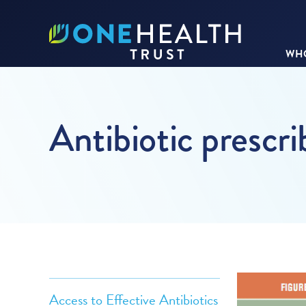
WHO
Antibiotic prescri
Access to Effective Antibiotics