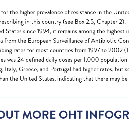
for the higher prevalence of resistance in the Unite
prescribing in this country (see Box 2.5, Chapter 2). 
ed States since 1994, it remains among the highest i
 from the European Surveillance of Antibiotic Co
ibing rates for most countries from 1997 to 2002 (Fi
es was 24 defined daily doses per 1,000 population p
 Italy, Greece, and Portugal had higher rates, but s
than the United States, indicating that there may be 
OUT MORE OHT INFOGR