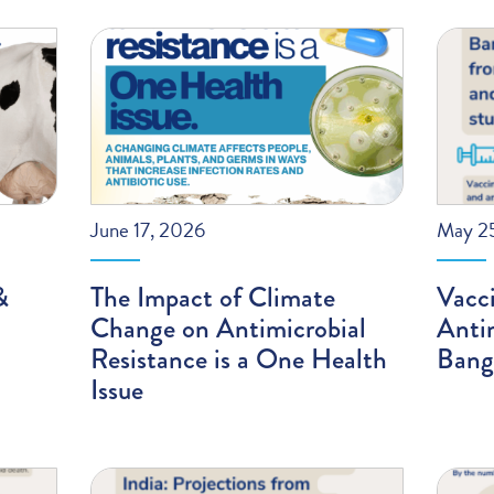
June 17, 2026
May 2
&
The Impact of Climate
Vacci
Change on Antimicrobial
Antim
Resistance is a One Health
Bang
Issue