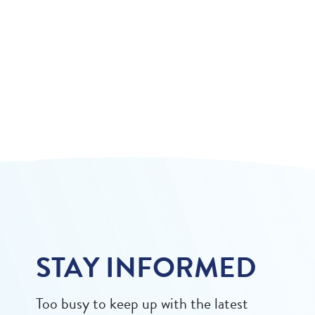
STAY INFORMED
Too busy to keep up with the latest