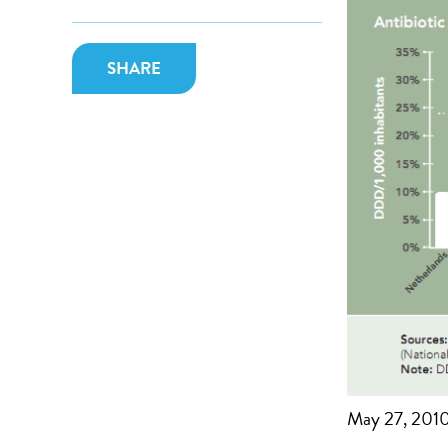
SHARE
May 27, 201