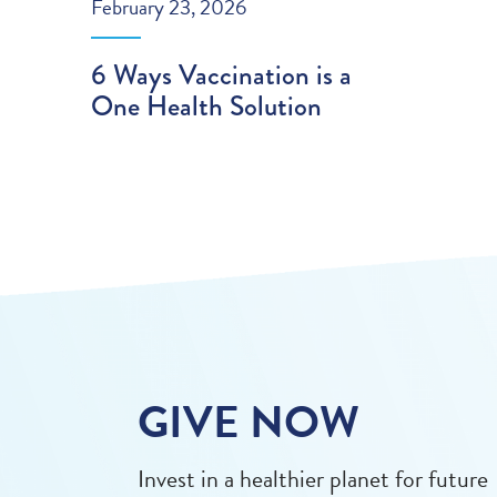
February 23, 2026
6 Ways Vaccination is a
One Health Solution
GIVE NOW
Invest in a healthier planet for future