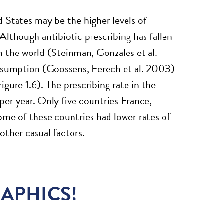
d States may be the higher levels of
Although antibiotic prescribing has fallen
n the world (Steinman, Gonzales et al.
nsumption (Goossens, Ferech et al. 2003)
gure 1.6). The prescribing rate in the
er year. Only five countries France,
ome of these countries had lower rates of
other casual factors.
APHICS!