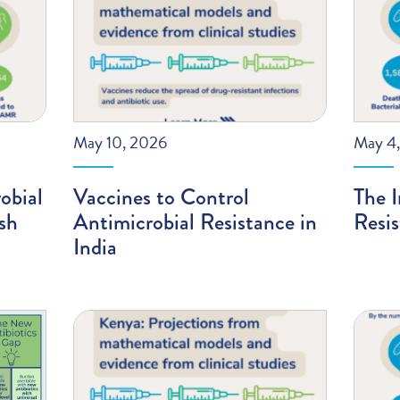
May 10, 2026
May 4
obial
Vaccines to Control
The I
sh
Antimicrobial Resistance in
Resis
India