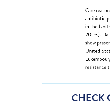
One reason 
antibiotic 
in the Unit
2003). Data
show prescr
United Stat
Luxembourg,
resistance 
CHECK 