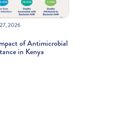
27, 2026
mpact of Antimicrobial
stance in Kenya